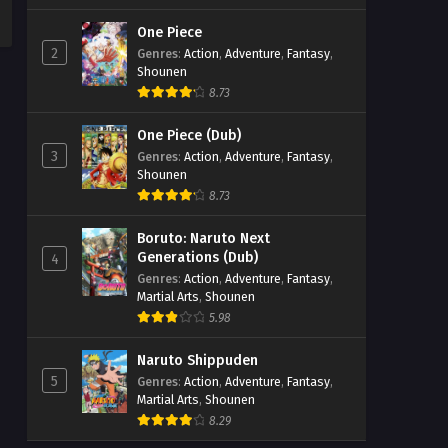
One Piece
2
Genres
:
Action
,
Adventure
,
Fantasy
,
Shounen
8.73
One Piece (Dub)
3
Genres
:
Action
,
Adventure
,
Fantasy
,
Shounen
8.73
Boruto: Naruto Next
Generations (Dub)
4
Genres
:
Action
,
Adventure
,
Fantasy
,
Martial Arts
,
Shounen
5.98
Naruto Shippuden
5
Genres
:
Action
,
Adventure
,
Fantasy
,
Martial Arts
,
Shounen
8.29