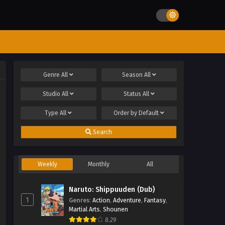
Genre
All
Season
All
Studio
All
Status
All
Type
All
Order by
Default
Search
Weekly
Monthly
All
Naruto: Shippuuden (Dub)
1
Genres
:
Action
,
Adventure
,
Fantasy
,
Martial Arts
,
Shounen
8.29