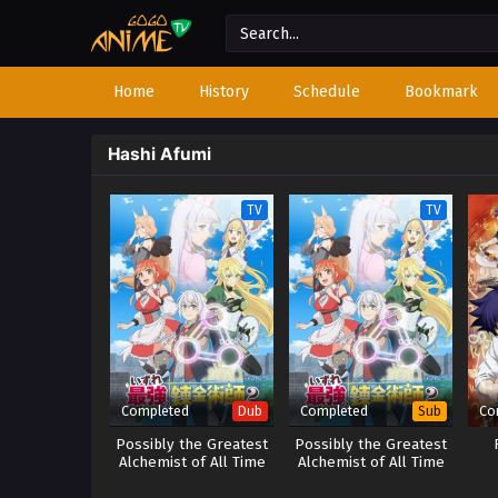
Home
History
Schedule
Bookmark
Hashi Afumi
TV
TV
Completed
Completed
Co
Dub
Sub
Possibly the Greatest
Possibly the Greatest
Alchemist of All Time
Alchemist of All Time
(Dub)