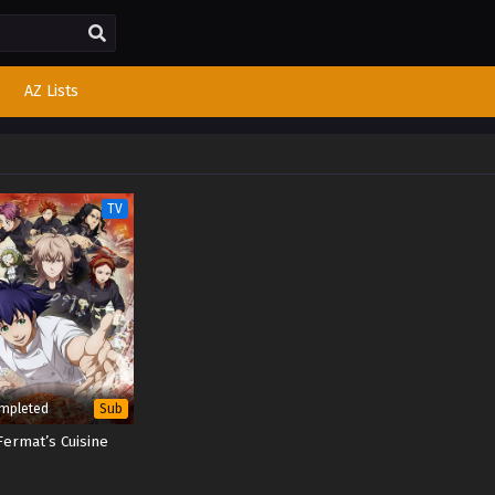
AZ Lists
TV
mpleted
Sub
Fermat’s Cuisine