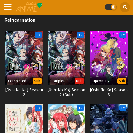
Reincarnation
TV
TV
TV
Completed
Completed
Upcoming
Sub
Dub
Sub
[Oshi No Ko] Season
[Oshi No Ko] Season
[Oshi No Ko] Season
2
2 (Dub)
3
TV
TV
TV