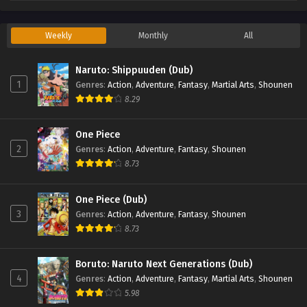
Weekly
Monthly
All
Naruto: Shippuuden (Dub)
1
Genres
:
Action
,
Adventure
,
Fantasy
,
Martial Arts
,
Shounen
8.29
One Piece
2
Genres
:
Action
,
Adventure
,
Fantasy
,
Shounen
8.73
One Piece (Dub)
3
Genres
:
Action
,
Adventure
,
Fantasy
,
Shounen
8.73
Boruto: Naruto Next Generations (Dub)
4
Genres
:
Action
,
Adventure
,
Fantasy
,
Martial Arts
,
Shounen
5.98