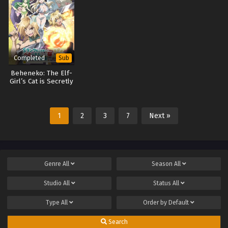
Completed
Sub
Beheneko: The Elf-
Girl’s Cat is Secretly
an S-Ranked
Monster!
1
2
3
7
Next »
Genre
All
Season
All
Studio
All
Status
All
Type
All
Order by
Default
Search