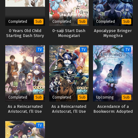
Completed
Completed
Completed
Sub
Sub
Sub
0 Years Old Child
0-saiji Start Dash
Apocalypse Bringer
Starting Dash Story
Monogatari
Mynoghra
Season 2
TV
TV
TV
Completed
Completed
Upcoming
Sub
Sub
Sub
As a Reincarnated
As a Reincarnated
Ascendance of a
Aristocrat, I’ll Use
Aristocrat, I’ll Use
Bookworm: Adopted
My Appraisal Skill to
My Appraisal Skill to
Daughter of an
Rise in the World
Rise in the World
Archduke
TV
Season 2