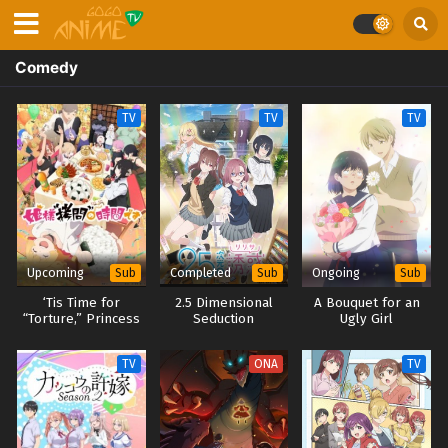
Comedy
TV
TV
TV
Upcoming
Completed
Ongoing
Sub
Sub
Sub
‘Tis Time for
2.5 Dimensional
A Bouquet for an
“Torture,” Princess
Seduction
Ugly Girl
Season 2
TV
ONA
TV