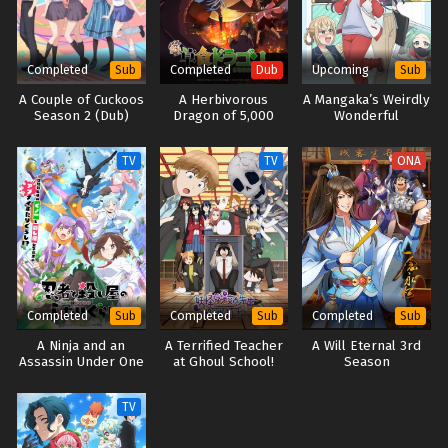
Completed
Completed
Upcoming
Sub
Dub
Sub
A Couple of Cuckoos
A Herbivorous
A Mangaka’s Weirdly
Season 2 (Dub)
Dragon of 5,000
Wonderful
Years Gets Unfairly
Workplace
Villainized 2nd
TV
TV
ONA
Season (Japanese
Dub)
Completed
Completed
Completed
Sub
Sub
Sub
A Ninja and an
A Terrified Teacher
A Will Eternal 3rd
Assassin Under One
at Ghoul School!
Season
Roof
TV