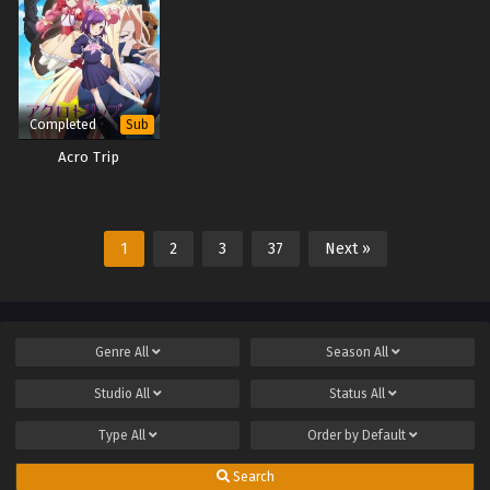
Completed
Sub
Acro Trip
1
2
3
37
Next »
Genre
All
Season
All
Studio
All
Status
All
Type
All
Order by
Default
Search