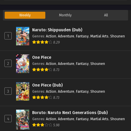
Weekly
Monthly
All
Naruto: Shippuuden (Dub)
1
Genres
:
Action
,
Adventure
,
Fantasy
,
Martial Arts
,
Shounen
8.29
One Piece
2
Genres
:
Action
,
Adventure
,
Fantasy
,
Shounen
8.73
One Piece (Dub)
3
Genres
:
Action
,
Adventure
,
Fantasy
,
Shounen
8.73
Boruto: Naruto Next Generations (Dub)
4
Genres
:
Action
,
Adventure
,
Fantasy
,
Martial Arts
,
Shounen
5.98