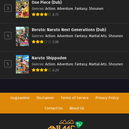
One Piece (Dub)
3
Genres
:
Action
,
Adventure
,
Fantasy
,
Shounen
8.73
Boruto: Naruto Next Generations (Dub)
4
Genres
:
Action
,
Adventure
,
Fantasy
,
Martial Arts
,
Shounen
5.98
Naruto Shippuden
5
Genres
:
Action
,
Adventure
,
Fantasy
,
Martial Arts
,
Shounen
8.29
Gogoanime
Disclaimer
Terms of Service
Privacy Policy
Contact Us
About Us