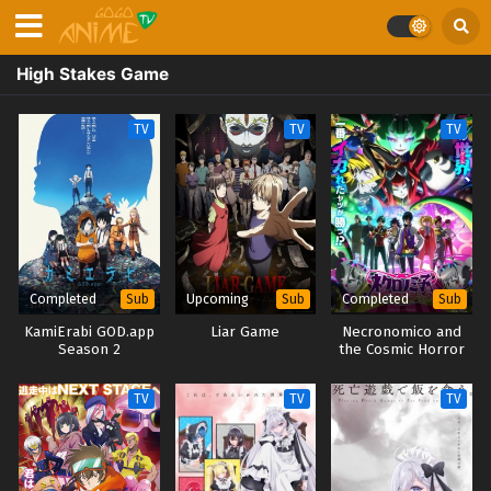
High Stakes Game
TV
TV
TV
Completed
Upcoming
Completed
Sub
Sub
Sub
KamiErabi GOD.app
Liar Game
Necronomico and
Season 2
the Cosmic Horror
Show
TV
TV
TV