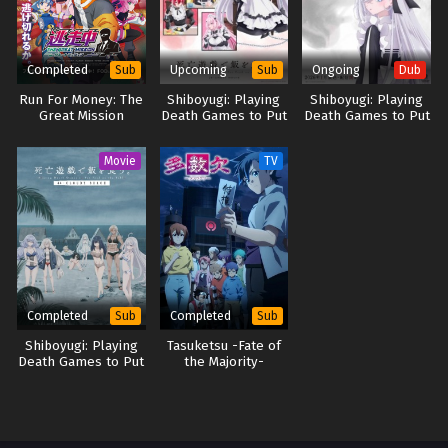
Completed
Upcoming
Ongoing
Sub
Sub
Dub
Run For Money: The
Shiboyugi: Playing
Shiboyugi: Playing
Great Mission
Death Games to Put
Death Games to Put
Food on the Table
Food on the Table
(Dub)
Movie
TV
Completed
Completed
Sub
Sub
Shiboyugi: Playing
Tasuketsu -Fate of
Death Games to Put
the Majority-
Food on the Table:
44 – Cloudy Beach