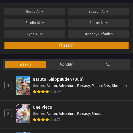
Genre
All
Season
All
Studio
All
Status
All
Type
All
Order by
Default
Search
Weekly
Monthly
All
Naruto: Shippuuden (Dub)
1
Genres
:
Action
,
Adventure
,
Fantasy
,
Martial Arts
,
Shounen
8.29
One Piece
2
Genres
:
Action
,
Adventure
,
Fantasy
,
Shounen
8.73