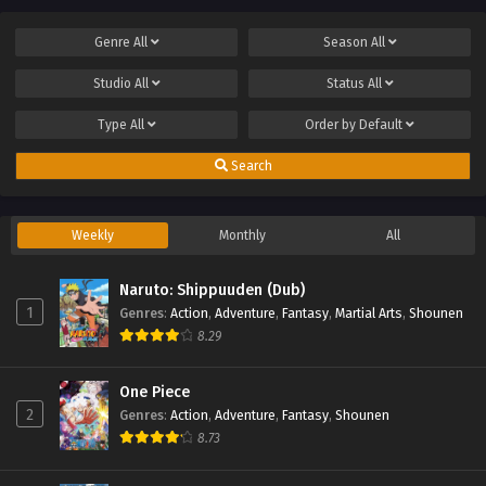
Genre
All
Season
All
Studio
All
Status
All
Type
All
Order by
Default
Search
Weekly
Monthly
All
Naruto: Shippuuden (Dub)
1
Genres
:
Action
,
Adventure
,
Fantasy
,
Martial Arts
,
Shounen
8.29
One Piece
2
Genres
:
Action
,
Adventure
,
Fantasy
,
Shounen
8.73