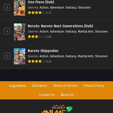
One Piece (Dub)
3
Genres
:
Action
,
Adventure
,
Fantasy
,
Shounen
8.73
Boruto: Naruto Next Generations (Dub)
4
Genres
:
Action
,
Adventure
,
Fantasy
,
Martial Arts
,
Shounen
5.98
Naruto Shippuden
5
Genres
:
Action
,
Adventure
,
Fantasy
,
Martial Arts
,
Shounen
8.29
Gogoanime
Disclaimer
Terms of Service
Privacy Policy
Contact Us
About Us