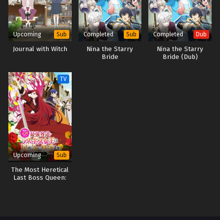
Upcoming
Completed
Completed
Sub
Sub
Dub
Journal with Witch
Nina the Starry
Nina the Starry
Bride
Bride (Dub)
TV
Upcoming
Sub
The Most Heretical
Last Boss Queen:
From Villainess to
Savior Season 2