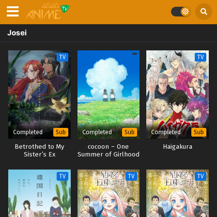
Josei
TV
TV
Completed
Completed
Completed
Sub
Sub
Sub
Betrothed to My
cocoon – One
Haigakura
Sister’s Ex
Summer of Girlhood
–
TV
TV
TV