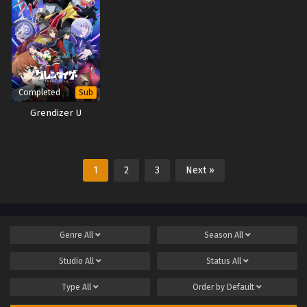
Completed
Sub
Grendizer U
1
2
3
Next »
Genre
All
Season
All
Studio
All
Status
All
Type
All
Order by
Default