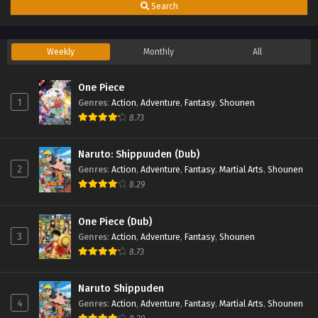
Search
Weekly
Monthly
All
One Piece
1
Genres
:
Action
,
Adventure
,
Fantasy
,
Shounen
8.73
Naruto: Shippuuden (Dub)
2
Genres
:
Action
,
Adventure
,
Fantasy
,
Martial Arts
,
Shounen
8.29
One Piece (Dub)
3
Genres
:
Action
,
Adventure
,
Fantasy
,
Shounen
8.73
Naruto Shippuden
4
Genres
:
Action
,
Adventure
,
Fantasy
,
Martial Arts
,
Shounen