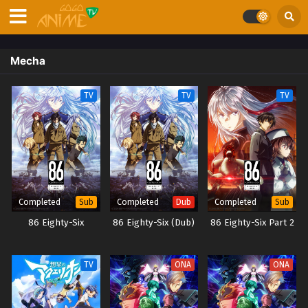
Mecha
TV
TV
TV
Completed
Completed
Completed
Sub
Dub
Sub
86 Eighty-Six
86 Eighty-Six (Dub)
86 Eighty-Six Part 2
TV
ONA
ONA