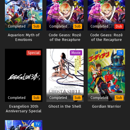
Completed
Completed
Completed
Sub
Sub
Dub
Aquarion: Myth of
Code Geass: Rozé
Code Geass: Rozé
Emotions
of the Recapture
of the Recapture
(Dub)
Special
Movie
TV
Completed
Completed
Completed
Sub
Sub
Sub
Evangelion 30th
Ghost in the Shell
Gordian Warrior
Anniversary Special
TV