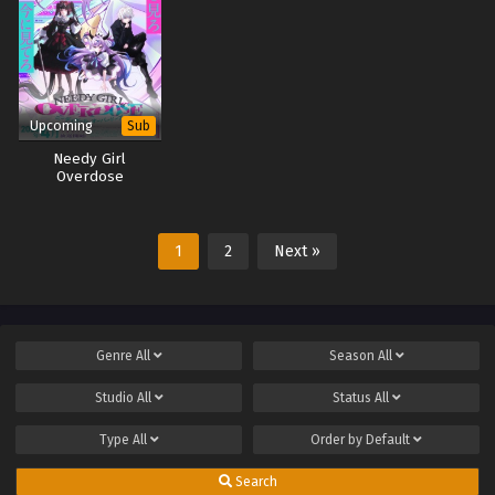
Upcoming
Sub
Needy Girl
Overdose
1
2
Next »
Genre
All
Season
All
Studio
All
Status
All
Type
All
Order by
Default
Search