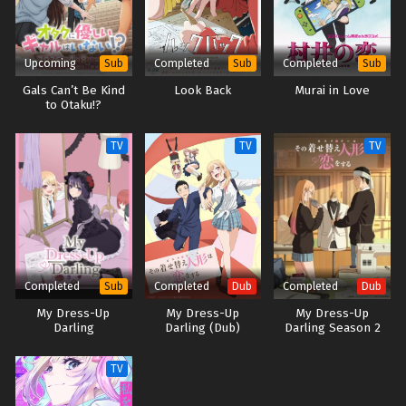
Upcoming
Completed
Completed
Sub
Sub
Sub
Gals Can’t Be Kind
Look Back
Murai in Love
to Otaku!?
TV
TV
TV
Completed
Completed
Completed
Sub
Dub
Dub
My Dress-Up
My Dress-Up
My Dress-Up
Darling
Darling (Dub)
Darling Season 2
(Dub)
TV