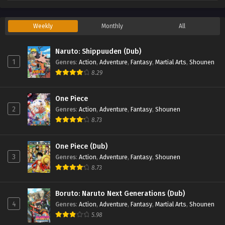
Weekly
Monthly
All
Naruto: Shippuuden (Dub)
1
Genres
:
Action
,
Adventure
,
Fantasy
,
Martial Arts
,
Shounen
8.29
One Piece
2
Genres
:
Action
,
Adventure
,
Fantasy
,
Shounen
8.73
One Piece (Dub)
3
Genres
:
Action
,
Adventure
,
Fantasy
,
Shounen
8.73
Boruto: Naruto Next Generations (Dub)
4
Genres
:
Action
,
Adventure
,
Fantasy
,
Martial Arts
,
Shounen
5.98