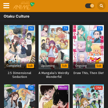
Otaku Culture
TV
TV
TV
Completed
Upcoming
Ongoing
Sub
Sub
Sub
2.5 Dimensional
A Mangaka’s Weirdly
Draw This, Then Die!
Seduction
Wonderful
Workplace
TV
Movie
ONA