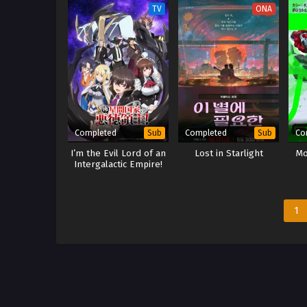
TV
ONA
Completed
Completed
Co
Sub
Sub
I’m the Evil Lord of an
Lost in Starlight
Mo
Intergalactic Empire!
1