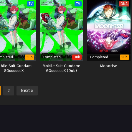
TV
TV
ONA
mpleted
Completed
Completed
Sub
Dub
Sub
bile Suit Gundam:
Mobile Suit Gundam:
Moonrise
GQuuuuuuX
GQuuuuuuX (Dub)
2
Next »