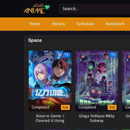
Home
History
Schedule
Bookmark
Space
TV
TV
Completed
Completed
Co
Sub
Sub
Bizarre Game: I
Ginga Tokkyuu Milky
Gi
Cleared It Using
Subway
Billions of Merit Points