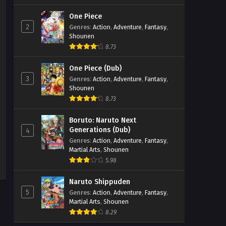
One Piece
2
Genres
:
Action
,
Adventure
,
Fantasy
,
Shounen
8.73
One Piece (Dub)
3
Genres
:
Action
,
Adventure
,
Fantasy
,
Shounen
8.73
Boruto: Naruto Next
Generations (Dub)
4
Genres
:
Action
,
Adventure
,
Fantasy
,
Martial Arts
,
Shounen
5.98
Naruto Shippuden
5
Genres
:
Action
,
Adventure
,
Fantasy
,
Martial Arts
,
Shounen
8.29