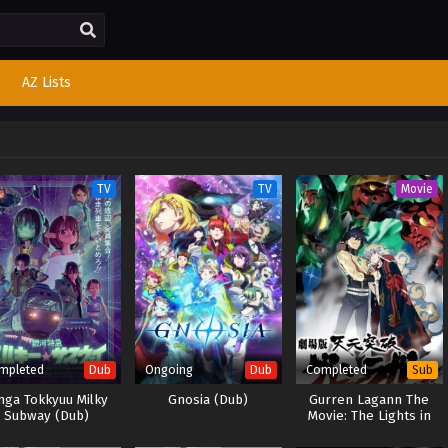
AZ Lists
TV
TV
Movie
mpleted
Ongoing
Completed
Dub
Dub
Sub
nga Tokkyuu Milky
Gnosia (Dub)
Gurren Lagann The
Subway (Dub)
Movie: The Lights in
the Sky are Stars