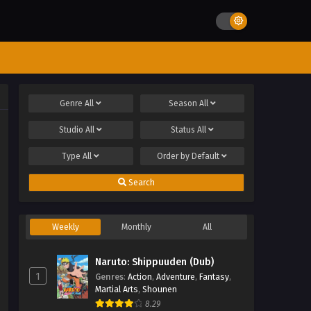
Genre
All
Season
All
Studio
All
Status
All
Type
All
Order by
Default
Search
Weekly
Monthly
All
Naruto: Shippuuden (Dub)
1
Genres
:
Action
,
Adventure
,
Fantasy
,
Martial Arts
,
Shounen
8.29