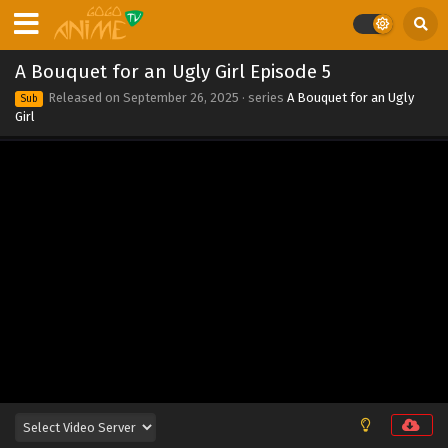
Eps 13 - A Bouquet for an Ugly Girl Episode 13 - September
26, 2025
A Bouquet for an Ugly Girl Episode 5
A Bouquet for an Ugly Girl Episode 12
Released on
September 26, 2025
· series
A Bouquet for an Ugly
Sub
Eps 12 - A Bouquet for an Ugly Girl Episode 12 - September
Girl
26, 2025
A Bouquet for an Ugly Girl Episode 11
Eps 11 - A Bouquet for an Ugly Girl Episode 11 - September
26, 2025
A Bouquet for an Ugly Girl Episode 10
Eps 10 - A Bouquet for an Ugly Girl Episode 10 - September
26, 2025
A Bouquet for an Ugly Girl Episode 9
Eps 9 - A Bouquet for an Ugly Girl Episode 9 - September
26, 2025