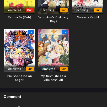
Completed
Upcoming
Upcoming
Dub
Sub
Sub
Ranma ½ (Dub)
Yano-kun’s Ordinary
Always a Catch!
Days
TV
TV
Completed
Completed
Sub
Sub
I’m Gonna Be an
My Next Life as a
Angel!
Villainess: All
Routes Lead to
Doom!
Comment