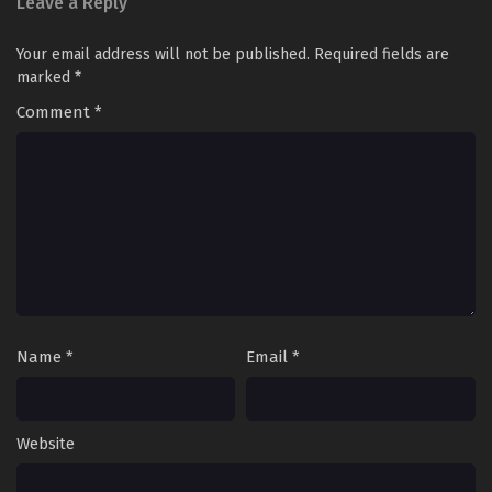
Leave a Reply
Your email address will not be published.
Required fields are
marked
*
Comment
*
Name
*
Email
*
Website