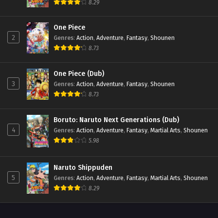
8.29
One Piece
2
Genres
:
Action
,
Adventure
,
Fantasy
,
Shounen
8.73
One Piece (Dub)
3
Genres
:
Action
,
Adventure
,
Fantasy
,
Shounen
8.73
Boruto: Naruto Next Generations (Dub)
4
Genres
:
Action
,
Adventure
,
Fantasy
,
Martial Arts
,
Shounen
5.98
Naruto Shippuden
5
Genres
:
Action
,
Adventure
,
Fantasy
,
Martial Arts
,
Shounen
8.29