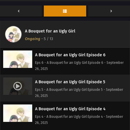
A Bouquet for an Ugly Girl Episode 8
Eps 8 - A Bouquet for an Ugly Girl Episode 8 - September
26, 2025
A Bouquet for an Ugly Girl Episode 7
A Bouquet for an Ugly Girl
Eps 7 - A Bouquet for an Ugly Girl Episode 7 - September
Ongoing
-
5
/ 13
26, 2025
A Bouquet for an Ugly Girl Episode 6
Eps 6 - A Bouquet for an Ugly Girl Episode 6 - September
26, 2025
A Bouquet for an Ugly Girl Episode 5
Eps 5 - A Bouquet for an Ugly Girl Episode 5 - September
26, 2025
A Bouquet for an Ugly Girl Episode 4
Eps 4 - A Bouquet for an Ugly Girl Episode 4 - September
26, 2025