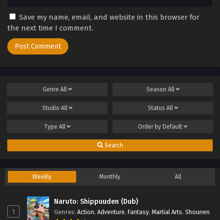
Save my name, email, and website in this browser for
the next time I comment.
Genre
All
Season
All
Studio
All
Status
All
Type
All
Order by
Default
Search
Weekly
Monthly
All
Naruto: Shippuuden (Dub)
1
Genres
:
Action
,
Adventure
,
Fantasy
,
Martial Arts
,
Shounen