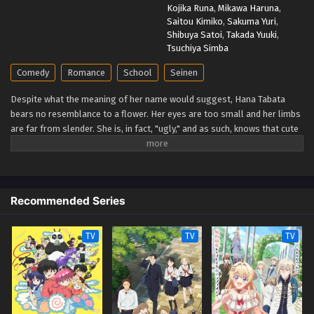
Kojika Runa
,
Mikawa Haruna
,
Saitou Kimiko
,
Sakuma Yuri
,
Shibuya Satoi
,
Takada Yuuki
,
Tsuchiya Simba
Comedy
Romance
School
Seinen
Despite what the meaning of her name would suggest, Hana Tabata
bears no resemblance to a flower. Her eyes are too small and her limbs
are far from slender. She is, in fact, "ugly," and as such, knows that cute
things and a fairy-tale romance are out of her reach. Yet this does not
stop her from daydreaming every morning as she tends to the school's
beautiful flower beds that contrast her appearance. One day, a casual
encounter puts Tabata in contact with her classmate, Yousuke Ueno,
Recommended Series
who is well known for being both handsome and extremely kind. Why
would such a popular student associate with a background character
like her? To Tabata, it is an unfathomable situation, but can Ueno show
TV
TV
TV
her that looks aren't everything? [Written by MAL Rewrite] Busu ni
Hanataba wo.