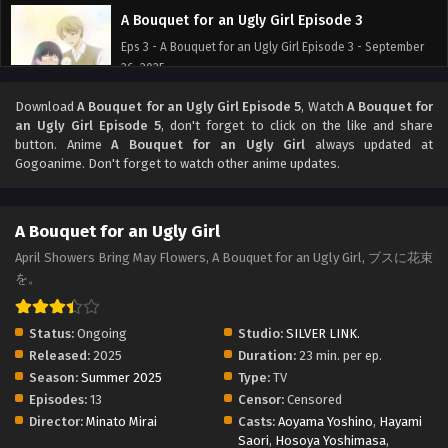
A Bouquet for an Ugly Girl Episode 3
Eps 3 - A Bouquet for an Ugly Girl Episode 3 - September
26, 2025
Download
A Bouquet for an Ugly Girl Episode 5
, Watch
A Bouquet for
A Bouquet for an Ugly Girl Episode 2
an Ugly Girl Episode 5
, don't forget to click on the like and share
Eps 2 - A Bouquet for an Ugly Girl Episode 2 - September
button. Anime
A Bouquet for an Ugly Girl
always updated at
26, 2025
Gogoanime. Don't forget to watch other anime updates.
A Bouquet for an Ugly Girl Episode 1
A Bouquet for an Ugly Girl
Eps 1 - A Bouquet for an Ugly Girl Episode 1 - September
26, 2025
April Showers Bring May Flowers, A Bouquet for an Ugly Girl, ブスに花束
を。
Status:
Ongoing
Studio:
SILVER LINK.
Released:
2025
Duration:
23 min. per ep.
Season:
Summer 2025
Type:
TV
Episodes:
13
Censor:
Censored
Director:
Minato Mirai
Casts:
Aoyama Yoshino
,
Hayami
Saori
,
Hosoya Yoshimasa
,