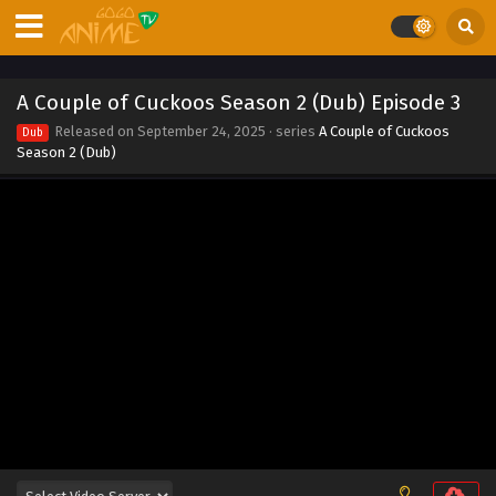
A Couple of Cuckoos Season 2 (Dub) Episode 11
Eps 11 - A Couple of Cuckoos Season 2 (Dub) Episode 11 -
September 25, 2025
A Couple of Cuckoos Season 2 (Dub) Episode 3
A Couple of Cuckoos Season 2 (Dub) Episode 10
Released on
September 24, 2025
· series
A Couple of Cuckoos
Dub
Eps 10 - A Couple of Cuckoos Season 2 (Dub) Episode 10 -
Season 2 (Dub)
September 24, 2025
A Couple of Cuckoos Season 2 (Dub) Episode 9
Eps 9 - A Couple of Cuckoos Season 2 (Dub) Episode 9 -
September 24, 2025
A Couple of Cuckoos Season 2 (Dub) Episode 8
Eps 8 - A Couple of Cuckoos Season 2 (Dub) Episode 8 -
September 24, 2025
A Couple of Cuckoos Season 2 (Dub) Episode 7
Eps 7 - A Couple of Cuckoos Season 2 (Dub) Episode 7 -
September 24, 2025