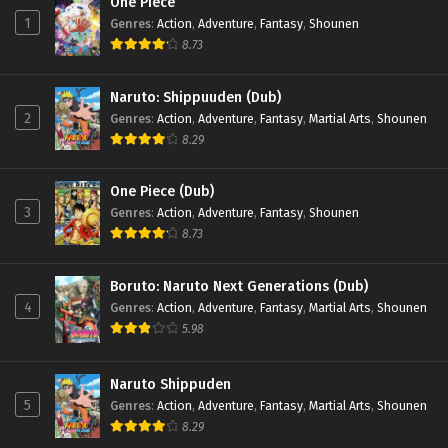
One Piece
1
Genres
:
Action
,
Adventure
,
Fantasy
,
Shounen
8.73
Naruto: Shippuuden (Dub)
2
Genres
:
Action
,
Adventure
,
Fantasy
,
Martial Arts
,
Shounen
8.29
One Piece (Dub)
3
Genres
:
Action
,
Adventure
,
Fantasy
,
Shounen
8.73
Boruto: Naruto Next Generations (Dub)
4
Genres
:
Action
,
Adventure
,
Fantasy
,
Martial Arts
,
Shounen
5.98
Naruto Shippuden
5
Genres
:
Action
,
Adventure
,
Fantasy
,
Martial Arts
,
Shounen
8.29