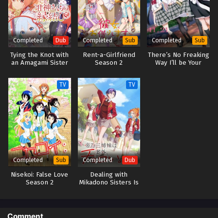
Completed
Completed
Completed
Dub
Sub
Sub
Tying the Knot with
Rent-a-Girlfriend
There’s No Freaking
an Amagami Sister
Season 2
Way I’ll be Your
(Dub)
Lover! Unless…
(Sequel)
TV
TV
Completed
Completed
Sub
Dub
Nisekoi: False Love
Dealing with
Season 2
Mikadono Sisters Is
a Breeze (Dub)
Comment