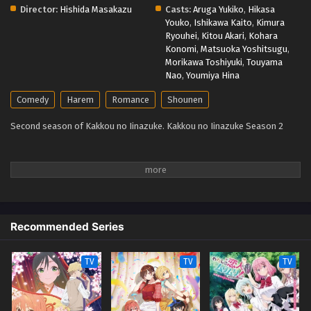
Director:
Hishida Masakazu
Casts:
Aruga Yukiko
,
Hikasa
Youko
,
Ishikawa Kaito
,
Kimura
Ryouhei
,
Kitou Akari
,
Kohara
Konomi
,
Matsuoka Yoshitsugu
,
Morikawa Toshiyuki
,
Touyama
Nao
,
Youmiya Hina
Comedy
Harem
Romance
Shounen
Second season of Kakkou no Iinazuke. Kakkou no Iinazuke Season 2
Recommended Series
TV
TV
TV