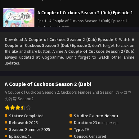
A Couple of Cuckoos Season 2 (Dub) Episode 1
Eps 1 - A Couple of Cuckoos Season 2 (Dub) Episode 1 -
September 24, 2025
Download
A Couple of Cuckoos Season 2 (Dub) Episode 3
, Watch
A
Couple of Cuckoos Season 2 (Dub) Episode 3
, don't forget to click on
the like and share button. Anime
A Couple of Cuckoos Season 2 (Dub)
always updated at Gogoanime. Don't forget to watch other anime
updates.
A Couple of Cuckoos Season 2 (Dub)
A Couple of Cuckoos Season 2, Cuckoo's Fiancee 2nd Season, カッコウ
の許嫁 Season2
Status:
Completed
Studio:
Okuruto Noboru
Released:
2025
Duration:
23 min. per ep.
Season:
Summer 2025
Type:
TV
Episodes:
12
Censor:
Censored