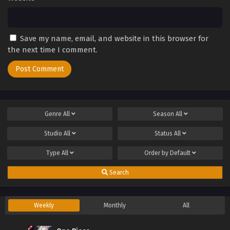
Save my name, email, and website in this browser for
the next time I comment.
Genre
All
Season
All
Studio
All
Status
All
Type
All
Order by
Default
Search
Weekly
Monthly
All