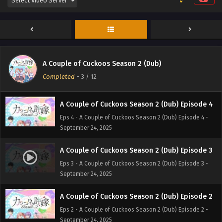
A Couple of Cuckoos Season 2 (Dub) Episode 6
Eps 6 - A Couple of Cuckoos Season 2 (Dub) Episode 6 -
September 24, 2025
A Couple of Cuckoos Season 2 (Dub) Episode 5
A Couple of Cuckoos Season 2 (Dub)
Eps 5 - A Couple of Cuckoos Season 2 (Dub) Episode 5 -
Completed
-
3
/ 12
September 24, 2025
A Couple of Cuckoos Season 2 (Dub) Episode 4
Eps 4 - A Couple of Cuckoos Season 2 (Dub) Episode 4 -
September 24, 2025
A Couple of Cuckoos Season 2 (Dub) Episode 3
Eps 3 - A Couple of Cuckoos Season 2 (Dub) Episode 3 -
September 24, 2025
A Couple of Cuckoos Season 2 (Dub) Episode 2
Eps 2 - A Couple of Cuckoos Season 2 (Dub) Episode 2 -
September 24, 2025