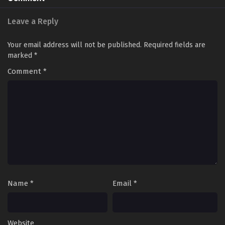
Leave a Reply
Your email address will not be published.
Required fields are
marked
*
Comment
*
Name
*
Email
*
Website