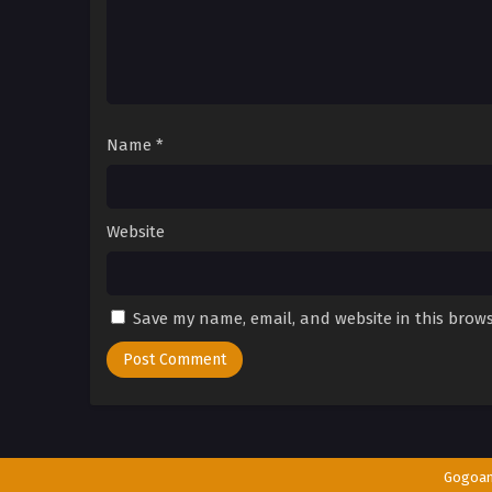
Name
*
Website
Save my name, email, and website in this brows
Gogoa