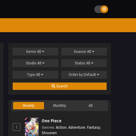
Genre
All
Season
All
Studio
All
Status
All
Type
All
Order by
Default
Search
Weekly
Monthly
All
One Piece
1
Genres
:
Action
,
Adventure
,
Fantasy
,
Shounen