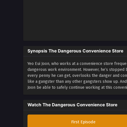
Synopsis The Dangerous Convenience Store
Yeo Eui Joon, who works at a convenience store freque
dangerous work environment. However, he’s stopped by 
every penny he can get, overlooks the danger and co
like a gangster than any other gangsters show up. An
Joon be able to safely continue working at this conven
Watch The Dangerous Convenience Store
First Episode