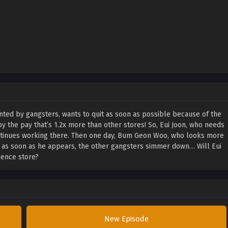
nted by gangsters, wants to quit as soon as possible because of the
the pay that’s 1.2x more than other stores! So, Eui Joon, who needs
ntinues working there. Then one day, Bum Geon Woo, who looks more
d as soon as he appears, the other gangsters simmer down… Will Eui
ience store?
New Episode