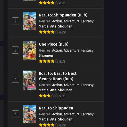
8.73
Naruto: Shippuuden (Dub)
2
Genres
:
Action
,
Adventure
,
Fantasy
,
Martial Arts
,
Shounen
8.29
One Piece (Dub)
3
Genres
:
Action
,
Adventure
,
Fantasy
,
Shounen
8.73
Boruto: Naruto Next
Generations (Dub)
4
Genres
:
Action
,
Adventure
,
Fantasy
,
Martial Arts
,
Shounen
5.98
Naruto Shippuden
5
Genres
:
Action
,
Adventure
,
Fantasy
,
Martial Arts
,
Shounen
8.29