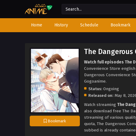
Home
History
Schedule
Bookmark
The Dangerous 
Watch full episodes The 
Convenience Store englis
Dangerous Convenience St
Gogoanime.
Status:
Ongoing
Released on:
May 8, 202
Watch streaming
The Dang
also download free The Da
streaming of various quali
Bookmark
quota, The Dangerous Con
subbed is already contained