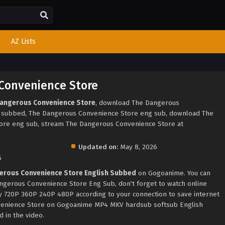
AZ Lists
Convenience Store
Dangerous Convenience Store
, download The Dangerous
h subbed, The Dangerous Convenience Store eng sub, download The
ore eng sub, stream The Dangerous Convenience Store at
Updated on:
May 8, 2026
6
erous Convenience Store English Subbed
on Gogoanime. You can
ngerous Convenience Store Eng Sub, don't forget to watch online
ty 720P 360P 240P 480P according to your connection to save internet
venience Store on Gogoanime MP4 MKV hardsub softsub English
 in the video.