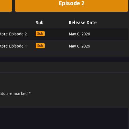
Episode 2
Sub
Release Date
tore Episode 2
Sub
May 8, 2026
tore Episode 1
Sub
May 8, 2026
elds are marked
*