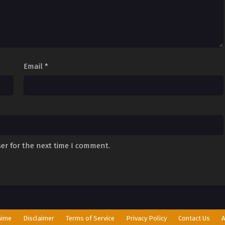
Email
*
er for the next time I comment.
nime
Disclaimer
Terms of Service
Privacy Policy
Contact Us
A