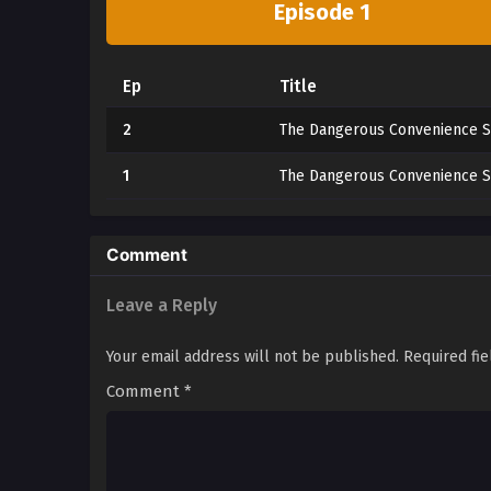
Episode 1
Ep
Title
2
The Dangerous Convenience S
1
The Dangerous Convenience S
Comment
Leave a Reply
Your email address will not be published.
Required fi
Comment
*