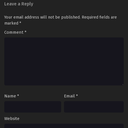
Leave a Reply
Your email address will not be published.
Required fields are
marked
*
Comment
*
Name
*
Email
*
Website