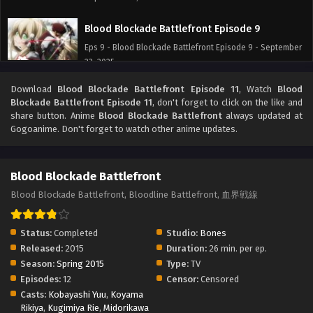
Blood Blockade Battlefront Episode 9
Eps 9 - Blood Blockade Battlefront Episode 9 - September
23, 2025
Download
Blood Blockade Battlefront Episode 11
, Watch
Blood
Blood Blockade Battlefront Episode 8
Blockade Battlefront Episode 11
, don't forget to click on the like and
Eps 8 - Blood Blockade Battlefront Episode 8 - September
share button. Anime
Blood Blockade Battlefront
always updated at
23, 2025
Gogoanime. Don't forget to watch other anime updates.
Blood Blockade Battlefront Episode 7
Blood Blockade Battlefront
Eps 7 - Blood Blockade Battlefront Episode 7 - September
23, 2025
Blood Blockade Battlefront, Bloodline Battlefront, 血界戦線
Blood Blockade Battlefront Episode 6
Status:
Completed
Studio:
Bones
Eps 6 - Blood Blockade Battlefront Episode 6 - September
Released:
2015
Duration:
26 min. per ep.
23, 2025
Season:
Spring 2015
Type:
TV
Episodes:
12
Censor:
Censored
Blood Blockade Battlefront Episode 5
Casts:
Kobayashi Yuu
,
Koyama
Rikiya
,
Kugimiya Rie
Eps 5 - Blood Blockade Battlefront Episode 5 - September
,
Midorikawa