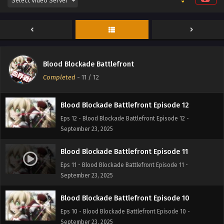
Blood Blockade Battlefront
Completed
-
11
/ 12
Blood Blockade Battlefront Episode 12
Eps 12 - Blood Blockade Battlefront Episode 12 -
September 23, 2025
Blood Blockade Battlefront Episode 11
Eps 11 - Blood Blockade Battlefront Episode 11 -
September 23, 2025
Blood Blockade Battlefront Episode 10
Eps 10 - Blood Blockade Battlefront Episode 10 -
September 23, 2025