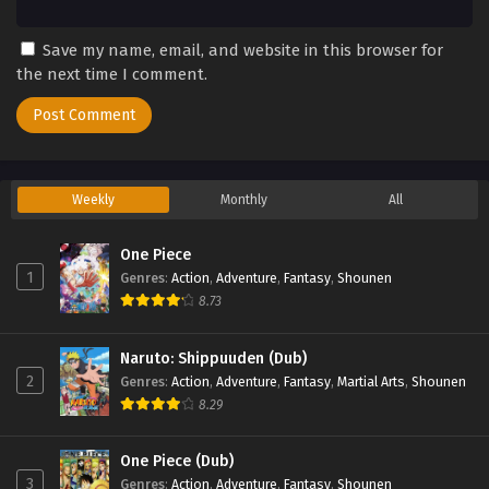
Save my name, email, and website in this browser for
the next time I comment.
Weekly
Monthly
All
One Piece
1
Genres
:
Action
,
Adventure
,
Fantasy
,
Shounen
8.73
Naruto: Shippuuden (Dub)
2
Genres
:
Action
,
Adventure
,
Fantasy
,
Martial Arts
,
Shounen
8.29
One Piece (Dub)
3
Genres
:
Action
,
Adventure
,
Fantasy
,
Shounen