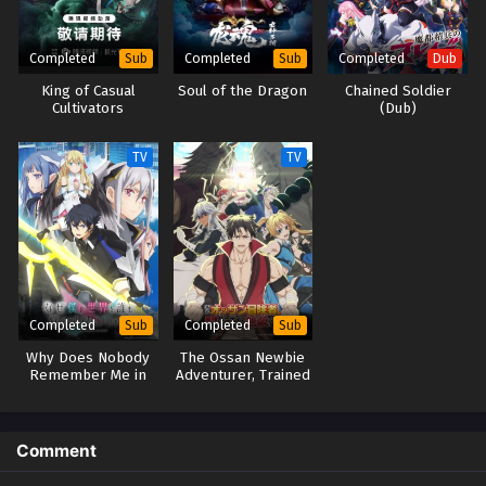
follows Leo's misadventures in the strangest place on Earth with his
equally strange comrades—as the ordinary boy unwittingly sees his life
Completed
Completed
Completed
Sub
Sub
Dub
take a turn for the extraordinary. [Written by MAL Rewrite] Kekkai Sensen
King of Casual
Soul of the Dragon
Chained Soldier
Cultivators
(Dub)
TV
TV
Completed
Completed
Sub
Sub
Why Does Nobody
The Ossan Newbie
Remember Me in
Adventurer, Trained
This World?
to Death by the
Most Powerful
Party, Became
Invincible
Comment