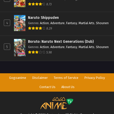
8.73
Naruto Shippuden
4
Genres
:
Action
,
Adventure
,
Fantasy
,
Martial Arts
,
Shounen
8.29
Boruto: Naruto Next Generations (Dub)
5
Genres
:
Action
,
Adventure
,
Fantasy
,
Martial Arts
,
Shounen
5.98
Gogoanime
Disclaimer
Terms of Service
Privacy Policy
Contact Us
About Us