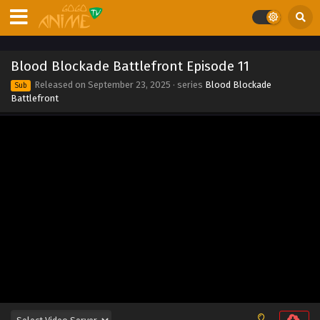
Blood Blockade Battlefront Episode 11
Released on
September 23, 2025
· series
Blood Blockade
Sub
Battlefront