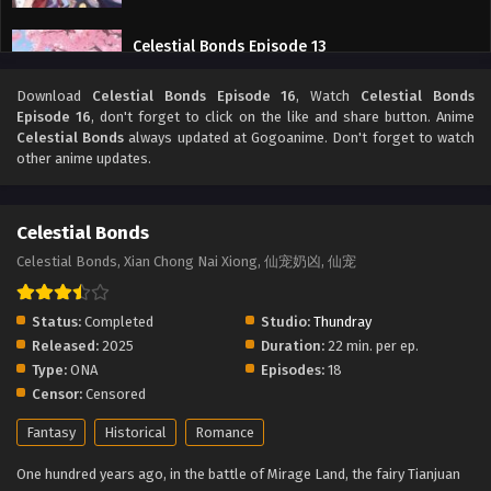
Celestial Bonds Episode 13
Eps 13 - Celestial Bonds Episode 13 - September 27, 2025
Download
Celestial Bonds Episode 16
, Watch
Celestial Bonds
Episode 16
, don't forget to click on the like and share button. Anime
Celestial Bonds Episode 12
Celestial Bonds
always updated at Gogoanime. Don't forget to watch
other anime updates.
Eps 12 - Celestial Bonds Episode 12 - September 27, 2025
Celestial Bonds Episode 11
Celestial Bonds
Eps 11 - Celestial Bonds Episode 11 - September 27, 2025
Celestial Bonds, Xian Chong Nai Xiong, 仙宠奶凶, 仙宠
Celestial Bonds Episode 10
Status:
Completed
Studio:
Thundray
Eps 10 - Celestial Bonds Episode 10 - September 27, 2025
Released:
2025
Duration:
22 min. per ep.
Type:
ONA
Episodes:
18
Censor:
Censored
Celestial Bonds Episode 9
Eps 9 - Celestial Bonds Episode 9 - September 27, 2025
Fantasy
Historical
Romance
One hundred years ago, in the battle of Mirage Land, the fairy Tianjuan
Celestial Bonds Episode 8