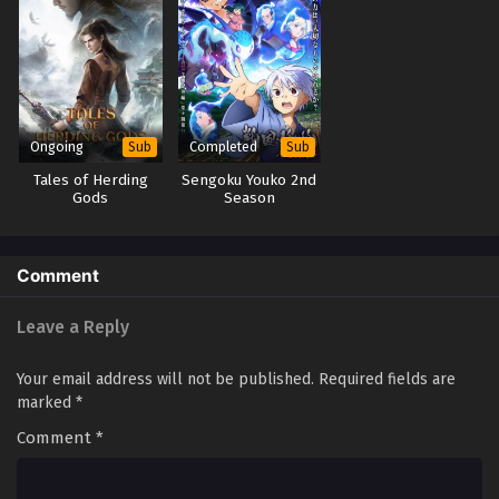
Celestial Bonds Episode 2
Eps 2 - Celestial Bonds Episode 2 - September 27, 2025
Celestial Bonds Episode 1
Ongoing
Completed
Sub
Sub
Eps 1 - Celestial Bonds Episode 1 - September 27, 2025
Tales of Herding
Sengoku Youko 2nd
Gods
Season
Comment
Leave a Reply
Your email address will not be published.
Required fields are
marked
*
Comment
*