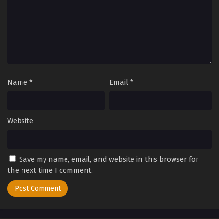
Name
*
Email
*
Website
Save my name, email, and website in this browser for
the next time I comment.