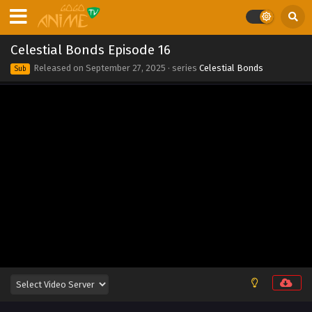
Celestial Bonds Episode 16
Released on
September 27, 2025
· series
Celestial Bonds
Sub