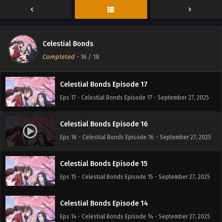
Celestial Bonds
Celestial Bonds Episode 18
Completed
-
16
/ 18
Eps 18 - Celestial Bonds Episode 18 - September 27, 2025
Celestial Bonds Episode 17
Eps 17 - Celestial Bonds Episode 17 - September 27, 2025
Celestial Bonds Episode 16
Eps 16 - Celestial Bonds Episode 16 - September 27, 2025
Celestial Bonds Episode 15
Eps 15 - Celestial Bonds Episode 15 - September 27, 2025
Celestial Bonds Episode 14
Eps 14 - Celestial Bonds Episode 14 - September 27, 2025