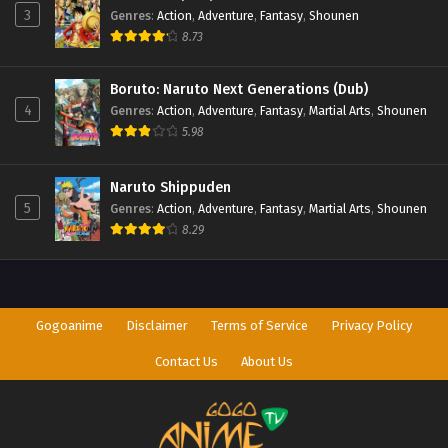
3
Genres
:
Action
,
Adventure
,
Fantasy
,
Shounen
8.73
Boruto: Naruto Next Generations (Dub)
4
Genres
:
Action
,
Adventure
,
Fantasy
,
Martial Arts
,
Shounen
5.98
Naruto Shippuden
5
Genres
:
Action
,
Adventure
,
Fantasy
,
Martial Arts
,
Shounen
8.29
Gogoanime
Disclaimer
Terms of Service
Privacy Policy
Contact Us
About Us