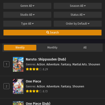
Genre
All
Season
All
Studio
All
Status
All
Type
All
Order by
Default
Search
Weekly
Monthly
All
Naruto: Shippuuden (Dub)
1
Genres
:
Action
,
Adventure
,
Fantasy
,
Martial Arts
,
Shounen
8.29
One Piece
2
Genres
:
Action
,
Adventure
,
Fantasy
,
Shounen
8.73
One Piece (Dub)