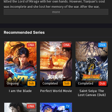
killed the Lord of Mirage with her own hands. However, Tianjuan's soul
Eps 8 - Celestial Bonds Episode 8 - September 27, 2025
was incomplete and she lost her memory of the war. After the war,
Tianjuan came down to earth and to serve as the landowner in
Cangshuo. She adopted the fairy pet Li Xiao, which looked like a little
Celestial Bonds Episode 7
black bird. Then the war goddess and the little black bird teamed up to
Eps 7 - Celestial Bonds Episode 7 - September 27, 2025
solve a case. Behind a series of strange murders, they found traces of
Recommended Series
the mirage monster returning to the land of Cangshuo! As Li Xiao
transforms, Tianjuan discovers that there is a possible connection
Celestial Bonds Episode 6
between her dead lover Shao Weili, Li Xiao, and the Lord of Mirage
ONA
ONA
OVA
Eps 6 - Celestial Bonds Episode 6 - September 27, 2025
whom she killed… (Source: iQIYI, Google translated) Xian Chong
Celestial Bonds Episode 5
Eps 5 - Celestial Bonds Episode 5 - September 27, 2025
Celestial Bonds Episode 4
Ongoing
Completed
Completed
Sub
Sub
Dub
Eps 4 - Celestial Bonds Episode 4 - September 27, 2025
I am the Blade
Perfect World Movie
Saint Seiya: The
Lost Canvas (Dub)
Celestial Bonds Episode 3
Eps 3 - Celestial Bonds Episode 3 - September 27, 2025
ONA
TV