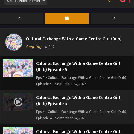
(Dub) Episode 7
Eps 7 - Cultural Exchange With a Game Centre Girl (Dub)
Episode 7 - September 24, 2025
Cultural Exchange With a Game Centre Girl
(Dub) Episode 6
Cultural Exchange With a Game Centre Girl (Dub)
Eps 6 - Cultural Exchange With a Game Centre Girl (Dub)
Ongoing
-
4
/ 12
Episode 6 - September 24, 2025
Cultural Exchange With a Game Centre Girl
(Dub) Episode 5
Eps 5 - Cultural Exchange With a Game Centre Girl (Dub)
Episode 5 - September 24, 2025
Cultural Exchange With a Game Centre Girl
(Dub) Episode 4
Eps 4 - Cultural Exchange With a Game Centre Girl (Dub)
Episode 4 - September 24, 2025
Cultural Exchange With a Game Centre Girl