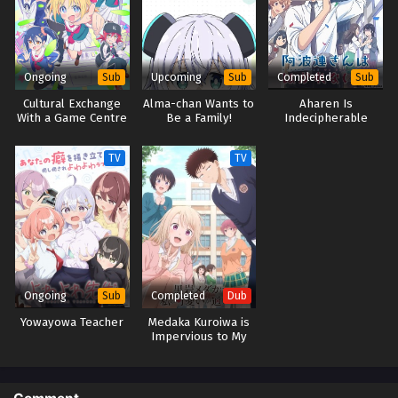
Ongoing
Upcoming
Completed
Sub
Sub
Sub
Cultural Exchange
Alma-chan Wants to
Aharen Is
With a Game Centre
Be a Family!
Indecipherable
Girl
TV
TV
Ongoing
Completed
Sub
Dub
Yowayowa Teacher
Medaka Kuroiwa is
Impervious to My
Charms (Dub)