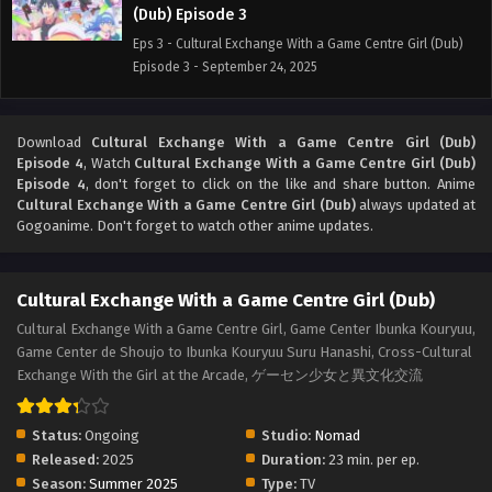
(Dub) Episode 3
Eps 3 - Cultural Exchange With a Game Centre Girl (Dub)
Episode 3 - September 24, 2025
Cultural Exchange With a Game Centre Girl
(Dub) Episode 2
Download
Cultural Exchange With a Game Centre Girl (Dub)
Episode 4
, Watch
Cultural Exchange With a Game Centre Girl (Dub)
Eps 2 - Cultural Exchange With a Game Centre Girl (Dub)
Episode 4
, don't forget to click on the like and share button. Anime
Episode 2 - September 24, 2025
Cultural Exchange With a Game Centre Girl (Dub)
always updated at
Gogoanime. Don't forget to watch other anime updates.
Cultural Exchange With a Game Centre Girl
(Dub) Episode 1
Eps 1 - Cultural Exchange With a Game Centre Girl (Dub)
Cultural Exchange With a Game Centre Girl (Dub)
Episode 1 - September 24, 2025
Cultural Exchange With a Game Centre Girl, Game Center Ibunka Kouryuu,
Game Center de Shoujo to Ibunka Kouryuu Suru Hanashi, Cross-Cultural
Exchange With the Girl at the Arcade, ゲーセン少女と異文化交流
Status:
Ongoing
Studio:
Nomad
Released:
2025
Duration:
23 min. per ep.
Season:
Summer 2025
Type:
TV