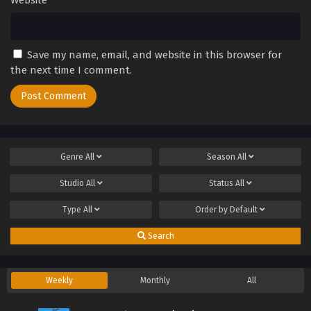
Website
Save my name, email, and website in this browser for
the next time I comment.
Genre
All
Season
All
Studio
All
Status
All
Type
All
Order by
Default
Search
Weekly
Monthly
All