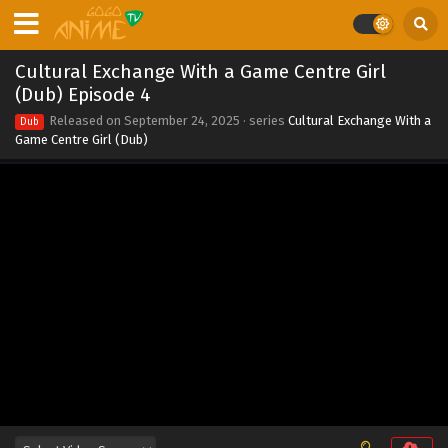
Cultural Exchange With a Game Centre Girl
Cultural Exchange With a Game Centre Girl
(Dub) Episode 4
(Dub) Episode 10
Released on
September 24, 2025
· series
Cultural Exchange With a
Dub
Eps 10 - Cultural Exchange With a Game Centre Girl (Dub)
Game Centre Girl (Dub)
Episode 10 - September 30, 2025
Cultural Exchange With a Game Centre Girl
(Dub) Episode 9
Eps 9 - Cultural Exchange With a Game Centre Girl (Dub)
Episode 9 - September 24, 2025
Cultural Exchange With a Game Centre Girl
(Dub) Episode 8
Eps 8 - Cultural Exchange With a Game Centre Girl (Dub)
Episode 8 - September 24, 2025
Cultural Exchange With a Game Centre Girl