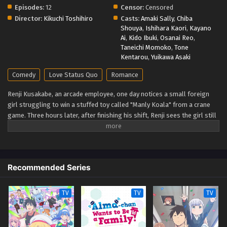
Episodes:
12
Censor:
Censored
Director:
Kikuchi Toshihiro
Casts:
Amaki Sally
,
Chiba
Shouya
,
Ishihara Kaori
,
Kayano
Ai
,
Kido Ibuki
,
Osanai Reo
,
Taneichi Momoko
,
Tone
Kentarou
,
Yuikawa Asaki
Comedy
Love Status Quo
Romance
Renji Kusakabe, an arcade employee, one day notices a small foreign
girl struggling to win a stuffed toy called "Manly Koala" from a crane
game. Three hours later, after finishing his shift, Renji sees the girl still
at the game, but the toy remains unmoved. Feeling sorry for her, he
decides to help. He inserts a 100-yen coin and, with one skillful try, wins
the toy, which he then hands to the girl. Startled by this unexpected
gesture, the girl looks at Renji with suspicion. Flustered, Renji hastily
Recommended Series
tells her it's a Valentine's Day gift. Little does he know, in her home
country of England, Valentine's Day is traditionally when men give
women gifts along with a confession of love. (Source: MAL News) Game
TV
TV
TV
Center Shoujo to Ibunka Kouryuu