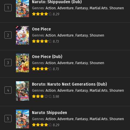
Naruto: Shippuuden (Dub)
1
Genres
:
Action
,
Adventure
,
Fantasy
,
Martial Arts
,
Shounen
8.29
One Piece
2
Genres
:
Action
,
Adventure
,
Fantasy
,
Shounen
8.73
One Piece (Dub)
3
Genres
:
Action
,
Adventure
,
Fantasy
,
Shounen
8.73
Boruto: Naruto Next Generations (Dub)
4
Genres
:
Action
,
Adventure
,
Fantasy
,
Martial Arts
,
Shounen
5.98
Naruto Shippuden
5
Genres
:
Action
,
Adventure
,
Fantasy
,
Martial Arts
,
Shounen
8.29