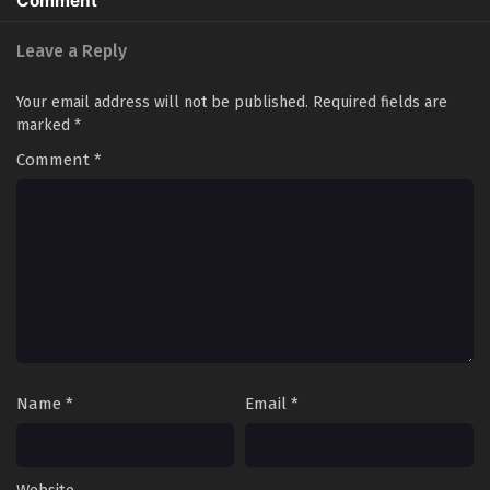
Comment
Leave a Reply
Your email address will not be published.
Required fields are
marked
*
Comment
*
Name
*
Email
*