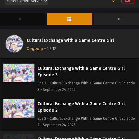
Episode 5
Eps 5 - Cultural Exchange With a Game Centre Girl Episode
5 - September 24, 2025
Cultural Exchange With a Game Centre Girl
Episode 4
Cultural Exchange With a Game Centre Girl
Eps 4 - Cultural Exchange With a Game Centre Girl Episode
Ongoing
-
1
/ 12
4 - September 24, 2025
Cultural Exchange With a Game Centre Girl
Episode 3
Eps 3 - Cultural Exchange With a Game Centre Girl Episode
3 - September 24, 2025
Cultural Exchange With a Game Centre Girl
Episode 2
Eps 2 - Cultural Exchange With a Game Centre Girl Episode
2 - September 24, 2025