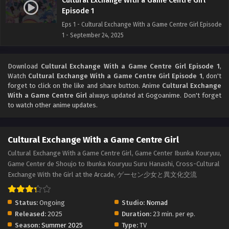
Cultural Exchange With a Game Centre Girl
Episode 1
Eps 1 - Cultural Exchange With a Game Centre Girl Episode
1 - September 24, 2025
Download
Cultural Exchange With a Game Centre Girl Episode 1
,
Watch
Cultural Exchange With a Game Centre Girl Episode 1
, don't
forget to click on the like and share button. Anime
Cultural Exchange
With a Game Centre Girl
always updated at Gogoanime. Don't forget
to watch other anime updates.
Cultural Exchange With a Game Centre Girl
Cultural Exchange With a Game Centre Girl, Game Center Ibunka Kouryuu,
Game Center de Shoujo to Ibunka Kouryuu Suru Hanashi, Cross-Cultural
Exchange With the Girl at the Arcade, ゲーセン少女と異文化交流
Status:
Ongoing
Studio:
Nomad
Released:
2025
Duration:
23 min. per ep.
Season:
Summer 2025
Type:
TV