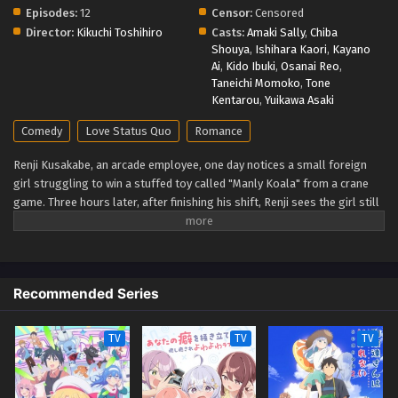
Episodes:
12
Censor:
Censored
Director:
Kikuchi Toshihiro
Casts:
Amaki Sally
,
Chiba
Shouya
,
Ishihara Kaori
,
Kayano
Ai
,
Kido Ibuki
,
Osanai Reo
,
Taneichi Momoko
,
Tone
Kentarou
,
Yuikawa Asaki
Comedy
Love Status Quo
Romance
Renji Kusakabe, an arcade employee, one day notices a small foreign
girl struggling to win a stuffed toy called "Manly Koala" from a crane
game. Three hours later, after finishing his shift, Renji sees the girl still
at the game, but the toy remains unmoved. Feeling sorry for her, he
decides to help. He inserts a 100-yen coin and, with one skillful try, wins
the toy, which he then hands to the girl. Startled by this unexpected
gesture, the girl looks at Renji with suspicion. Flustered, Renji hastily
Recommended Series
tells her it's a Valentine's Day gift. Little does he know, in her home
country of England, Valentine's Day is traditionally when men give
women gifts along with a confession of love. (Source: MAL News) Game
TV
TV
TV
Center Shoujo to Ibunka Kouryuu