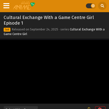
Episode 9
Eps 9 - Cultural Exchange With a Game Centre Girl Episode
9 - September 24, 2025
Cultural Exchange With a Game Centre Girl
Episode 1
Cultural Exchange With a Game Centre Girl
Episode 8
Released on
September 24, 2025
· series
Cultural Exchange With a
Sub
Game Centre Girl
Eps 8 - Cultural Exchange With a Game Centre Girl Episode
8 - September 24, 2025
Cultural Exchange With a Game Centre Girl
Episode 7
Eps 7 - Cultural Exchange With a Game Centre Girl Episode
7 - September 24, 2025
Cultural Exchange With a Game Centre Girl
Episode 6
Eps 6 - Cultural Exchange With a Game Centre Girl Episode
6 - September 24, 2025
Cultural Exchange With a Game Centre Girl