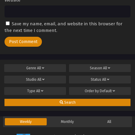
Website
Save my name, email, and website in this browser for
the next time I comment.
Genre
All
Season
All
Studio
All
Status
All
Type
All
Order by
Default
Search
Weekly
Monthly
All