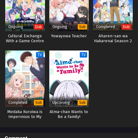
Ongoing
Ongoing
Completed
Dub
Sub
Dub
Cultural Exchange
Yowayowa Teacher
Aharen-san wa
With a Game Centre
Hakarenai Season 2
Girl (Dub)
(Dub)
TV
TV
Completed
Upcoming
Sub
Sub
Medaka Kuroiwa is
Alma-chan Wants to
Impervious to My
Be a Family!
Charms