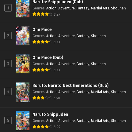
Naruto: Shippuuden (Dub)
1
Genres
:
Action
,
Adventure
,
Fantasy
,
Martial Arts
,
Shounen
8.29
One Piece
2
Genres
:
Action
,
Adventure
,
Fantasy
,
Shounen
8.73
One Piece (Dub)
3
Genres
:
Action
,
Adventure
,
Fantasy
,
Shounen
8.73
Boruto: Naruto Next Generations (Dub)
4
Genres
:
Action
,
Adventure
,
Fantasy
,
Martial Arts
,
Shounen
5.98
Naruto Shippuden
5
Genres
:
Action
,
Adventure
,
Fantasy
,
Martial Arts
,
Shounen
8.29