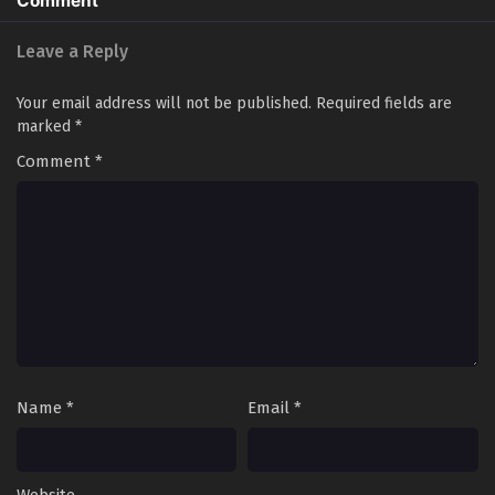
Comment
Leave a Reply
Your email address will not be published.
Required fields are
marked
*
Comment
*
Name
*
Email
*