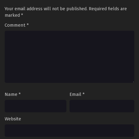
Your email address will not be published.
Required fields are
marked
*
Comment
*
Name
*
Email
*
Website