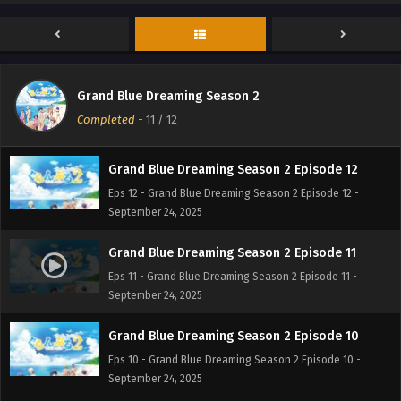
Grand Blue Dreaming Season 2
Completed
-
11
/ 12
Grand Blue Dreaming Season 2 Episode 12
Eps 12 - Grand Blue Dreaming Season 2 Episode 12 -
September 24, 2025
Grand Blue Dreaming Season 2 Episode 11
Eps 11 - Grand Blue Dreaming Season 2 Episode 11 -
September 24, 2025
Grand Blue Dreaming Season 2 Episode 10
Eps 10 - Grand Blue Dreaming Season 2 Episode 10 -
September 24, 2025