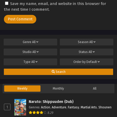
Save my name, email, and website in this browser for
the next time I comment.
Genre
All
Season
All
Studio
All
Status
All
Type
All
Order by
Default
Search
Weekly
Monthly
All
Naruto: Shippuuden (Dub)
1
Genres
:
Action
,
Adventure
,
Fantasy
,
Martial Arts
,
Shounen
8.29