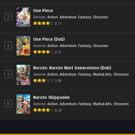
One Piece
2
Genres
:
Action
,
Adventure
,
Fantasy
,
Shounen
8.73
One Piece (Dub)
3
Genres
:
Action
,
Adventure
,
Fantasy
,
Shounen
8.73
Boruto: Naruto Next Generations (Dub)
4
Genres
:
Action
,
Adventure
,
Fantasy
,
Martial Arts
,
Shounen
5.98
Naruto Shippuden
5
Genres
:
Action
,
Adventure
,
Fantasy
,
Martial Arts
,
Shounen
8.29