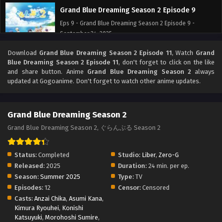
Grand Blue Dreaming Season 2 Episode 9
Eps 9 - Grand Blue Dreaming Season 2 Episode 9 -
September 24, 2025
Download
Grand Blue Dreaming Season 2 Episode 11
, Watch
Grand
Grand Blue Dreaming Season 2 Episode 8
Blue Dreaming Season 2 Episode 11
, don't forget to click on the like
Eps 8 - Grand Blue Dreaming Season 2 Episode 8 -
and share button. Anime
Grand Blue Dreaming Season 2
always
September 24, 2025
updated at Gogoanime. Don't forget to watch other anime updates.
Grand Blue Dreaming Season 2 Episode 7
Grand Blue Dreaming Season 2
Eps 7 - Grand Blue Dreaming Season 2 Episode 7 -
September 24, 2025
Grand Blue Dreaming Season 2, ぐらんぶる Season 2
Grand Blue Dreaming Season 2 Episode 6
Status:
Completed
Studio:
Liber
,
Zero-G
Eps 6 - Grand Blue Dreaming Season 2 Episode 6 -
Released:
2025
Duration:
24 min. per ep.
September 24, 2025
Season:
Summer 2025
Type:
TV
Episodes:
12
Censor:
Censored
Grand Blue Dreaming Season 2 Episode 5
Casts:
Anzai Chika
,
Asumi Kana
,
Kimura Ryouhei
,
Eps 5 - Grand Blue Dreaming Season 2 Episode 5 -
Konishi
Katsuyuki
,
Morohoshi Sumire
,
September 24, 2025