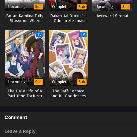
Upcoming
Completed
Upcoming
Sub
Sub
Sub
Botan Kamiina Fully
Dakaretai Otoko 1-i
Awkward Senpai
Blossoms When
ni Odosarete Imasu.
Drunk
Movie: Spain-hen
TV
TV
Upcoming
Completed
Sub
Sub
The Daily Life of a
The Café Terrace
Part-time Torturer
and Its Goddesses
Season 2
Comment
Leave a Reply