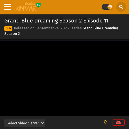
Grand Blue Dreaming Season 2 Episode 11
Released on
September 24, 2025
· series
Grand Blue Dreaming
Sub
Season 2