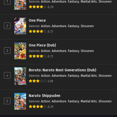
1
Genres
:
Action
,
Adventure
,
Fantasy
,
Martial Arts
,
Shounen
8.29
One Piece
2
Genres
:
Action
,
Adventure
,
Fantasy
,
Shounen
8.73
One Piece (Dub)
3
Genres
:
Action
,
Adventure
,
Fantasy
,
Shounen
8.73
Boruto: Naruto Next Generations (Dub)
4
Genres
:
Action
,
Adventure
,
Fantasy
,
Martial Arts
,
Shounen
5.98
Naruto Shippuden
5
Genres
:
Action
,
Adventure
,
Fantasy
,
Martial Arts
,
Shounen
8.29