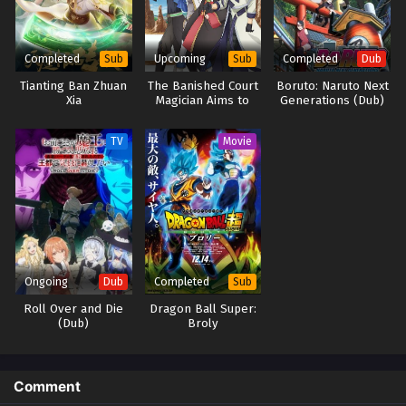
Completed
Upcoming
Completed
Sub
Sub
Dub
Tianting Ban Zhuan
The Banished Court
Boruto: Naruto Next
Xia
Magician Aims to
Generations (Dub)
Become the
Strongest
TV
Movie
Ongoing
Completed
Dub
Sub
Roll Over and Die
Dragon Ball Super:
(Dub)
Broly
Comment