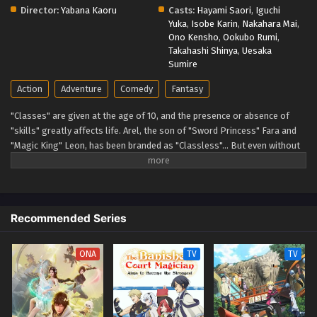
Director:
Yabana Kaoru
Casts:
Hayami Saori
,
Iguchi
Yuka
,
Isobe Karin
,
Nakahara Mai
,
Ono Kensho
,
Ookubo Rumi
,
Takahashi Shinya
,
Uesaka
Sumire
Action
Adventure
Comedy
Fantasy
"Classes" are given at the age of 10, and the presence or absence of
"skills" greatly affects life. Arel, the son of "Sword Princess" Fara and
"Magic King" Leon, has been branded as "Classless"… But even without
a job or skills, Arel believes he can persevere through effort. (Source:
Earth Star Entertainment, translated) Mushoku no Eiyuu: Betsu ni Skill
Nanka Iranakatta n da ga
Recommended Series
ONA
TV
TV