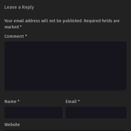
Leave a Reply
Your email address will not be published.
Required fields are
marked
*
Comment
*
Name
*
Email
*
Website