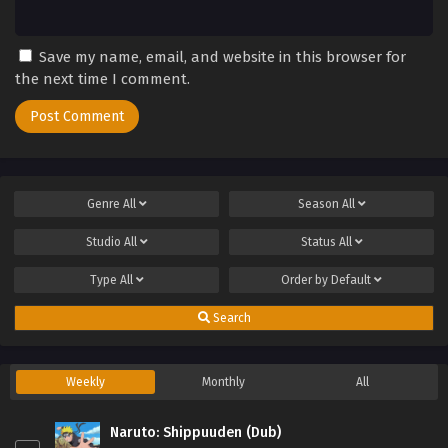
Save my name, email, and website in this browser for
the next time I comment.
Genre
All
Season
All
Studio
All
Status
All
Type
All
Order by
Default
Search
Weekly
Monthly
All
Naruto: Shippuuden (Dub)