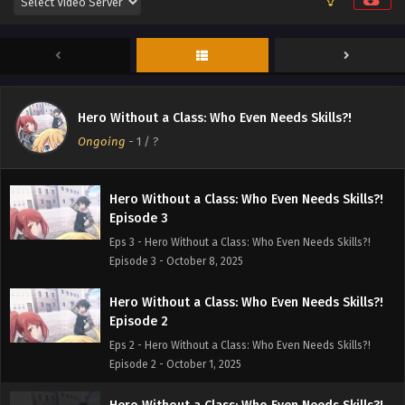
Episode 5
Eps 5 - Hero Without a Class: Who Even Needs Skills?!
Episode 5 - October 22, 2025
Hero Without a Class: Who Even Needs Skills?!
Episode 4
Hero Without a Class: Who Even Needs Skills?!
Eps 4 - Hero Without a Class: Who Even Needs Skills?!
Ongoing
-
1
/ ?
Episode 4 - October 15, 2025
Hero Without a Class: Who Even Needs Skills?!
Episode 3
Eps 3 - Hero Without a Class: Who Even Needs Skills?!
Episode 3 - October 8, 2025
Hero Without a Class: Who Even Needs Skills?!
Episode 2
Eps 2 - Hero Without a Class: Who Even Needs Skills?!
Episode 2 - October 1, 2025