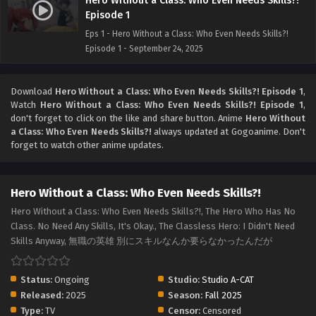
Hero Without a Class: Who Even Needs Skills?!
Episode 1
Eps 1 - Hero Without a Class: Who Even Needs Skills?!
Episode 1 - September 24, 2025
Download
Hero Without a Class: Who Even Needs Skills?! Episode 1
,
Watch
Hero Without a Class: Who Even Needs Skills?! Episode 1
,
don't forget to click on the like and share button. Anime
Hero Without
a Class: Who Even Needs Skills?!
always updated at Gogoanime. Don't
forget to watch other anime updates.
Hero Without a Class: Who Even Needs Skills?!
Hero Without a Class: Who Even Needs Skills?!, The Hero Who Has No
Class. No Need Any Skills, It's Okay., The Classless Hero: I Didn't Need
Skills Anyway, 無職の英雄 別にスキルなんか要らなかったんだが
Status:
Ongoing
Studio:
Studio A-CAT
Released:
2025
Season:
Fall 2025
Type:
TV
Censor:
Censored