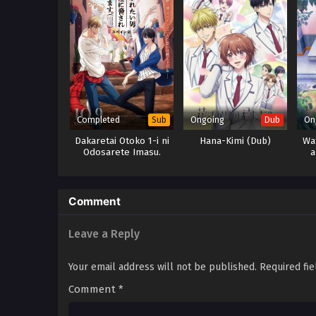
Completed
Ongoing
On
Sub
Dub
Dakaretai Otoko 1-i ni
Hana-Kimi (Dub)
Wat
Odosarete Imasu.
a
Movie: Spain-hen
Comment
Leave a Reply
Your email address will not be published.
Required fi
Comment
*