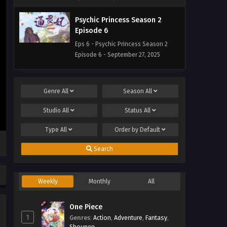
Psychic Princess Season 2
Episode 6
Eps 6 - Psychic Princess Season 2
Episode 6 - September 27, 2025
Psychic Princess Season 2
Episode 5
Genre
All
Season
All
Eps 5 - Psychic Princess Season 2
Studio
All
Status
All
Episode 5 - September 27, 2025
Type
All
Order by
Default
Psychic Princess Season 2
Episode 4
Search
Eps 4 - Psychic Princess Season 2
Episode 4 - September 27, 2025
Weekly
Monthly
All
Psychic Princess Season 2
Episode 3
One Piece
1
Genres
Eps 3 - Psychic Princess Season 2
:
Action
,
Adventure
,
Fantasy
,
Shounen