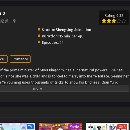
n 2
Rating 6.32
 通灵妃 第二季
Studio:
Shengying Animation
Duration:
15 min. per ep.
Episodes:
24
cal
Romance
 of the prime minister of Guyu Kingdom, has supernatural powers. She has
n since she was a child and is forced to marry into the Ye Palace. Seeing her
ce Ye Youming uses thousands of tricks to show his kindness. Qian Yunxi
tentions, so she fights with him. A chaotic cohabitation life begins. (Source:
ei 2nd Season
TV
Movie
ONA