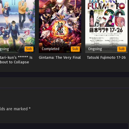
going
Completed
Ongoing
Sub
Sub
Sub
ari-kun’s ****** Is
Gintama: The Very Final
Tatsuki Fujimoto 17-26
bout to Collapse
elds are marked
*