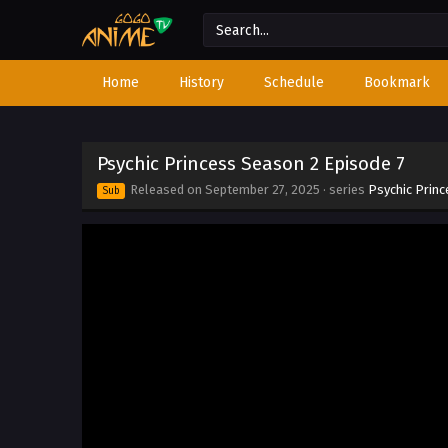
Home
History
Schedule
Bookmark
Psychic Princess Season 2 Episode 7
Released on
September 27, 2025
· series
Psychic Prin
Sub