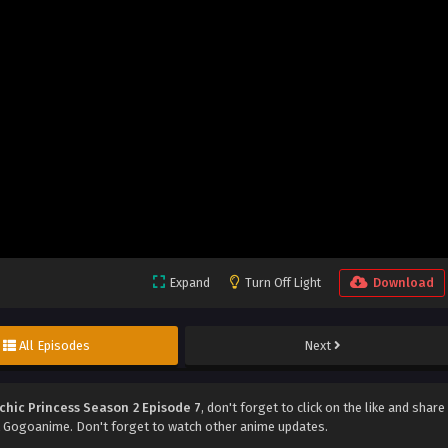
Expand
Turn Off Light
Download
All Episodes
Next
chic Princess Season 2 Episode 7
, don't forget to click on the like and share
 Gogoanime. Don't forget to watch other anime updates.