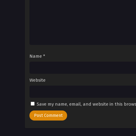
Name
*
Website
Save my name, email, and website in this brows