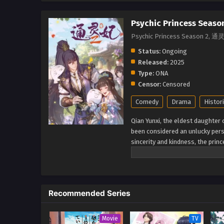
Psychic Princess Seaso
Psychic Princess Season 2,
Status:
Ongoing
Released:
2025
Type:
ONA
Censor:
Censored
Comedy
Drama
Histori
Qian Yunxi, the eldest daughter
been considered an unlucky perso
sincerity and kindness, the prin
thinks that the prince has bad in
Bilibili, translated) Tong Ling F
Recommended Series
Movie
TV