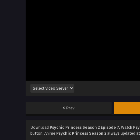
Prev
Download
Psychic Princess Season 2 Episode 7
, Watch
Psy
button. Anime
Psychic Princess Season 2
always updated at