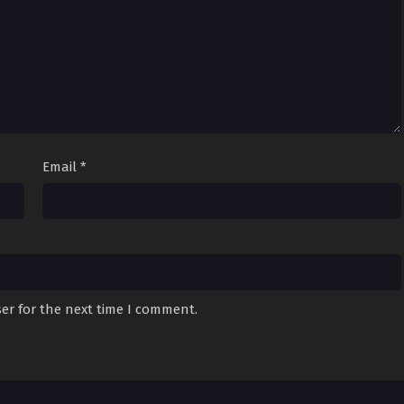
Email
*
er for the next time I comment.