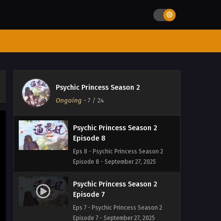
Psychic Princess Season 2
Episode 10
Eps 10 - Psychic Princess Season 2
Episode 10 - September 27, 2025
Psychic Princess Season 2
Episode 9
Psychic Princess Season 2
Eps 9 - Psychic Princess Season 2
Ongoing
-
7
/ 24
Episode 9 - September 27, 2025
Psychic Princess Season 2
Episode 8
Eps 8 - Psychic Princess Season 2
Episode 8 - September 27, 2025
Psychic Princess Season 2
Episode 7
Eps 7 - Psychic Princess Season 2
Episode 7 - September 27, 2025