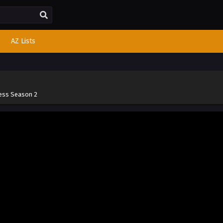
AZ Lists
cess Season 2