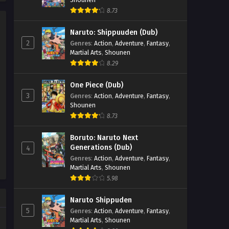
Episode 3 - September 27, 2025
8.73
Psychic Princess Season 2
Naruto: Shippuuden (Dub)
Episode 2
2
Genres
:
Action
,
Adventure
,
Fantasy
,
Eps 2 - Psychic Princess Season 2
Martial Arts
,
Shounen
Episode 2 - September 27, 2025
8.29
Psychic Princess Season 2
One Piece (Dub)
Episode 1
3
Genres
:
Action
,
Adventure
,
Fantasy
,
Shounen
Eps 1 - Psychic Princess Season 2
8.73
Episode 1 - September 27, 2025
Boruto: Naruto Next
Generations (Dub)
4
Genres
:
Action
,
Adventure
,
Fantasy
,
Martial Arts
,
Shounen
5.98
Naruto Shippuden
5
Genres
:
Action
,
Adventure
,
Fantasy
,
Martial Arts
,
Shounen