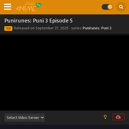
Eps 14 - Punirunes: Puni 3 Episode 14 - October 5, 2025
Punirunes: Puni 3 Episode 13
Punirunes: Puni 3 Episode 5
Eps 13 - Punirunes: Puni 3 Episode 13 - September 27, 2025
Released on
September 27, 2025
· series
Punirunes: Puni 3
Sub
Punirunes: Puni 3 Episode 12
Eps 12 - Punirunes: Puni 3 Episode 12 - September 27, 2025
Punirunes: Puni 3 Episode 11
Eps 11 - Punirunes: Puni 3 Episode 11 - September 27, 2025
Punirunes: Puni 3 Episode 10
Eps 10 - Punirunes: Puni 3 Episode 10 - September 27, 2025
Punirunes: Puni 3 Episode 9
Eps 9 - Punirunes: Puni 3 Episode 9 - September 27, 2025