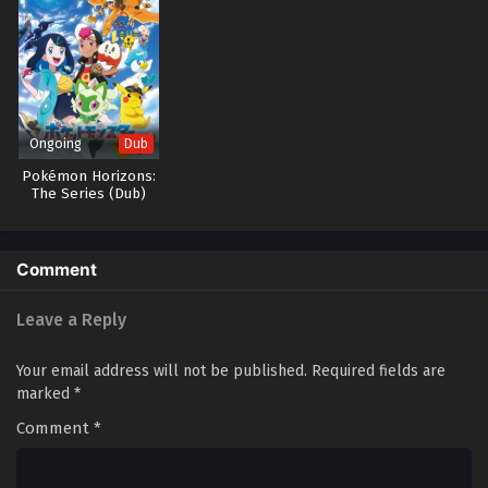
Ongoing
Dub
Pokémon Horizons:
The Series (Dub)
Comment
Leave a Reply
Your email address will not be published.
Required fields are
marked
*
Comment
*