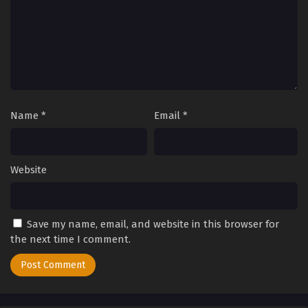
Name
*
Email
*
Website
Save my name, email, and website in this browser for
the next time I comment.