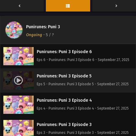
Punirunes: Puni 3 Episode 8
Eps 8 - Punirunes: Puni 3 Episode 8 - September 27, 2025
Punirunes: Puni 3
Punirunes: Puni 3 Episode 7
Ongoing
-
5
/ ?
Eps 7 - Punirunes: Puni 3 Episode 7 - September 27, 2025
Punirunes: Puni 3 Episode 6
Eps 6 - Punirunes: Puni 3 Episode 6 - September 27, 2025
Punirunes: Puni 3 Episode 5
Eps 5 - Punirunes: Puni 3 Episode 5 - September 27, 2025
Punirunes: Puni 3 Episode 4
Eps 4 - Punirunes: Puni 3 Episode 4 - September 27, 2025
Punirunes: Puni 3 Episode 3
Eps 3 - Punirunes: Puni 3 Episode 3 - September 27, 2025