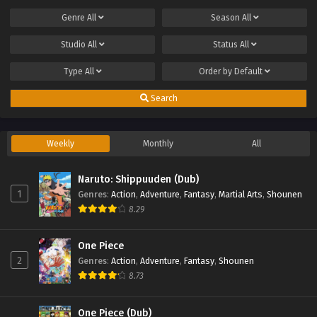
Genre
All
Season
All
Studio
All
Status
All
Type
All
Order by
Default
Search
Weekly
Monthly
All
Naruto: Shippuuden (Dub)
1
Genres
:
Action
,
Adventure
,
Fantasy
,
Martial Arts
,
Shounen
8.29
One Piece
2
Genres
:
Action
,
Adventure
,
Fantasy
,
Shounen
8.73
One Piece (Dub)