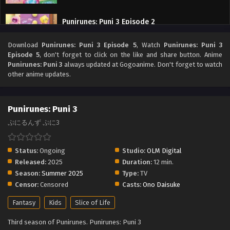
Punirunes: Puni 3 Episode 2
Eps 2 - Punirunes: Puni 3 Episode 2 - September 27, 2025
Download
Punirunes: Puni 3 Episode 5
, Watch
Punirunes: Puni 3
Episode 5
, don't forget to click on the like and share button. Anime
Punirunes: Puni 3 Episode 1
Punirunes: Puni 3
always updated at Gogoanime. Don't forget to watch
other anime updates.
Eps 1 - Punirunes: Puni 3 Episode 1 - September 27, 2025
Punirunes: Puni 3
ぷにるんず ぷに3
Status:
Ongoing
Studio:
OLM Digital
Released:
2025
Duration:
12 min.
Season:
Summer 2025
Type:
TV
Censor:
Censored
Casts:
Ono Daisuke
Fantasy
Kids
Slice of Life
Third season of Punirunes. Punirunes: Puni 3