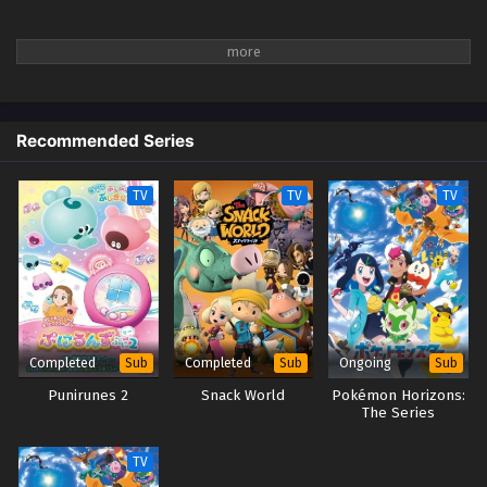
Recommended Series
TV
TV
TV
Completed
Completed
Ongoing
Sub
Sub
Sub
Punirunes 2
Snack World
Pokémon Horizons:
The Series
TV