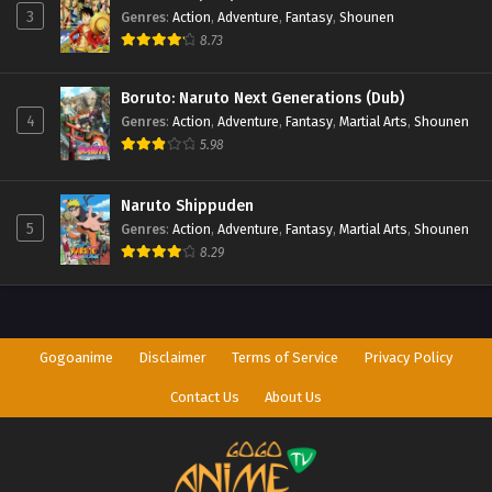
3
Genres
:
Action
,
Adventure
,
Fantasy
,
Shounen
8.73
Boruto: Naruto Next Generations (Dub)
4
Genres
:
Action
,
Adventure
,
Fantasy
,
Martial Arts
,
Shounen
5.98
Naruto Shippuden
5
Genres
:
Action
,
Adventure
,
Fantasy
,
Martial Arts
,
Shounen
8.29
Gogoanime
Disclaimer
Terms of Service
Privacy Policy
Contact Us
About Us