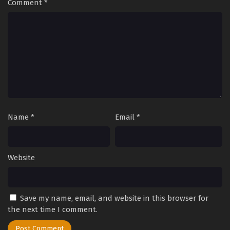
Comment
*
Name
*
Email
*
Website
Save my name, email, and website in this browser for
the next time I comment.