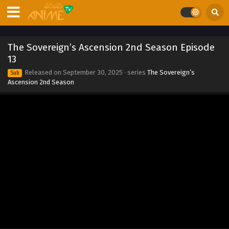
20
Eps 20 - The Sovereign’s Ascension 2nd Season Episode
20 - September 30, 2025
The Sovereign’s Ascension 2nd Season Episode
The Sovereign’s Ascension 2nd Season Episode
13
19
Released on
September 30, 2025
· series
The Sovereign’s
Sub
Eps 19 - The Sovereign’s Ascension 2nd Season Episode
Ascension 2nd Season
19 - September 30, 2025
The Sovereign’s Ascension 2nd Season Episode
18
Eps 18 - The Sovereign’s Ascension 2nd Season Episode
18 - September 30, 2025
The Sovereign’s Ascension 2nd Season Episode
17
Eps 17 - The Sovereign’s Ascension 2nd Season Episode 17
- September 30, 2025