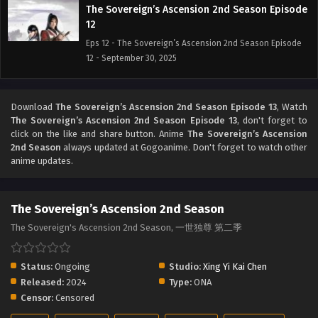
The Sovereign’s Ascension 2nd Season Episode
12
Eps 12 - The Sovereign’s Ascension 2nd Season Episode
12 - September 30, 2025
The Sovereign’s Ascension 2nd Season Episode
11
Download
The Sovereign’s Ascension 2nd Season Episode 13
, Watch
The Sovereign’s Ascension 2nd Season Episode 13
, don't forget to
Eps 11 - The Sovereign’s Ascension 2nd Season Episode 11
click on the like and share button. Anime
The Sovereign’s Ascension
- September 30, 2025
2nd Season
always updated at Gogoanime. Don't forget to watch other
anime updates.
The Sovereign’s Ascension 2nd Season Episode
10
Eps 10 - The Sovereign’s Ascension 2nd Season Episode
The Sovereign’s Ascension 2nd Season
10 - September 30, 2025
The Sovereign's Ascension 2nd Season, 一世独尊 第二季
The Sovereign’s Ascension 2nd Season Episode
Status:
Ongoing
9
Studio:
Xing Yi Kai Chen
Released:
2024
Type:
ONA
Eps 9 - The Sovereign’s Ascension 2nd Season Episode 9
Censor:
Censored
- September 30, 2025