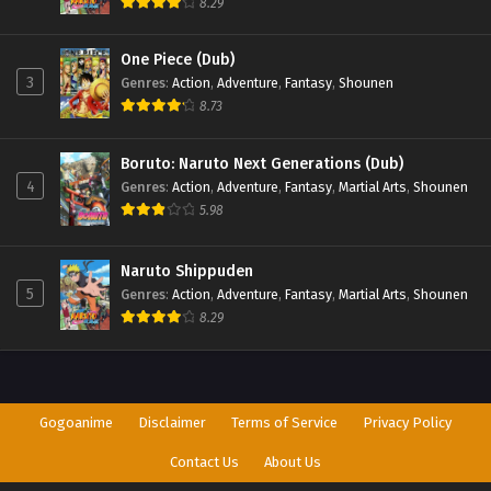
8.29
One Piece (Dub)
3
Genres
:
Action
,
Adventure
,
Fantasy
,
Shounen
8.73
Boruto: Naruto Next Generations (Dub)
4
Genres
:
Action
,
Adventure
,
Fantasy
,
Martial Arts
,
Shounen
5.98
Naruto Shippuden
5
Genres
:
Action
,
Adventure
,
Fantasy
,
Martial Arts
,
Shounen
8.29
Gogoanime
Disclaimer
Terms of Service
Privacy Policy
Contact Us
About Us