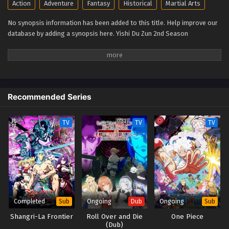
Action
Adventure
Fantasy
Historical
Martial Arts
The Sovereign’s Ascension 2nd Season Episode
8
No synopsis information has been added to this title. Help improve our
database by adding a synopsis here. Yishi Du Zun 2nd Season
Eps 8 - The Sovereign’s Ascension 2nd Season Episode 8
- September 30, 2025
The Sovereign’s Ascension 2nd Season Episode
7
Eps 7 - The Sovereign’s Ascension 2nd Season Episode 7 -
Recommended Series
September 30, 2025
TV
TV
TV
The Sovereign’s Ascension 2nd Season Episode
6
Eps 6 - The Sovereign’s Ascension 2nd Season Episode 6
- September 30, 2025
The Sovereign’s Ascension 2nd Season Episode
5
Completed
Ongoing
Ongoing
Sub
Dub
Sub
Eps 5 - The Sovereign’s Ascension 2nd Season Episode 5 -
Shangri-La Frontier
Roll Over and Die
One Piece
September 30, 2025
(Dub)