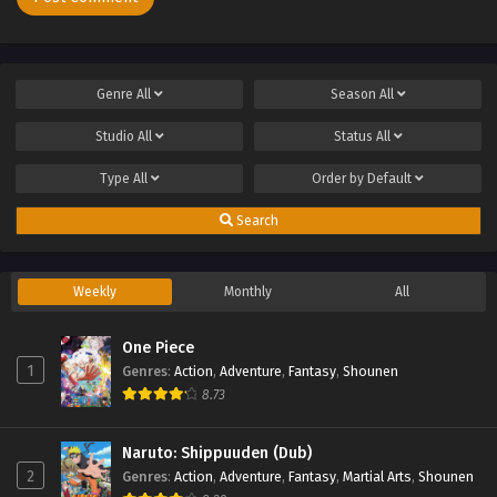
Genre
All
Season
All
Studio
All
Status
All
Type
All
Order by
Default
Search
Weekly
Monthly
All
One Piece
1
Genres
:
Action
,
Adventure
,
Fantasy
,
Shounen
8.73
Naruto: Shippuuden (Dub)
2
Genres
:
Action
,
Adventure
,
Fantasy
,
Martial Arts
,
Shounen