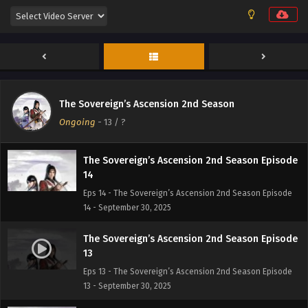
The Sovereign’s Ascension 2nd Season Episode
16
Eps 16 - The Sovereign’s Ascension 2nd Season Episode
16 - September 30, 2025
The Sovereign’s Ascension 2nd Season Episode
15
The Sovereign’s Ascension 2nd Season
Eps 15 - The Sovereign’s Ascension 2nd Season Episode
Ongoing
-
13
/ ?
15 - September 30, 2025
The Sovereign’s Ascension 2nd Season Episode
14
Eps 14 - The Sovereign’s Ascension 2nd Season Episode
14 - September 30, 2025
The Sovereign’s Ascension 2nd Season Episode
13
Eps 13 - The Sovereign’s Ascension 2nd Season Episode
13 - September 30, 2025