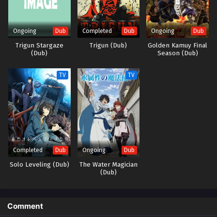
(Source: J-Novel Club) Mizu Zokusei no Mahoutsukai
Ongoing
Completed
Ongoing
Dub
Dub
Dub
Trigun Stargaze
Trigun (Dub)
Golden Kamuy Final
(Dub)
Season (Dub)
TV
TV
Completed
Ongoing
Dub
Dub
Solo Leveling (Dub)
The Water Magician
(Dub)
Comment