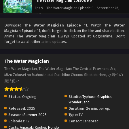
The Water Magician Episode 9
Eps 9 - The Water Magician Episode 9 - September 26,
2025
Download
The Water Magician Episode 11
, Watch
The Water
The Water Magician Episode 8
Magician Episode 11
, don't forget to click on the like and share button.
Eps 8 - The Water Magician Episode 8 - September 26,
Anime
The Water Magician
always updated at Gogoanime. Don't
2025
forget to watch other anime updates.
The Water Magician Episode 7
The Water Magician
Eps 7 - The Water Magician Episode 7 - September 26,
2025
The Water Magician, The Water Magician: The Central Provinces Arc,
Mizu Zokusei no Mahoutsukai Daiichibu: Chuuou Shokoku-hen, 水属性の
The Water Magician Episode 6
魔法使い
Eps 6 - The Water Magician Episode 6 - September 26,
2025
Status:
Ongoing
Studio:
Typhoon Graphics
,
WonderLand
The Water Magician Episode 5
Released:
2025
Duration:
24 min. per ep.
Season:
Summer 2025
Type:
TV
Eps 5 - The Water Magician Episode 5 - September 26,
Episodes:
12
Censor:
Censored
2025
Casts:
Amasaki Kouhei
,
Hondo