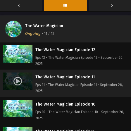
The Water Magician
Ongoing
-
11
/ 12
The Water Magician Episode 12
Eps 12 - The Water Magician Episode 12 - September 26,
2025
The Water Magician Episode 11
Eps 11 - The Water Magician Episode 11 - September 26,
2025
The Water Magician Episode 10
Eps 10 - The Water Magician Episode 10 - September 26,
2025