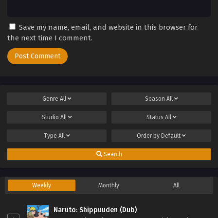
Save my name, email, and website in this browser for
the next time I comment.
Genre
All
Season
All
Studio
All
Status
All
Type
All
Order by
Default
Search
Weekly
Monthly
All
Naruto: Shippuuden (Dub)