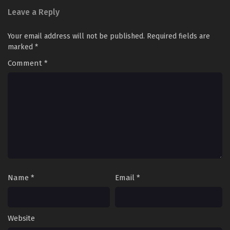
Leave a Reply
Your email address will not be published.
Required fields are
marked
*
Comment
*
Name
*
Email
*
Website