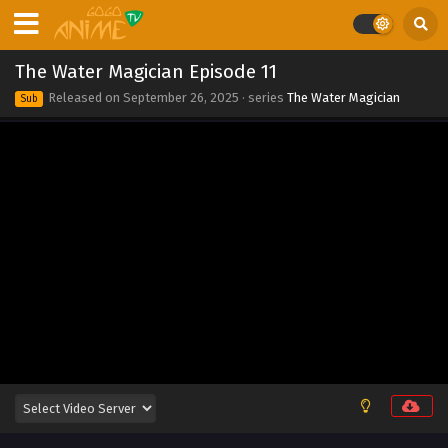
The Water Magician Episode 11
Released on
September 26, 2025
· series
The Water Magician
Sub