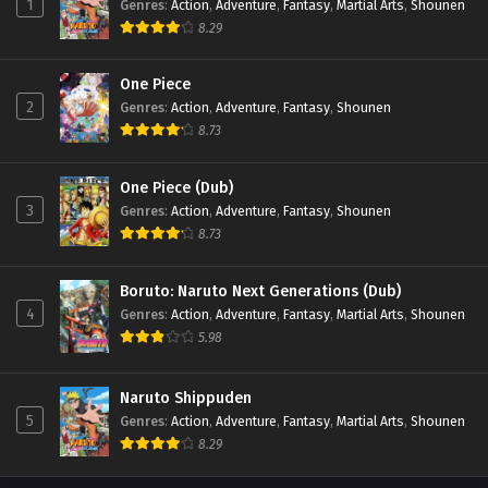
1
Genres
:
Action
,
Adventure
,
Fantasy
,
Martial Arts
,
Shounen
8.29
One Piece
2
Genres
:
Action
,
Adventure
,
Fantasy
,
Shounen
8.73
One Piece (Dub)
3
Genres
:
Action
,
Adventure
,
Fantasy
,
Shounen
8.73
Boruto: Naruto Next Generations (Dub)
4
Genres
:
Action
,
Adventure
,
Fantasy
,
Martial Arts
,
Shounen
5.98
Naruto Shippuden
5
Genres
:
Action
,
Adventure
,
Fantasy
,
Martial Arts
,
Shounen
8.29