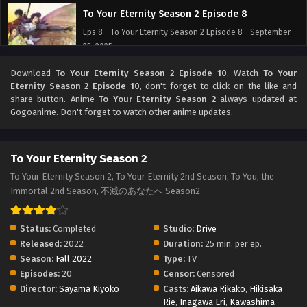
To Your Eternity Season 2 Episode 8
Eps 8 - To Your Eternity Season 2 Episode 8 - September
25, 2025
Download
To Your Eternity Season 2 Episode 10
, Watch
To Your
To Your Eternity Season 2 Episode 7
Eternity Season 2 Episode 10
, don't forget to click on the like and
Eps 7 - To Your Eternity Season 2 Episode 7 - September
share button. Anime
To Your Eternity Season 2
always updated at
25, 2025
Gogoanime. Don't forget to watch other anime updates.
To Your Eternity Season 2 Episode 6
To Your Eternity Season 2
Eps 6 - To Your Eternity Season 2 Episode 6 - September
25, 2025
To Your Eternity Season 2, To Your Eternity 2nd Season, To You, the
Immortal 2nd Season, 不滅のあなたへ Season2
To Your Eternity Season 2 Episode 5
Eps 5 - To Your Eternity Season 2 Episode 5 - September
Status:
Completed
Studio:
Drive
25, 2025
Released:
2022
Duration:
25 min. per ep.
Season:
Fall 2022
Type:
TV
To Your Eternity Season 2 Episode 4
Episodes:
20
Censor:
Censored
Eps 4 - To Your Eternity Season 2 Episode 4 - September
Director:
Sayama Kiyoko
Casts:
Aikawa Rikako
,
Hikisaka
25, 2025
Rie
,
Inagawa Eri
,
Kawashima