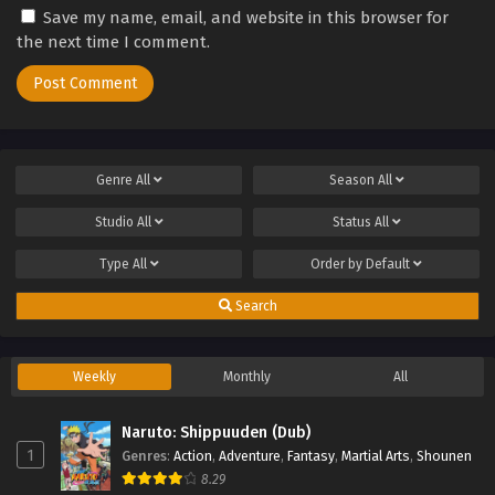
Save my name, email, and website in this browser for
the next time I comment.
Genre
All
Season
All
Studio
All
Status
All
Type
All
Order by
Default
Search
Weekly
Monthly
All
Naruto: Shippuuden (Dub)
1
Genres
:
Action
,
Adventure
,
Fantasy
,
Martial Arts
,
Shounen
8.29