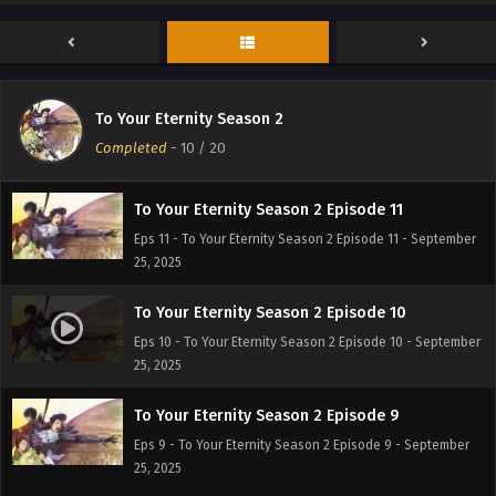
To Your Eternity Season 2 Episode 13
Eps 13 - To Your Eternity Season 2 Episode 13 - September
25, 2025
To Your Eternity Season 2 Episode 12
To Your Eternity Season 2
Eps 12 - To Your Eternity Season 2 Episode 12 - September
Completed
-
10
/ 20
25, 2025
To Your Eternity Season 2 Episode 11
Eps 11 - To Your Eternity Season 2 Episode 11 - September
25, 2025
To Your Eternity Season 2 Episode 10
Eps 10 - To Your Eternity Season 2 Episode 10 - September
25, 2025
To Your Eternity Season 2 Episode 9
Eps 9 - To Your Eternity Season 2 Episode 9 - September
25, 2025