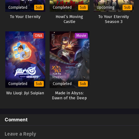
Completed
Completed
Upcoming
Sub
Sub
Sub
To Your Eternity
Howl’s Moving
To Your Eternity
Castle
Season 3
ONA
Movie
Completed
Completed
Sub
Sub
Wu Liuqi: Jiyi Suipian
Made in Abyss:
Dawn of the Deep
Soul
Comment
Leave a Reply