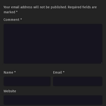
Your email address will not be published.
Required fields are
marked
*
Comment
*
Name
*
Email
*
Website