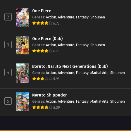
One Piece
2
Genres
:
Action
,
Adventure
,
Fantasy
,
Shounen
8.73
One Piece (Dub)
3
Genres
:
Action
,
Adventure
,
Fantasy
,
Shounen
8.73
Boruto: Naruto Next Generations (Dub)
4
Genres
:
Action
,
Adventure
,
Fantasy
,
Martial Arts
,
Shounen
5.98
Naruto Shippuden
5
Genres
:
Action
,
Adventure
,
Fantasy
,
Martial Arts
,
Shounen
8.29