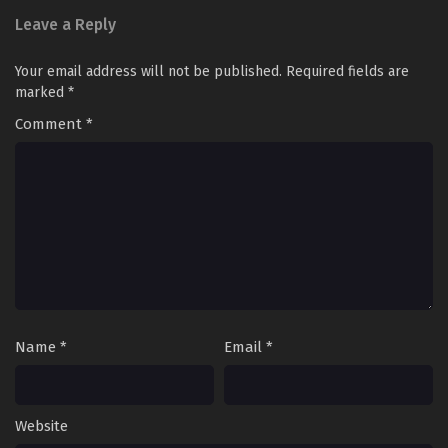
Leave a Reply
Your email address will not be published.
Required fields are
marked
*
Comment
*
Name
*
Email
*
Website