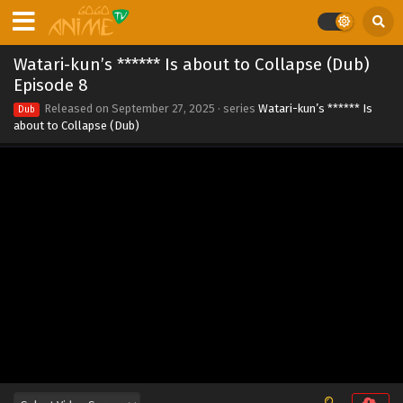
Eps 15 - Watari-kun’s ****** Is about to Collapse (Dub)
Episode 15 - October 25, 2025
Watari-kun’s ****** Is about to Collapse (Dub)
Watari-kun’s ****** Is about to Collapse (Dub)
Episode 8
Episode 14
Released on
September 27, 2025
· series
Watari-kun’s ****** Is
Dub
Eps 14 - Watari-kun’s ****** Is about to Collapse (Dub)
about to Collapse (Dub)
Episode 14 - October 18, 2025
Watari-kun’s ****** Is about to Collapse (Dub)
Episode 13
Eps 13 - Watari-kun’s ****** Is about to Collapse (Dub)
Episode 13 - October 11, 2025
Watari-kun’s ****** Is about to Collapse (Dub)
Episode 12
Eps 12 - Watari-kun’s ****** Is about to Collapse (Dub)
Episode 12 - October 4, 2025
Watari-kun’s ****** Is about to Collapse (Dub)