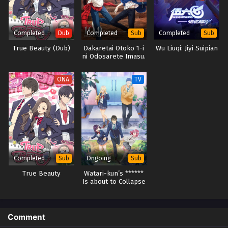
Completed
Completed
Completed
Dub
Sub
Sub
True Beauty (Dub)
Dakaretai Otoko 1-i
Wu Liuqi: Jiyi Suipian
ni Odosarete Imasu.
Movie: Spain-hen
ONA
TV
Completed
Ongoing
Sub
Sub
True Beauty
Watari-kun’s ******
Is about to Collapse
Comment