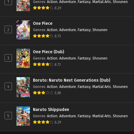
1
Genres
:
Action
,
Adventure
,
Fantasy
,
Martial Arts
,
Shounen
8.29
One Piece
2
Genres
:
Action
,
Adventure
,
Fantasy
,
Shounen
8.73
One Piece (Dub)
3
Genres
:
Action
,
Adventure
,
Fantasy
,
Shounen
8.73
Boruto: Naruto Next Generations (Dub)
4
Genres
:
Action
,
Adventure
,
Fantasy
,
Martial Arts
,
Shounen
5.98
Naruto Shippuden
5
Genres
:
Action
,
Adventure
,
Fantasy
,
Martial Arts
,
Shounen
8.29