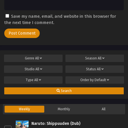
Save my name, email, and website in this browser for
the next time I comment.
Genre
All
Season
All
Studio
All
Status
All
Type
All
Order by
Default
Search
Weekly
Monthly
All
Naruto: Shippuuden (Dub)