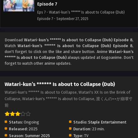
Episode 7
Eps 7 - Watari-kun’s ****** Is about to Collapse (Dub)
Episode 7 - September 27, 2025
Watari-kun’s ****** Is about to Collapse (Dub)
Episode 6
Download
Watari-kun’s ****** Is about to Collapse (Dub) Episode 8
,
Watch
Watari-kun’s ****** Is about to Collapse (Dub) Episode 8
,
Eps 6 - Watari-kun’s ****** Is about to Collapse (Dub)
don't forget to click on the like and share button. Anime
Watari-kun’s
Episode 6 - September 27, 2025
****** Is about to Collapse (Dub)
always updated at Gogoanime. Don't
forget to watch other anime updates.
Watari-kun’s ****** Is about to Collapse (Dub)
Episode 5
Eps 5 - Watari-kun’s ****** Is about to Collapse (Dub)
Watari-kun’s ****** Is about to Collapse (Dub)
Episode 5 - September 27, 2025
Watari-kun's ****** Is about to Collapse, Watari's XX Is on the Brink of
Collapse, Watari-kun's ****** Is about to Collapse, 渡くんの××が崩壊寸
Watari-kun’s ****** Is about to Collapse (Dub)
前
Episode 4
Eps 4 - Watari-kun’s ****** Is about to Collapse (Dub)
Status:
Ongoing
Studio:
Staple Entertainment
Episode 4 - September 27, 2025
Released:
2025
Duration:
23 min.
Season:
Summer 2025
Type:
TV