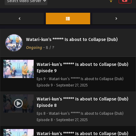
Episode 11
Eps 11 - Watari-kun’s ****** Is about to Collapse (Dub)
Episode 11 - September 27, 2025
Watari-kun’s ****** Is about to Collapse (Dub)
Episode 10
Watari-kun’s ****** Is about to Collapse (Dub)
Eps 10 - Watari-kun’s ****** Is about to Collapse (Dub)
Ongoing
-
8
/ ?
Episode 10 - September 27, 2025
Watari-kun’s ****** Is about to Collapse (Dub)
Episode 9
Eps 9 - Watari-kun’s ****** Is about to Collapse (Dub)
Episode 9 - September 27, 2025
Watari-kun’s ****** Is about to Collapse (Dub)
Episode 8
Eps 8 - Watari-kun’s ****** Is about to Collapse (Dub)
Episode 8 - September 27, 2025
Watari-kun’s ****** Is about to Collapse (Dub)