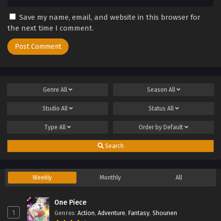
Save my name, email, and website in this browser for
the next time I comment.
Genre
All
Season
All
Studio
All
Status
All
Type
All
Order by
Default
Search
Weekly
Monthly
All
One Piece
1
Genres
:
Action
,
Adventure
,
Fantasy
,
Shounen