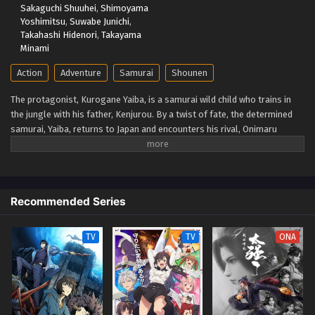
Sakaguchi Shuuhei
,
Shimoyama
Yoshimitsu
,
Suwabe Junichi
,
Takahashi Hidenori
,
Takayama
Minami
Action
Adventure
Samurai
Shounen
The protagonist, Kurogane Yaiba, is a samurai wild child who trains in
the jungle with his father, Kenjurou. By a twist of fate, the determined
samurai, Yaiba, returns to Japan and encounters his rival, Onimaru
Takeshi. Yaiba, who lives for serious battles, embarks on a spectacular
adventure when Onimaru obtains the "Legendary Demon Sword!"
(Source: Shogakukan, edited) Shin Samurai-den Yaiba
Recommended Series
TV
TV
ONA