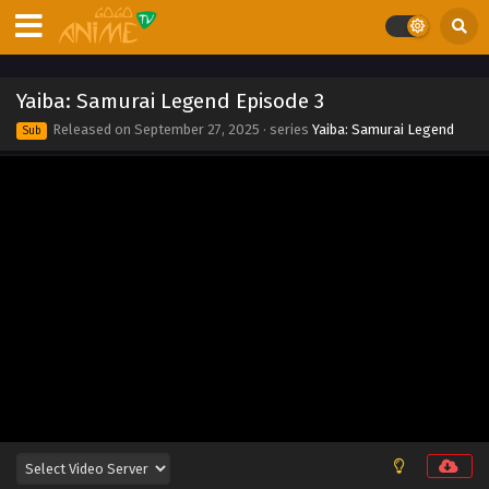
Eps 11 - Yaiba: Samurai Legend Episode 11 - September 27,
2025
Yaiba: Samurai Legend Episode 10
Yaiba: Samurai Legend Episode 3
Eps 10 - Yaiba: Samurai Legend Episode 10 - September
Released on
September 27, 2025
· series
Yaiba: Samurai Legend
Sub
27, 2025
Yaiba: Samurai Legend Episode 9
Eps 9 - Yaiba: Samurai Legend Episode 9 - September 27,
2025
Yaiba: Samurai Legend Episode 8
Eps 8 - Yaiba: Samurai Legend Episode 8 - September 27,
2025
Yaiba: Samurai Legend Episode 7
Eps 7 - Yaiba: Samurai Legend Episode 7 - September 27,
2025