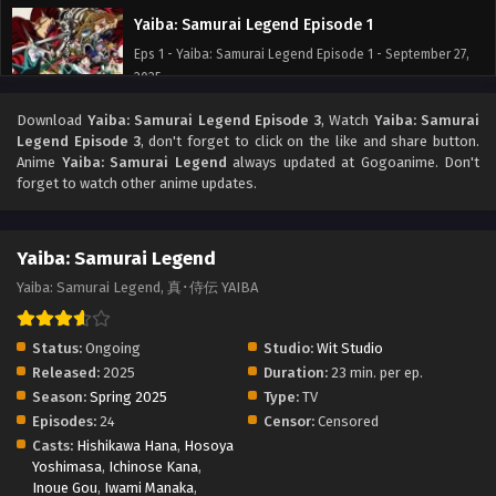
Yaiba: Samurai Legend Episode 1
Eps 1 - Yaiba: Samurai Legend Episode 1 - September 27,
2025
Download
Yaiba: Samurai Legend Episode 3
, Watch
Yaiba: Samurai
Legend Episode 3
, don't forget to click on the like and share button.
Anime
Yaiba: Samurai Legend
always updated at Gogoanime. Don't
forget to watch other anime updates.
Yaiba: Samurai Legend
Yaiba: Samurai Legend, 真･侍伝 YAIBA
Status:
Ongoing
Studio:
Wit Studio
Released:
2025
Duration:
23 min. per ep.
Season:
Spring 2025
Type:
TV
Episodes:
24
Censor:
Censored
Casts:
Hishikawa Hana
,
Hosoya
Yoshimasa
,
Ichinose Kana
,
Inoue Gou
,
Iwami Manaka
,