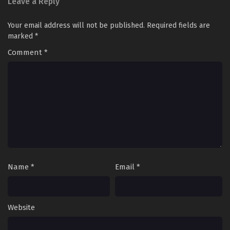
Leave a Reply
Your email address will not be published.
Required fields are
marked
*
Comment
*
Name
*
Email
*
Website