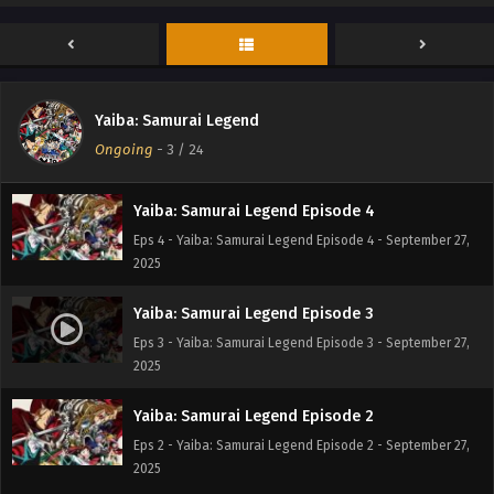
Yaiba: Samurai Legend Episode 6
Eps 6 - Yaiba: Samurai Legend Episode 6 - September 27,
2025
Yaiba: Samurai Legend Episode 5
Yaiba: Samurai Legend
Eps 5 - Yaiba: Samurai Legend Episode 5 - September 27,
Ongoing
-
3
/ 24
2025
Yaiba: Samurai Legend Episode 4
Eps 4 - Yaiba: Samurai Legend Episode 4 - September 27,
2025
Yaiba: Samurai Legend Episode 3
Eps 3 - Yaiba: Samurai Legend Episode 3 - September 27,
2025
Yaiba: Samurai Legend Episode 2
Eps 2 - Yaiba: Samurai Legend Episode 2 - September 27,
2025