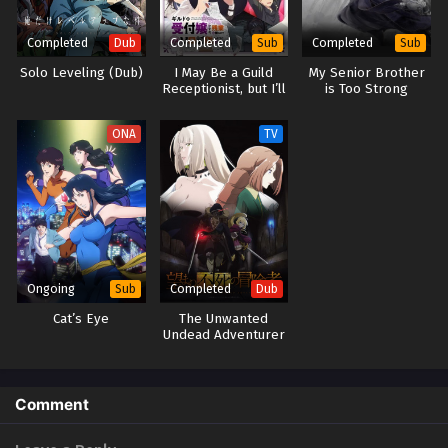
Completed
Completed
Completed
Dub
Sub
Sub
Solo Leveling (Dub)
I May Be a Guild
My Senior Brother
Receptionist, but I’ll
is Too Strong
Solo Any Boss to
Clock Out on Time
ONA
TV
Ongoing
Completed
Sub
Dub
Cat’s Eye
The Unwanted
Undead Adventurer
(Dub)
Comment