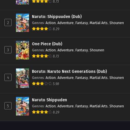
8.73
Naruto: Shippuuden (Dub)
2
Genres
:
Action
,
Adventure
,
Fantasy
,
Martial Arts
,
Shounen
8.29
One Piece (Dub)
3
Genres
:
Action
,
Adventure
,
Fantasy
,
Shounen
8.73
Boruto: Naruto Next Generations (Dub)
4
Genres
:
Action
,
Adventure
,
Fantasy
,
Martial Arts
,
Shounen
5.98
Naruto Shippuden
5
Genres
:
Action
,
Adventure
,
Fantasy
,
Martial Arts
,
Shounen
8.29