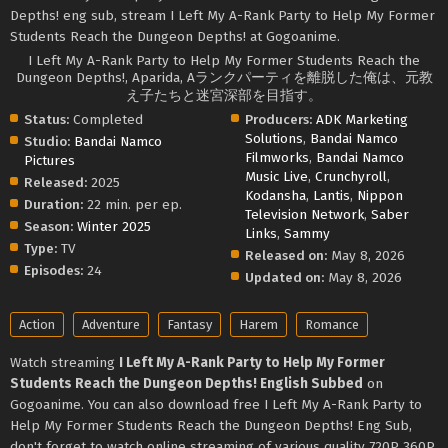
Depths! eng sub, stream I Left My A-Rank Party to Help My Former
Students Reach the Dungeon Depths! at Gogoanime.
I Left My A-Rank Party to Help My Former Students Reach the
Dungeon Depths!, Aparida, Aランクパーティを離脱した俺は、元教
え子たちと迷宮深部を目指す。
Status:
Completed
Producers:
ADK Marketing
Solutions
,
Bandai Namco
Studio:
Bandai Namco
Filmworks
,
Bandai Namco
Pictures
Music Live
,
Crunchyroll
,
Released:
2025
Kodansha
,
Lantis
,
Nippon
Duration:
22 min. per ep.
Television Network
,
Saber
Season:
Winter 2025
Links
,
Sammy
Type:
TV
Released on:
May 8, 2026
Episodes:
24
Updated on:
May 8, 2026
Action
Adventure
Fantasy
Harem
Romance
Watch streaming
I Left My A-Rank Party to Help My Former
Students Reach the Dungeon Depths! English Subbed
on
Gogoanime. You can also download free I Left My A-Rank Party to
Help My Former Students Reach the Dungeon Depths! Eng Sub,
don't forget to watch online streaming of various quality 720P 360P