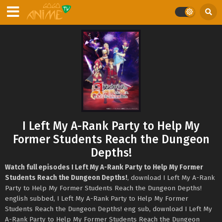
I Left My A-Rank Party to Help My
Former Students Reach the Dungeon
Depths!
Watch full episodes I Left My A-Rank Party to Help My Former
Students Reach the Dungeon Depths!
, download I Left My A-Rank
Party to Help My Former Students Reach the Dungeon Depths!
english subbed, I Left My A-Rank Party to Help My Former
Students Reach the Dungeon Depths! eng sub, download I Left My
A-Rank Party to Help My Former Students Reach the Dungeon