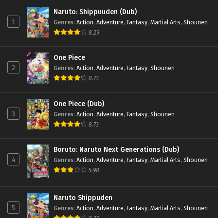
Former Students Reach the
Dungeon Depths! Episode 2
Naruto: Shippuuden (Dub)
1
Genres
:
Action
,
Adventure
,
Fantasy
,
Martial Arts
,
Shounen
1
I Left My A-Rank Party to Help My
Sub
8.29
Former Students Reach the
Dungeon Depths! Episode 1
One Piece
2
Genres
:
Action
,
Adventure
,
Fantasy
,
Shounen
8.73
One Piece (Dub)
3
Genres
:
Action
,
Adventure
,
Fantasy
,
Shounen
8.73
Boruto: Naruto Next Generations (Dub)
4
Genres
:
Action
,
Adventure
,
Fantasy
,
Martial Arts
,
Shounen
5.98
Naruto Shippuden
5
Genres
:
Action
,
Adventure
,
Fantasy
,
Martial Arts
,
Shounen