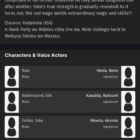
comprised of his former students!! As they defeat dungeons one
after another, Yuke's true strength is gradually revealed! As it
turns out, this red mage wields extraordinary magic and skills?!
(Source: Kodansha USA)
A-Rank Party wo Ridatsu shita Ore wa, Moto Oshiego-tachi to
Meikyuu Shinbu wo Mezasu.
Characters & Voice Actors
Rain
Hieda, Nene
Main
Japanese
Amberwood, Silk
Kawaida, Natsumi
Main
Japanese
Feldio, Yuke
Mineta, Hiromu
Main
Japanese