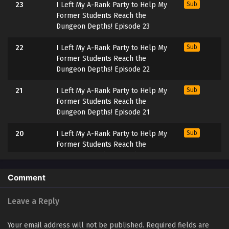
23
I Left My A-Rank Party to Help My
Sub
Former Students Reach the
Dungeon Depths! Episode 23
22
I Left My A-Rank Party to Help My
Sub
Former Students Reach the
Dungeon Depths! Episode 22
21
I Left My A-Rank Party to Help My
Sub
Former Students Reach the
Dungeon Depths! Episode 21
20
I Left My A-Rank Party to Help My
Sub
Former Students Reach the
Dungeon Depths! Episode 20
19
I Left My A-Rank Party to Help My
Sub
Comment
Former Students Reach the
Dungeon Depths! Episode 19
Leave a Reply
18
I Left My A-Rank Party to Help My
Sub
Your email address will not be published.
Required fields are