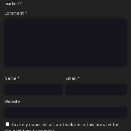
Former Students Reach the
marked
*
Dungeon Depths! Episode 18
Comment
*
17
I Left My A-Rank Party to Help My
Sub
Former Students Reach the
Dungeon Depths! Episode 17
16
I Left My A-Rank Party to Help My
Sub
Former Students Reach the
Dungeon Depths! Episode 16
15
I Left My A-Rank Party to Help My
Sub
Former Students Reach the
Name
*
Email
*
Dungeon Depths! Episode 15
14
I Left My A-Rank Party to Help My
Sub
Former Students Reach the
Website
Dungeon Depths! Episode 14
13
I Left My A-Rank Party to Help My
Sub
Former Students Reach the
Save my name, email, and website in this browser for
Dungeon Depths! Episode 13