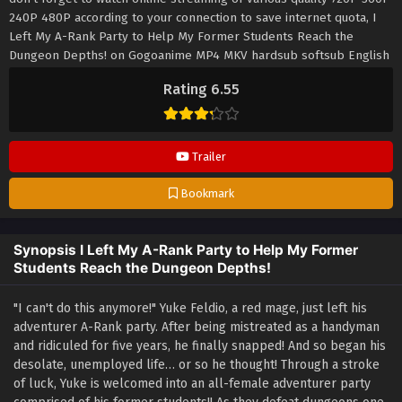
240P 480P according to your connection to save internet quota, I
Left My A-Rank Party to Help My Former Students Reach the
Dungeon Depths! on Gogoanime MP4 MKV hardsub softsub English
subbed is already contained in the video.
Rating 6.55
Trailer
Bookmark
Synopsis I Left My A-Rank Party to Help My Former
Students Reach the Dungeon Depths!
"I can't do this anymore!" Yuke Feldio, a red mage, just left his
adventurer A-Rank party. After being mistreated as a handyman
and ridiculed for five years, he finally snapped! And so began his
desolate, unemployed life… or so he thought! Through a stroke
of luck, Yuke is welcomed into an all-female adventurer party