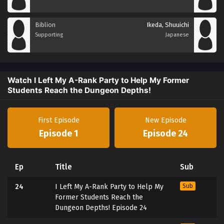
Biblion
Ikeda, Shuuichi
Supporting
Japanese
Watch I Left My A-Rank Party to Help My Former
Students Reach the Dungeon Depths!
First Episode
New Episode
Episode 1
Episode 24
Ep
Title
Sub
24
I Left My A-Rank Party to Help My
Sub
Former Students Reach the
Dungeon Depths! Episode 24