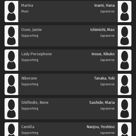
Marina
Inami, Hana
Main
Japanese
Osen, Jamie
Ichimichi, Mao
Supporting
Japanese
Lady Persephone
Inoue, Kikuko
Supporting
Japanese
Niberune
Tanaka, Yuki
Supporting
Japanese
Shilfindle, Nene
Sashide, Maria
Supporting
Japanese
Camilla
Nanjou, Yoshino
Supporting
Japanese