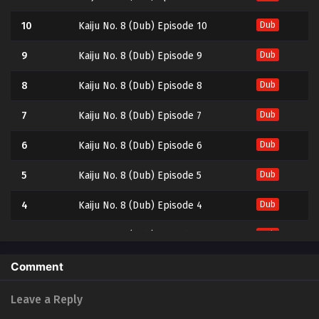
10
Kaiju No. 8 (Dub) Episode 10
Dub
9
Kaiju No. 8 (Dub) Episode 9
Dub
8
Kaiju No. 8 (Dub) Episode 8
Dub
7
Kaiju No. 8 (Dub) Episode 7
Dub
6
Kaiju No. 8 (Dub) Episode 6
Dub
5
Kaiju No. 8 (Dub) Episode 5
Dub
4
Kaiju No. 8 (Dub) Episode 4
Dub
3
Kaiju No. 8 (Dub) Episode 3
Dub
2
Kaiju No. 8 (Dub) Episode 2
Dub
Comment
1
Kaiju No. 8 (Dub) Episode 1
Dub
Leave a Reply