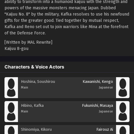
ability to transform into a humanoid kaijuu with the strength and
powers of the massive monsters menacing Japan. Dubbed
"Kaijuu No. 8" by the military, Kafka resolves to use his newfound
gifts for the greater good. Tied together by mutual respect,
Kafka and Reno set out to join warriors like Mina at the forefront
of the Defense Force.
[Written by MAL Rewrite]
Kaijuu 8-gou
Characters & Voice Actors
Hoshina, Soushirou
Kawanishi, Kengo
Main
Japanese
Hibino, Kafka
Fukunishi, Masaya
Main
Japanese
Shinomiya, Kikoru
Fairouz Ai