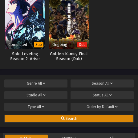
Completed
Ongoing
Sub
Dub
Solo Leveling
Golden Kamuy Final
Season 2: Arise
Season (Dub)
from the Shadow
Genre
All
Season
All
Studio
All
Status
All
Type
All
Order by
Default
Search