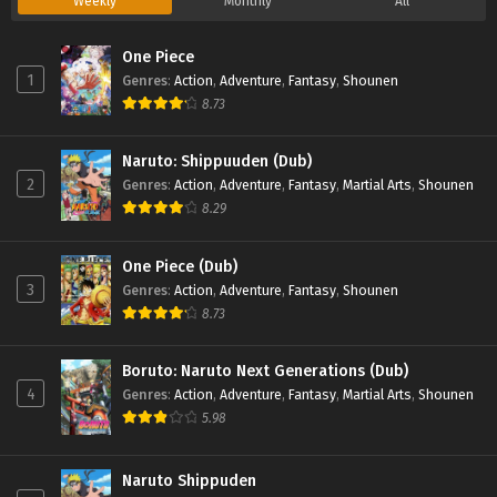
Weekly
Monthly
All
One Piece
1
Genres
:
Action
,
Adventure
,
Fantasy
,
Shounen
8.73
Naruto: Shippuuden (Dub)
2
Genres
:
Action
,
Adventure
,
Fantasy
,
Martial Arts
,
Shounen
8.29
One Piece (Dub)
3
Genres
:
Action
,
Adventure
,
Fantasy
,
Shounen
8.73
Boruto: Naruto Next Generations (Dub)
4
Genres
:
Action
,
Adventure
,
Fantasy
,
Martial Arts
,
Shounen
5.98
Naruto Shippuden