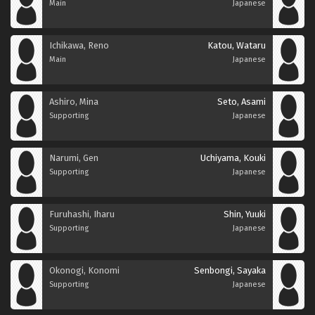
Main
Japanese
Ichikawa, Reno
Katou, Wataru
Main
Japanese
Ashiro, Mina
Seto, Asami
Supporting
Japanese
Narumi, Gen
Uchiyama, Kouki
Supporting
Japanese
Furuhashi, Iharu
Shin, Yuuki
Supporting
Japanese
Okonogi, Konomi
Senbongi, Sayaka
Supporting
Japanese