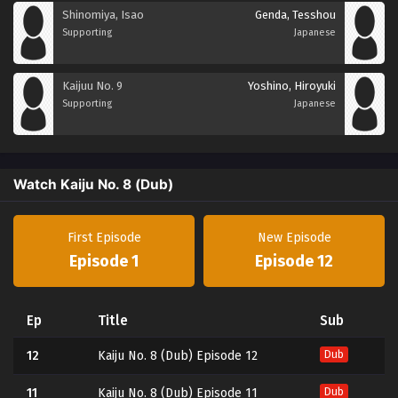
Shinomiya, Isao
Genda, Tesshou
Supporting
Japanese
Kaijuu No. 9
Yoshino, Hiroyuki
Supporting
Japanese
Watch Kaiju No. 8 (Dub)
First Episode
New Episode
Episode 1
Episode 12
Ep
Title
Sub
12
Kaiju No. 8 (Dub) Episode 12
Dub
11
Kaiju No. 8 (Dub) Episode 11
Dub