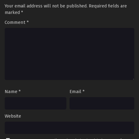
Your email address will not be published.
Required fields are
marked
*
Comment
*
Name
*
Email
*
Website