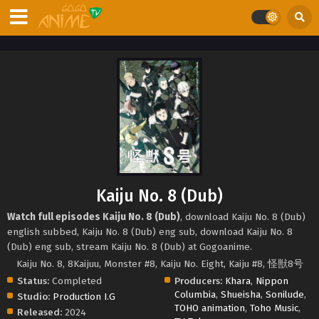
Kaiju No. 8 (Dub)
Watch full episodes Kaiju No. 8 (Dub)
, download Kaiju No. 8 (Dub)
english subbed, Kaiju No. 8 (Dub) eng sub, download Kaiju No. 8
(Dub) eng sub, stream Kaiju No. 8 (Dub) at Gogoanime.
Kaiju No. 8, 8Kaijuu, Monster #8, Kaiju No. Eight, Kaiju #8, 怪獣8号
Status:
Completed
Producers:
Khara
,
Nippon
Columbia
,
Shueisha
,
Sonilude
,
Studio:
Production I.G
TOHO animation
,
Toho Music
,
Released:
2024