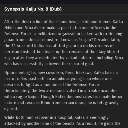
Synopsis Kaiju No. 8 (Dub)
After the destruction of their hometown, childhood friends Kafka
Hibino and Mina Ashiro make a pact to become officers in the
Defense Force—a militarized organization tasked with protecting
Japan from colossal monsters known as "kaijuu." Decades later,
the 32-year-old Kafka has all but given up on his dreams of
heroism. Instead, he cleans up the remains of the slaughtered
kaijuu after they are defeated by valiant soldiers—including Mina,
who has successfully achieved their shared goal.
Upon meeting his new coworker, Reno Ichikawa, Kafka faces a
mirror of his past self: an ambitious young man whose one
desire is to fight as a member of the Defense Force.
Unfortunately, the two are soon involved in a freak encounter
with a rogue kaijuu. Though Kafka demonstrates his innate heroic
nature and rescues Reno from certain doom, he is left gravely
injured.
While both men recover in a hospital, Kafka is seemingly
attacked by another one of the beasts. As a result, he gains the