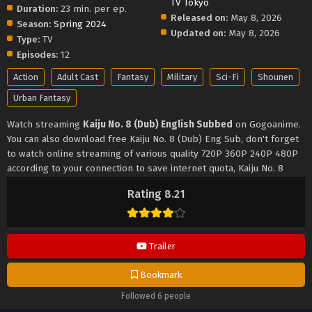
TV Tokyo
Duration:
23 min. per ep.
Released on:
May 8, 2026
Season:
Spring 2024
Updated on:
May 8, 2026
Type:
TV
Episodes:
12
Action
Adult Cast
Fantasy
Military
Sci-Fi
Shounen
Urban Fantasy
Watch streaming
Kaiju No. 8 (Dub) English Subbed
on Gogoanime.
You can also download free Kaiju No. 8 (Dub) Eng Sub, don't forget
to watch online streaming of various quality 720P 360P 240P 480P
according to your connection to save internet quota, Kaiju No. 8
(Dub) on Gogoanime MP4 MKV hardsub softsub English subbed is
Rating 8.21
already contained in the video.
Trailer
Bookmark
Followed 6 people