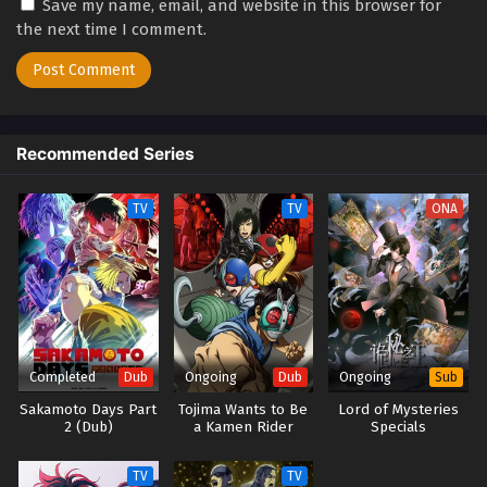
Save my name, email, and website in this browser for
the next time I comment.
Recommended Series
TV
TV
ONA
Completed
Ongoing
Ongoing
Dub
Dub
Sub
Sakamoto Days Part
Tojima Wants to Be
Lord of Mysteries
2 (Dub)
a Kamen Rider
Specials
(Dub)
TV
TV