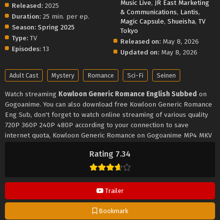
Music Live
,
JR East Marketing
Released:
2025
& Communications
,
Lantis
,
Duration:
25 min. per ep.
Magic Capsule
,
Shueisha
,
TV
Season:
Spring 2025
Tokyo
Type:
TV
Released on:
May 8, 2026
Episodes:
13
Updated on:
May 8, 2026
Adult Cast
Mystery
Romance
Sci-Fi
Seinen
Watch streaming
Kowloon Generic Romance English Subbed
on
Gogoanime. You can also download free Kowloon Generic Romance
Eng Sub, don't forget to watch online streaming of various quality
720P 360P 240P 480P according to your connection to save
internet quota, Kowloon Generic Romance on Gogoanime MP4 MKV
hardsub softsub English subbed is already contained in the video.
Rating 7.34
Trailer
Bookmark