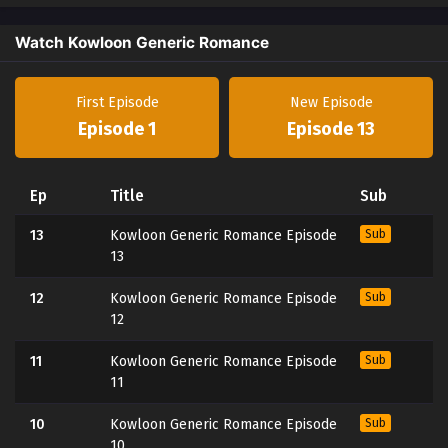
Watch Kowloon Generic Romance
First Episode
New Episode
Episode 1
Episode 13
Ep
Title
Sub
13
Kowloon Generic Romance Episode
Sub
13
12
Kowloon Generic Romance Episode
Sub
12
11
Kowloon Generic Romance Episode
Sub
11
10
Kowloon Generic Romance Episode
Sub
10