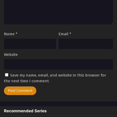
2
Kowloon Generic Romance Episode
Sub
2
1
Kowloon Generic Romance Episode
Sub
1
Name
*
Email
*
Website
Save my name, email, and website in this browser for
the next time I comment.
Recommended Series