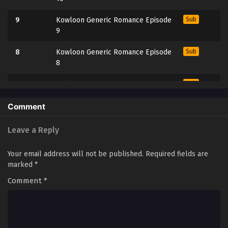
9
Kowloon Generic Romance Episode
Sub
9
8
Kowloon Generic Romance Episode
Sub
8
7
Kowloon Generic Romance Episode
Sub
7
Comment
6
Kowloon Generic Romance Episode
Sub
6
Leave a Reply
5
Kowloon Generic Romance Episode
Sub
Your email address will not be published.
Required fields are
5
marked
*
Comment
4
*
Kowloon Generic Romance Episode
Sub
4
3
Kowloon Generic Romance Episode
Sub
3