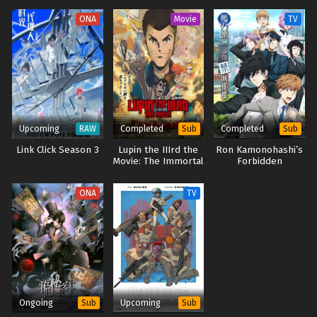
ONA
Movie
TV
Upcoming
Completed
Completed
RAW
Sub
Sub
Link Click Season 3
Lupin the IIIrd the
Ron Kamonohashi’s
Movie: The Immortal
Forbidden
Bloodline
Deductions Season
2
ONA
TV
Ongoing
Upcoming
Sub
Sub