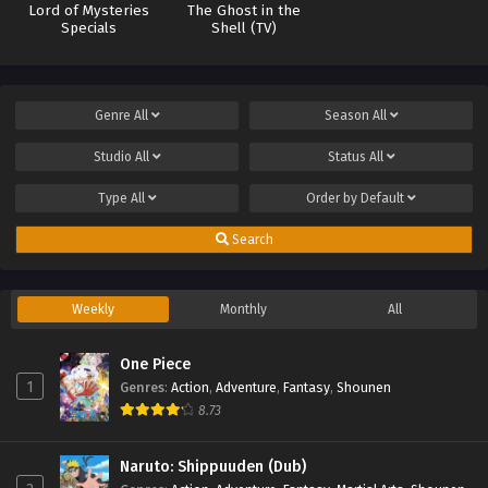
Lord of Mysteries
The Ghost in the
Specials
Shell (TV)
Genre
All
Season
All
Studio
All
Status
All
Type
All
Order by
Default
Search
Weekly
Monthly
All
One Piece
1
Genres
:
Action
,
Adventure
,
Fantasy
,
Shounen
8.73
Naruto: Shippuuden (Dub)