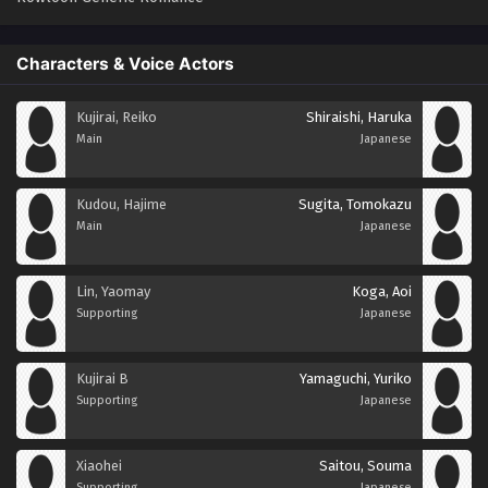
Characters & Voice Actors
Kujirai, Reiko
Shiraishi, Haruka
Main
Japanese
Kudou, Hajime
Sugita, Tomokazu
Main
Japanese
Lin, Yaomay
Koga, Aoi
Supporting
Japanese
Kujirai B
Yamaguchi, Yuriko
Supporting
Japanese
Xiaohei
Saitou, Souma
Supporting
Japanese