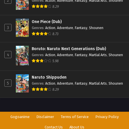
2
Genres
:
Action
,
Adventure
,
Fantasy
,
Martial Arts
,
Shounen
8.29
One Piece (Dub)
3
Genres
:
Action
,
Adventure
,
Fantasy
,
Shounen
8.73
Boruto: Naruto Next Generations (Dub)
4
Genres
:
Action
,
Adventure
,
Fantasy
,
Martial Arts
,
Shounen
5.98
Naruto Shippuden
5
Genres
:
Action
,
Adventure
,
Fantasy
,
Martial Arts
,
Shounen
8.29
Gogoanime
Disclaimer
Terms of Service
Privacy Policy
Contact Us
About Us