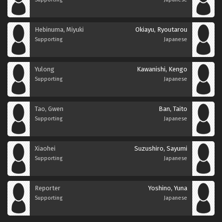
Hebinuma, Miyuki
Okiayu, Ryoutarou
Supporting
Japanese
Yulong
Kawanishi, Kengo
Supporting
Japanese
Tao, Gwen
Ban, Taito
Supporting
Japanese
Xiaohei
Suzushiro, Sayumi
Supporting
Japanese
Reporter
Yoshino, Yuna
Supporting
Japanese