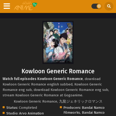
Kowloon Generic Romance
Watch full episodes Kowloon Generic Romance
, download
Kowloon Generic Romance english subbed, Kowloon Generic
Romance eng sub, download Kowloon Generic Romance eng sub,
stream Kowloon Generic Romance at Gogoanime.
Kowloon Generic Romance, 九龍ジェネリックロマンス
Status:
Completed
Producers:
Bandai Namco
Filmworks
,
Bandai Namco
Studio:
Arvo Animation