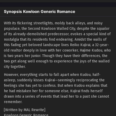
Synopsis Kowloon Generic Romance
With its flickering streetlights, moldy back alleys, and noisy
populace, the Second Kowloon Walled City, despite the squalor
of its already-demolished predecessor, evokes a special kind of
nostalgia that its residents find endearing. Amidst the walls of
this fading yet beloved landscape lives Reiko Kujirai, a 32-year-
old realtor deeply in love with her coworker, Hajime Kudou, who
is two years her junior. Though they have their differences, the
two get along well enough to experience the joys of the walled
city together.
However, everything starts to fall apart when Kudou, half-
asleep, suddenly kisses Kujirai—seemingly reciprocating the
feelings she has yet to confess. But when Kudou explains that
he had mistaken her for someone else, Kujirai finds herself
drawn into a series of events that lead her to a past she cannot
remember.
[Written by MAL Rewrite]
Kowloon Generic Romance