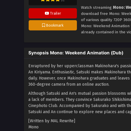
Watch streaming
Mono: We
Trailer
download free Mono: Weeke
of various quality 720P 36
Bookmark
Mono: Weekend Animation 
already contained in the vi
Synopsis Mono: Weekend Animation (Dub)
Enraptured by her upperclassman Makinohara's passion
An Kiriyama. Enthusiastic, Satsuki makes Makinohara th
daily. However, once Makinohara graduates and leaves t
360-degree camera from an online auction.
Although Satsuki and An's mutual passion blossoms wit
a lack of members. They convince Sakurako Shikishima,
Cinephoto Club. Accompanied by Sakurako and with the
Satsuki and An continue to explore new places and ca
[Written by MAL Rewrite]
Mono