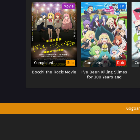
Movie
TV
Completed
Completed
Co
Sub
Dub
Bocchi the Rock! Movie
I’ve Been Killing Slimes
for 300 Years and
Maxed Out My Level
Season 2 (Dub)
Gogoa