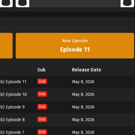
New Episode
Episode 11
Sub
Release Date
b) Episode 11
Dub
May 8, 2026
b) Episode 10
Dub
May 8, 2026
b) Episode 9
Dub
May 8, 2026
b) Episode 8
Dub
May 8, 2026
b) Episode 7
Dub
May 8, 2026