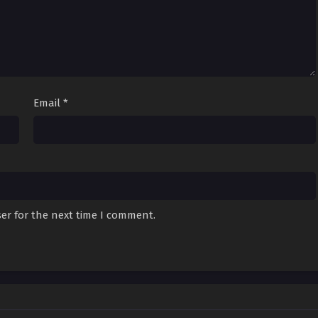
Email
*
er for the next time I comment.