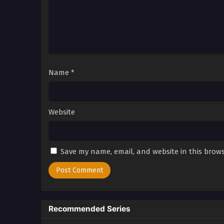
Name
*
Website
Save my name, email, and website in this brows
Recommended Series