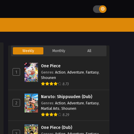
Weekly
Monthly
All
One Piece
1
Genres
:
Action
,
Adventure
,
Fantasy
,
Shounen
8.73
Naruto: Shippuuden (Dub)
2
Genres
:
Action
,
Adventure
,
Fantasy
,
Martial Arts
,
Shounen
8.29
One Piece (Dub)
3
Genres
:
Action
,
Adventure
,
Fantasy
,