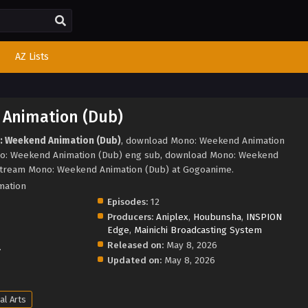
AZ Lists
Animation (Dub)
: Weekend Animation (Dub)
, download Mono: Weekend Animation
no: Weekend Animation (Dub) eng sub, download Mono: Weekend
stream Mono: Weekend Animation (Dub) at Gogoanime.
mation
Episodes:
12
Producers:
Aniplex
,
Houbunsha
,
INSPION
Edge
,
Mainichi Broadcasting System
Released on:
May 8, 2026
.
Updated on:
May 8, 2026
al Arts