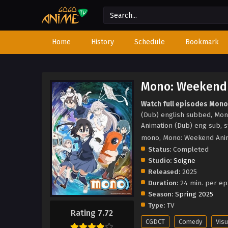
Home
History
Schedule
Bookmark
Mono: Weekend 
Watch full episodes Mono
(Dub) english subbed, Mo
Animation (Dub) eng sub, 
mono, Mono: Weekend Ani
Status:
Completed
Studio:
Soigne
Released:
2025
Duration:
24 min. per ep
Season:
Spring 2025
Type:
TV
Rating 7.72
CGDCT
Comedy
Visu