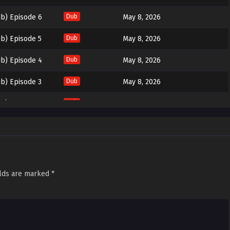
b) Episode 6
Dub
May 8, 2026
b) Episode 5
Dub
May 8, 2026
b) Episode 4
Dub
May 8, 2026
b) Episode 3
Dub
May 8, 2026
b) Episode 2
Dub
May 8, 2026
b) Episode 1
Dub
May 8, 2026
elds are marked
*