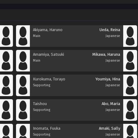
Akiyama, Haruno
Ueda, Reina
Main
Japanese
Amamiya, Satsuki
Mikawa, Haruna
Main
Japanese
Kurokuma, Torayo
Youmiya, Hina
Supporting
Japanese
Taishou
Abo, Maria
Supporting
Japanese
Inomata, Fuuka
Amaki, Sally
Supporting
Japanese