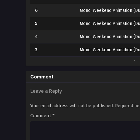
6
Mono: Weekend Animation (Du
5
Mono: Weekend Animation (Du
4
Mono: Weekend Animation (Du
3
Mono: Weekend Animation (Du
2
Mono: Weekend Animation (Du
1
Mono: Weekend Animation (Du
Comment
Leave a Reply
Your email address will not be published.
Required fi
Comment
*