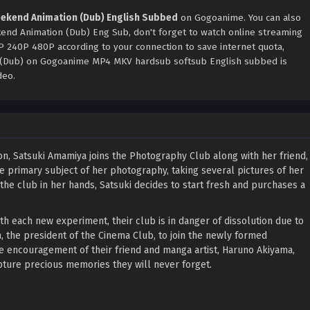
ekend Animation (Dub) English Subbed
on Gogoanime. You can also
nd Animation (Dub) Eng Sub, don't forget to watch online streaming
0P 240P 480P according to your connection to save internet quota,
(Dub) on Gogoanime MP4 MKV hardsub softsub English subbed is
deo.
, Satsuki Amamiya joins the Photography Club along with her friend,
e primary subject of her photography, taking several pictures of her
he club in her hands, Satsuki decides to start fresh and purchases a
h each new experiment, their club is in danger of dissolution due to
 the president of the Cinema Club, to join the newly formed
 encouragement of their friend and manga artist, Haruno Akiyama,
pture precious memories they will never forget.