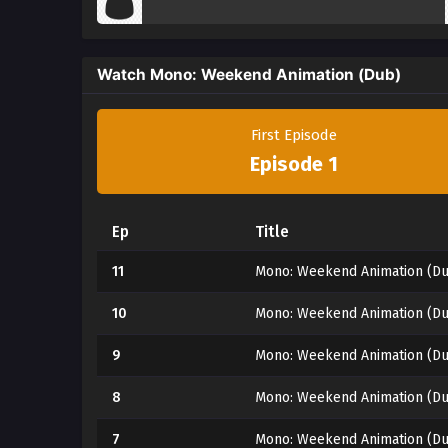
Watch Mono: Weekend Animation (Dub)
First Episode
Episode 1
Ep
Title
11
Mono: Weekend Animation (Du
10
Mono: Weekend Animation (Du
9
Mono: Weekend Animation (Du
8
Mono: Weekend Animation (Du
7
Mono: Weekend Animation (Du