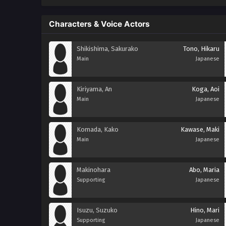
Characters & Voice Actors
Shikishima, Sakurako
Tono, Hikaru
Main
Japanese
Kiriyama, An
Koga, Aoi
Main
Japanese
Komada, Kako
Kawase, Maki
Main
Japanese
Makinohara
Abo, Maria
Supporting
Japanese
Isuzu, Suzuko
Hino, Mari
Supporting
Japanese