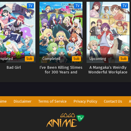
TV
TV
TV
mpleted
Completed
Upcoming
Sub
Sub
Sub
Bad Girl
I’ve Been Killing Slimes
A Mangaka’s Weirdly
for 300 Years and
Wonderful Workplace
Maxed Out My Level
Season 2
nime
Disclaimer
Terms of Service
Privacy Policy
Contact Us
A