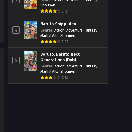
Shounen
8.73
Naruto Shippuden
4
Genres
:
Action
,
Adventure
,
Fantasy
,
Martial Arts
,
Shounen
8.29
Boruto: Naruto Next
Generations (Dub)
5
Genres
:
Action
,
Adventure
,
Fantasy
,
Martial Arts
,
Shounen
5.98