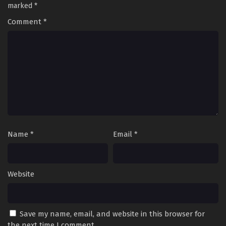
marked
*
Comment
*
Name
*
Email
*
Website
Save my name, email, and website in this browser for
the next time I comment.