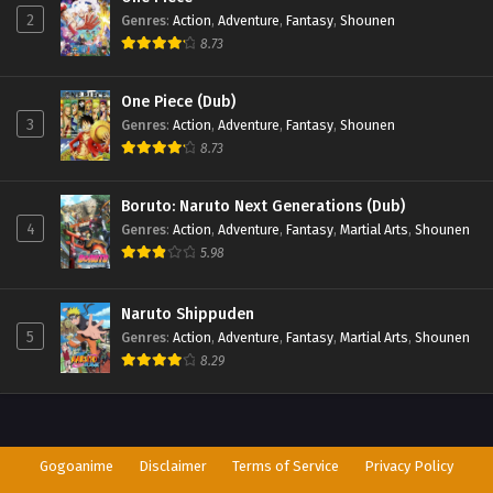
2
Genres
:
Action
,
Adventure
,
Fantasy
,
Shounen
8.73
One Piece (Dub)
3
Genres
:
Action
,
Adventure
,
Fantasy
,
Shounen
8.73
Boruto: Naruto Next Generations (Dub)
4
Genres
:
Action
,
Adventure
,
Fantasy
,
Martial Arts
,
Shounen
5.98
Naruto Shippuden
5
Genres
:
Action
,
Adventure
,
Fantasy
,
Martial Arts
,
Shounen
8.29
Gogoanime
Disclaimer
Terms of Service
Privacy Policy