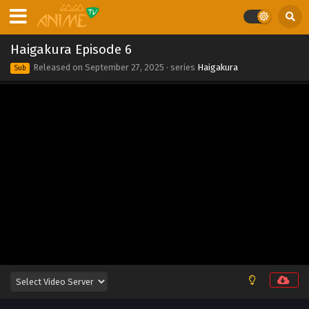
Eps 2 - Haigakura Episode 2 - May 8, 2026
Haigakura Episode 1
Haigakura Episode 6
Eps 1 - Haigakura Episode 1 - May 8, 2026
Released on
September 27, 2025
· series
Haigakura
Sub
Haigakura Episode 13
Eps 13 - Haigakura Episode 13 - September 27, 2025
Haigakura Episode 12
Eps 12 - Haigakura Episode 12 - September 27, 2025
Haigakura Episode 11
Eps 11 - Haigakura Episode 11 - September 27, 2025
Haigakura Episode 10
Eps 10 - Haigakura Episode 10 - September 27, 2025