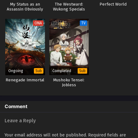
My Status as an
The Westward:
Perfect World
Assassin Obviously
Wukong Specials
Exceeds the Hero’s
(Dub)
ONA
TV
Ongoing
Completed
Sub
Sub
Renegade Immortal
Mushoku Tensei:
Jobless
Reincarnation
Season 2 Part 2
Comment
Leave a Reply
Your email address will not be published.
Required fields are