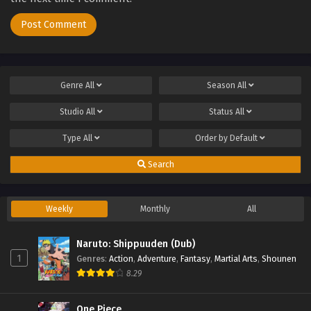
Genre
All
Season
All
Studio
All
Status
All
Type
All
Order by
Default
Search
Weekly
Monthly
All
Naruto: Shippuuden (Dub)
1
Genres
:
Action
,
Adventure
,
Fantasy
,
Martial Arts
,
Shounen
8.29
One Piece