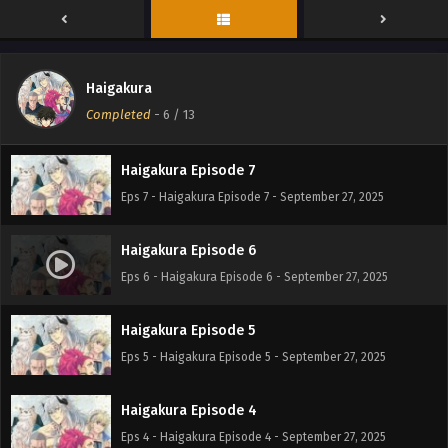
Haigakura Episode 9
Eps 9 - Haigakura Episode 9 - September 27, 2025
Haigakura
Haigakura Episode 8
Completed
-
6
/ 13
Eps 8 - Haigakura Episode 8 - September 27, 2025
Haigakura Episode 7
Eps 7 - Haigakura Episode 7 - September 27, 2025
Haigakura Episode 6
Eps 6 - Haigakura Episode 6 - September 27, 2025
Haigakura Episode 5
Eps 5 - Haigakura Episode 5 - September 27, 2025
Haigakura Episode 4
Eps 4 - Haigakura Episode 4 - September 27, 2025