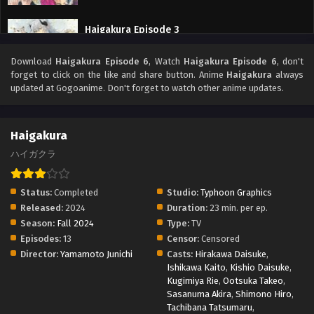
Haigakura Episode 3
Eps 3 - Haigakura Episode 3 - September 27, 2025
Download
Haigakura Episode 6
, Watch
Haigakura Episode 6
, don't
forget to click on the like and share button. Anime
Haigakura
always
updated at Gogoanime. Don't forget to watch other anime updates.
Haigakura
ハイガクラ
Status:
Completed
Studio:
Typhoon Graphics
Released:
2024
Duration:
23 min. per ep.
Season:
Fall 2024
Type:
TV
Episodes:
13
Censor:
Censored
Director:
Yamamoto Junichi
Casts:
Hirakawa Daisuke
,
Ishikawa Kaito
,
Kishio Daisuke
,
Kugimiya Rie
,
Ootsuka Takeo
,
Sasanuma Akira
,
Shimono Hiro
,
Tachibana Tatsumaru
,