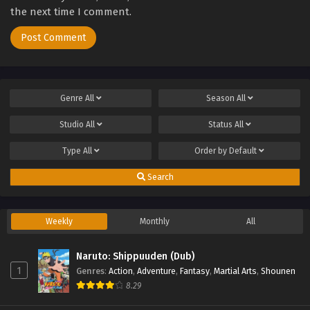
the next time I comment.
Genre
All
Season
All
Studio
All
Status
All
Type
All
Order by
Default
Search
Weekly
Monthly
All
Naruto: Shippuuden (Dub)
1
Genres
:
Action
,
Adventure
,
Fantasy
,
Martial Arts
,
Shounen
8.29