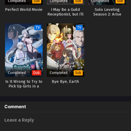
Completed
Completed
Completed
Sub
Sub
Sub
Perfect World Movie
I May Be a Guild
Solo Leveling
Receptionist, but I’ll
Season 2: Arise
Solo Any Boss to
from the Shadow
Clock Out on Time
TV
TV
Completed
Completed
Dub
Sub
Is It Wrong to Try to
Bye Bye, Earth
Pick Up Girls in a
Dungeon? V (Dub)
Comment
Leave a Reply