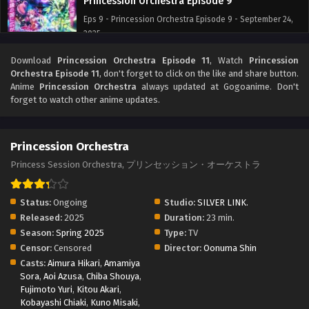
Princession Orchestra Episode 9
Eps 9 - Princession Orchestra Episode 9 - September 24,
2025
Download
Princession Orchestra Episode 11
, Watch
Princession
Princession Orchestra Episode 8
Orchestra Episode 11
, don't forget to click on the like and share button.
Eps 8 - Princession Orchestra Episode 8 - September 24,
Anime
Princession Orchestra
always updated at Gogoanime. Don't
2025
forget to watch other anime updates.
Princession Orchestra Episode 7
Princession Orchestra
Eps 7 - Princession Orchestra Episode 7 - September 24,
2025
Princess Session Orchestra, プリンセッション・オーケストラ
Princession Orchestra Episode 6
Status:
Ongoing
Studio:
SILVER LINK.
Eps 6 - Princession Orchestra Episode 6 - September 24,
Released:
2025
Duration:
23 min.
2025
Season:
Spring 2025
Type:
TV
Censor:
Censored
Director:
Oonuma Shin
Princession Orchestra Episode 5
Casts:
Aimura Hikari
,
Amamiya
Sora
,
Aoi Azusa
,
Eps 5 - Princession Orchestra Episode 5 - September 24,
Chiba Shouya
,
Fujimoto Yuri
,
Kitou Akari
,
2025
Kobayashi Chiaki
,
Kuno Misaki
,