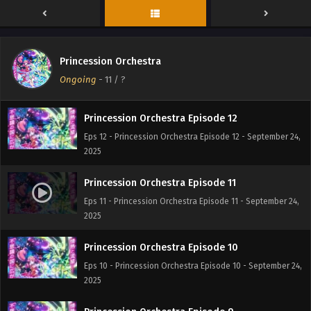
Eps 14 - Princession Orchestra Episode 14 - September 24,
2025
Princession Orchestra Episode 13
Princession Orchestra
Eps 13 - Princession Orchestra Episode 13 - September 24,
Ongoing
-
11
/ ?
2025
Princession Orchestra Episode 12
Eps 12 - Princession Orchestra Episode 12 - September 24,
2025
Princession Orchestra Episode 11
Eps 11 - Princession Orchestra Episode 11 - September 24,
2025
Princession Orchestra Episode 10
Eps 10 - Princession Orchestra Episode 10 - September 24,
2025