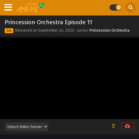
2025
Princession Orchestra Episode 18
Princession Orchestra Episode 11
Eps 18 - Princession Orchestra Episode 18 - September 24,
Released on
September 24, 2025
· series
Princession Orchestra
Sub
2025
Princession Orchestra Episode 17
Eps 17 - Princession Orchestra Episode 17 - September 24,
2025
Princession Orchestra Episode 16
Eps 16 - Princession Orchestra Episode 16 - September 24,
2025
Princession Orchestra Episode 15
Eps 15 - Princession Orchestra Episode 15 - September 24,
2025
Princession Orchestra Episode 14