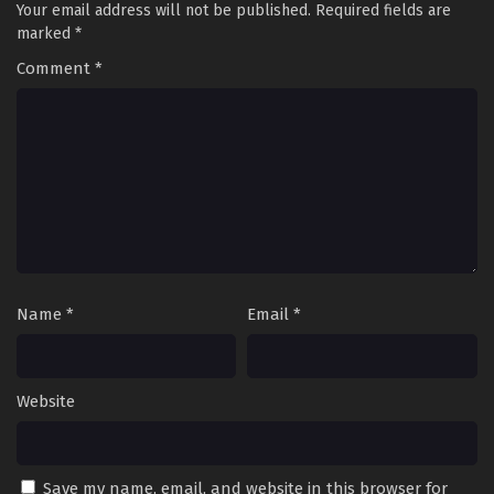
Your email address will not be published.
Required fields are
marked
*
Comment
*
Name
*
Email
*
Website
Save my name, email, and website in this browser for