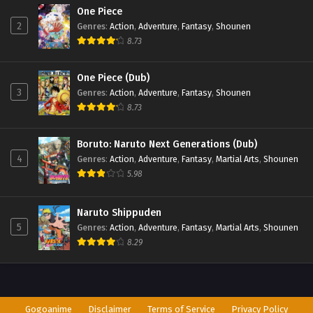
One Piece
2
Genres
:
Action
,
Adventure
,
Fantasy
,
Shounen
8.73
One Piece (Dub)
3
Genres
:
Action
,
Adventure
,
Fantasy
,
Shounen
8.73
Boruto: Naruto Next Generations (Dub)
4
Genres
:
Action
,
Adventure
,
Fantasy
,
Martial Arts
,
Shounen
5.98
Naruto Shippuden
5
Genres
:
Action
,
Adventure
,
Fantasy
,
Martial Arts
,
Shounen
8.29
Gogoanime
Disclaimer
Terms of Service
Privacy Policy