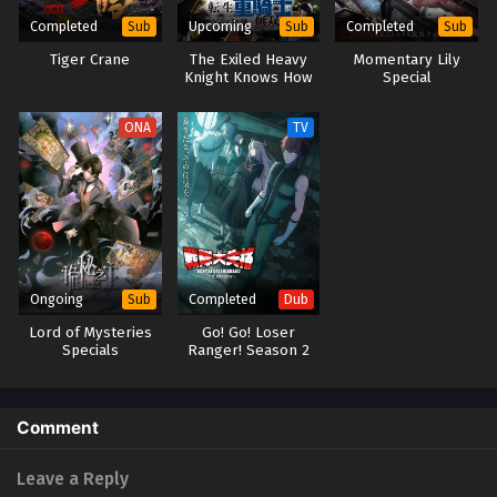
2025
Completed
Upcoming
Completed
Sub
Sub
Sub
Tiger Crane
The Exiled Heavy
Momentary Lily
Princession Orchestra Episode 12
Knight Knows How
Special
Eps 12 - Princession Orchestra Episode 12 - September 24,
to Game the
System
2025
ONA
TV
Princession Orchestra Episode 11
Eps 11 - Princession Orchestra Episode 11 - September 24,
2025
Princession Orchestra Episode 10
Eps 10 - Princession Orchestra Episode 10 - September 24,
Ongoing
Completed
Sub
Dub
2025
Lord of Mysteries
Go! Go! Loser
Specials
Ranger! Season 2
(Dub)
Princession Orchestra Episode 9
Eps 9 - Princession Orchestra Episode 9 - September 24,
2025
Comment
Princession Orchestra Episode 8
Leave a Reply