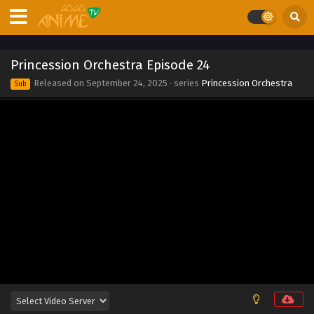
Eps 32 - Princession Orchestra Episode 32 - December 1,
2025
Princession Orchestra Episode 31
Princession Orchestra Episode 24
Eps 31 - Princession Orchestra Episode 31 - November 23,
Released on
September 24, 2025
· series
Princession Orchestra
Sub
2025
Princession Orchestra Episode 30
Eps 30 - Princession Orchestra Episode 30 - November 16,
2025
Princession Orchestra Episode 29
Eps 29 - Princession Orchestra Episode 29 - November 8,
2025
Princession Orchestra Episode 28
Eps 28 - Princession Orchestra Episode 28 - November 2,
2025