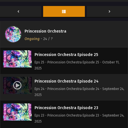
Princession Orchestra Episode 27
Eps 27 - Princession Orchestra Episode 27 - October 23,
2025
Princession Orchestra Episode 26
Princession Orchestra
Eps 26 - Princession Orchestra Episode 26 - October 20,
Ongoing
-
24
/ ?
2025
Princession Orchestra Episode 25
Eps 25 - Princession Orchestra Episode 25 - October 11,
2025
Princession Orchestra Episode 24
Eps 24 - Princession Orchestra Episode 24 - September 24,
2025
Princession Orchestra Episode 23
Eps 23 - Princession Orchestra Episode 23 - September 24,
2025