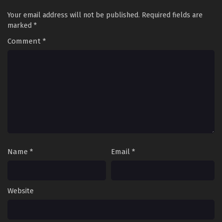
Eps 8 - Princession Orchestra Episode 8 - September 24,
2025
Your email address will not be published.
Required fields are
marked
*
Princession Orchestra Episode 7
Comment
*
Eps 7 - Princession Orchestra Episode 7 - September 24,
2025
Princession Orchestra Episode 6
Eps 6 - Princession Orchestra Episode 6 - September 24,
2025
Princession Orchestra Episode 5
Eps 5 - Princession Orchestra Episode 5 - September 24,
Name
*
Email
*
2025
Princession Orchestra Episode 4
Eps 4 - Princession Orchestra Episode 4 - September 24,
Website
2025
Princession Orchestra Episode 3