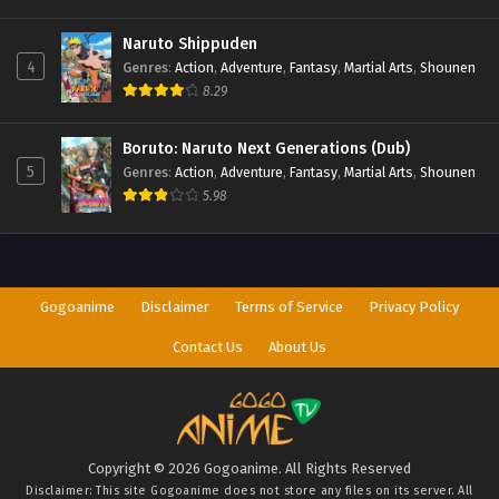
Naruto Shippuden
4
Genres
:
Action
,
Adventure
,
Fantasy
,
Martial Arts
,
Shounen
8.29
Boruto: Naruto Next Generations (Dub)
5
Genres
:
Action
,
Adventure
,
Fantasy
,
Martial Arts
,
Shounen
5.98
Gogoanime
Disclaimer
Terms of Service
Privacy Policy
Contact Us
About Us
Copyright © 2026 Gogoanime. All Rights Reserved
Disclaimer: This site
Gogoanime
does not store any files on its server. All