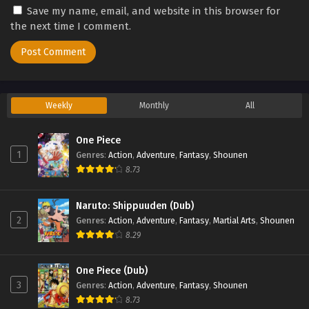
Save my name, email, and website in this browser for
Eps 3 - Princession Orchestra Episode 3 - September 24,
the next time I comment.
2025
Princession Orchestra Episode 2
Eps 2 - Princession Orchestra Episode 2 - September 24,
2025
Weekly
Monthly
All
Princession Orchestra Episode 1
One Piece
Eps 1 - Princession Orchestra Episode 1 - September 24,
1
Genres
:
Action
,
Adventure
,
Fantasy
,
Shounen
2025
8.73
Naruto: Shippuuden (Dub)
2
Genres
:
Action
,
Adventure
,
Fantasy
,
Martial Arts
,
Shounen
8.29
One Piece (Dub)
3
Genres
:
Action
,
Adventure
,
Fantasy
,
Shounen
8.73