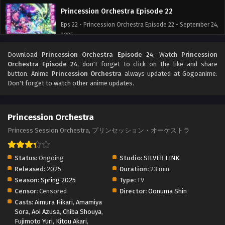
Princession Orchestra Episode 22
Eps 22 - Princession Orchestra Episode 22 - September 24,
2025
Download
Princession Orchestra Episode 24
, Watch
Princession
Princession Orchestra Episode 21
Orchestra Episode 24
, don't forget to click on the like and share
Eps 21 - Princession Orchestra Episode 21 - September 24,
button. Anime
Princession Orchestra
always updated at Gogoanime.
2025
Don't forget to watch other anime updates.
Princession Orchestra Episode 20
Princession Orchestra
Eps 20 - Princession Orchestra Episode 20 - September 24,
2025
Princess Session Orchestra, プリンセッション・オーケストラ
Princession Orchestra Episode 19
Status:
Ongoing
Studio:
SILVER LINK.
Eps 19 - Princession Orchestra Episode 19 - September 24,
Released:
2025
Duration:
23 min.
2025
Season:
Spring 2025
Type:
TV
Censor:
Censored
Director:
Oonuma Shin
Princession Orchestra Episode 18
Casts:
Aimura Hikari
,
Amamiya
Sora
,
Aoi Azusa
,
Eps 18 - Princession Orchestra Episode 18 - September 24,
Chiba Shouya
,
Fujimoto Yuri
,
Kitou Akari
,
2025