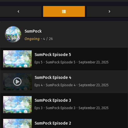
SumPock Episode 7
Eps 7 - SumPock Episode 7 - September 23, 2025
SumPock
SumPock Episode 6
Ongoing
-
4
/ 26
Eps 6 - SumPock Episode 6 - September 23, 2025
SumPock Episode 5
Eps 5 - SumPock Episode 5 - September 23, 2025
SumPock Episode 4
Eps 4 - SumPock Episode 4 - September 23, 2025
SumPock Episode 3
Eps 3 - SumPock Episode 3 - September 23, 2025
SumPock Episode 2