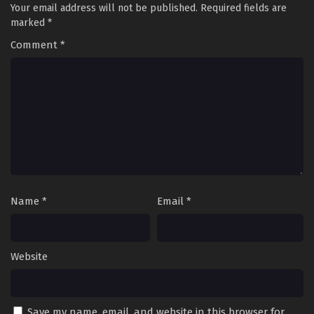
Your email address will not be published.
Required fields are
marked
*
Comment
*
Name
*
Email
*
Website
Save my name, email, and website in this browser for