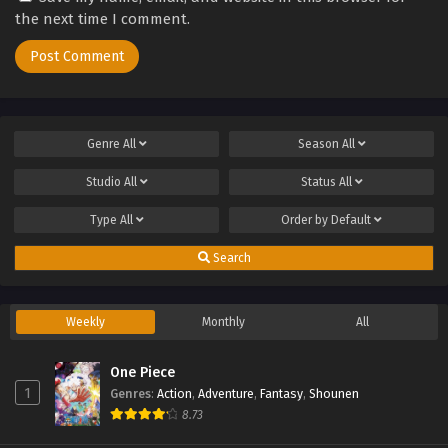
the next time I comment.
Genre
All
Season
All
Studio
All
Status
All
Type
All
Order by
Default
Search
Weekly
Monthly
All
One Piece
1
Genres
:
Action
,
Adventure
,
Fantasy
,
Shounen
8.73