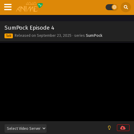
Eps 13 - SumPock Episode 13 - September 23, 2025
SumPock Episode 12
SumPock Episode 4
Eps 12 - SumPock Episode 12 - September 23, 2025
Released on
September 23, 2025
· series
SumPock
Sub
SumPock Episode 11
Eps 11 - SumPock Episode 11 - September 23, 2025
SumPock Episode 10
Eps 10 - SumPock Episode 10 - September 23, 2025
SumPock Episode 9
Eps 9 - SumPock Episode 9 - September 23, 2025
SumPock Episode 8
Eps 8 - SumPock Episode 8 - September 23, 2025