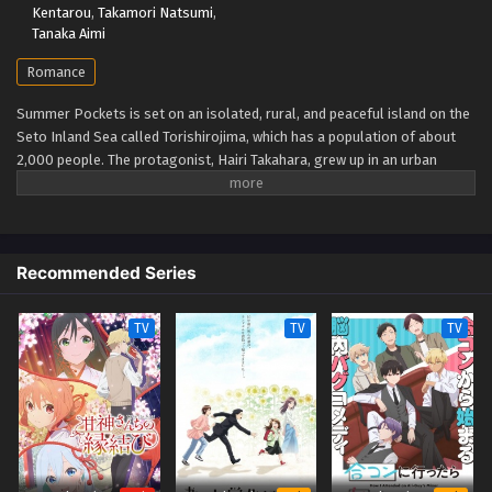
Kentarou
,
Takamori Natsumi
,
Tanaka Aimi
Romance
Summer Pockets is set on an isolated, rural, and peaceful island on the
Seto Inland Sea called Torishirojima, which has a population of about
2,000 people. The protagonist, Hairi Takahara, grew up in an urban
setting, but after an unpleasant incident, he uses the recent death of his
grandmother as an excuse to come to the island to take care of her
estate sale. Once there, he gets to know four girls, who are the focus of
the story: Shiroha Naruse, who forgot her summer vacation; Ao
Recommended Series
Sorakado, who is pursuing the legends of the island; Kamome Kushima,
a high-class girl looking for a pirate ship; and Tsumugi Wenders, a
younger girl trying to find herself. (Source: Wikipedia via VNDB, edited)
TV
TV
TV
Summer Pockets