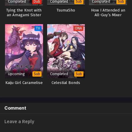
Completed
Completed
Completed
Dub
Sub
Sub
Tying the Knot with
TsumaSho
How I Attended an
an Amagami Sister
All-Guy’s Mixer
(Dub)
TV
ONA
Upcoming
Completed
Sub
Sub
Kaiju Girl Caramelise
Celestial Bonds
Comment
Leave a Reply