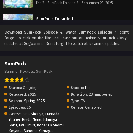
Eps 2 - SumPock Episode 2 - September 23, 2025
SumPock Episode 1
Eps 1 - SumPock Episode 1 - September 23, 2025
Download
SumPock Episode 4
, Watch
SumPock Episode 4
, don't
forget to click on the like and share button. Anime
SumPock
always
updated at Gogoanime. Don't forget to watch other anime updates.
SumPock
Summer Pockets, SumPock
Status:
Ongoing
Studio:
feel.
Released:
2025
Duration:
23 min. per ep.
Season:
Spring 2025
Type:
TV
Episodes:
26
Censor:
Censored
Casts:
Chiba Shouya
,
Hamada
Youhei
,
Hieda Nene
,
Ichimiya
Saku
,
Iwai Emiri
,
Kohara Konomi
,
Koyama Sahomi
,
Kumagai