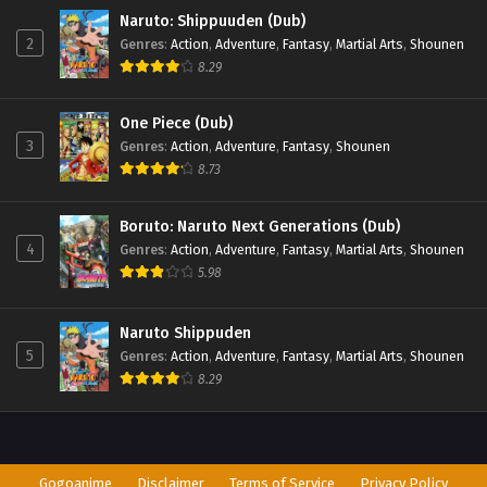
Naruto: Shippuuden (Dub)
2
Genres
:
Action
,
Adventure
,
Fantasy
,
Martial Arts
,
Shounen
8.29
One Piece (Dub)
3
Genres
:
Action
,
Adventure
,
Fantasy
,
Shounen
8.73
Boruto: Naruto Next Generations (Dub)
4
Genres
:
Action
,
Adventure
,
Fantasy
,
Martial Arts
,
Shounen
5.98
Naruto Shippuden
5
Genres
:
Action
,
Adventure
,
Fantasy
,
Martial Arts
,
Shounen
8.29
Gogoanime
Disclaimer
Terms of Service
Privacy Policy