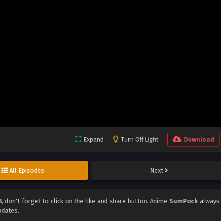
Expand
Turn Off Light
Download
All Episodes
Next
8
, don't forget to click on the like and share button. Anime
SumPock
always
pdates.