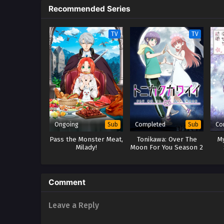
Recommended Series
TV
TV
Ongoing
Completed
Co
Sub
Sub
Pass the Monster Meat,
Tonikawa: Over The
M
Milady!
Moon For You Season 2
Comment
Leave a Reply