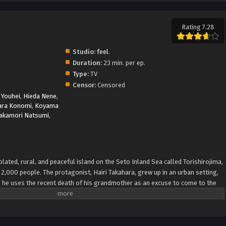
Rating 7.28
Studio:
feel.
Duration:
23 min. per ep.
Type:
TV
Censor:
Censored
Youhei
,
Hieda Nene
,
ara Konomi
,
Koyama
akamori Natsumi
,
ated, rural, and peaceful island on the Seto Inland Sea called Torishirojima,
2,000 people. The protagonist, Hairi Takahara, grew up in an urban setting,
t, he uses the recent death of his grandmother as an excuse to come to the
 sale. Once there, he gets to know four girls, who are the focus of the story:
summer vacation; Ao Sorakado, who is pursuing the legends of the island;
rl looking for a pirate ship; and Tsumugi Wenders, a younger girl trying to
a via VNDB, edited) Summer Pockets