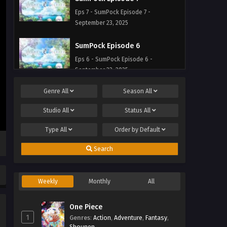
Eps 7 - SumPock Episode 7 -
September 23, 2025
SumPock Episode 6
Eps 6 - SumPock Episode 6 -
September 23, 2025
Genre
All
Season
All
SumPock Episode 5
Eps 5 - SumPock Episode 5 -
Studio
All
Status
All
September 23, 2025
Type
All
Order by
Default
SumPock Episode 4
Search
Eps 4 - SumPock Episode 4 -
September 23, 2025
Weekly
Monthly
All
SumPock Episode 3
Eps 3 - SumPock Episode 3 -
One Piece
September 23, 2025
1
Genres
:
Action
,
Adventure
,
Fantasy
,
Shounen