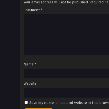
Your email address will not be published.
Required fi
Comment
*
Name
*
Website
Save my name, email, and website in this brows