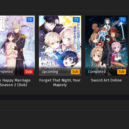
TV
TV
TV
mpleted
Upcoming
Completed
Dub
Sub
Sub
y Happy Marriage
Forget That Night, Your
Sword Art Online
Season 2 (Dub)
Majesty