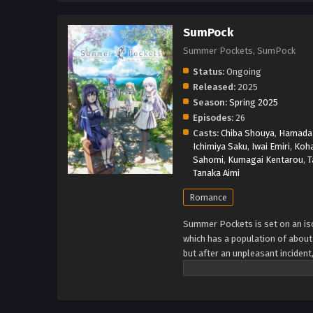
SumPock
Summer Pockets, SumPock
Status:
Ongoing
Released:
2025
Season:
Spring 2025
Episodes:
26
Casts:
Chiba Shouya
,
Hamada 
Ichimiya Saku
,
Iwai Emiri
,
Koh
Sahomi
,
Kumagai Kentarou
,
T
Tanaka Aimi
Romance
Summer Pockets is set on an isol
which has a population of about 
but after an unpleasant inciden
island to take care of her estate
Shiroha Naruse, who forgot her 
Kamome Kushima, a high-class gi
find herself. (Source: Wikipedi