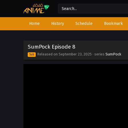
Home
History
Schedule
Bookmark
SumPock Episode 8
Released on
September 23, 2025
· series
SumPock
Sub