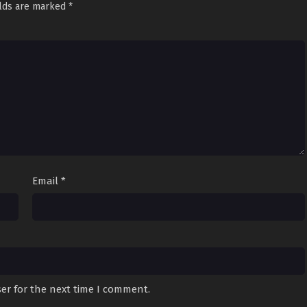
elds are marked
*
Email
*
er for the next time I comment.