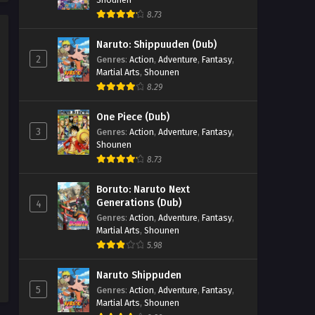
SumPock Episode 2
8.73
Eps 2 - SumPock Episode 2 -
Naruto: Shippuuden (Dub)
September 23, 2025
2
Genres
:
Action
,
Adventure
,
Fantasy
,
Martial Arts
,
Shounen
SumPock Episode 1
8.29
Eps 1 - SumPock Episode 1 -
September 23, 2025
One Piece (Dub)
3
Genres
:
Action
,
Adventure
,
Fantasy
,
Shounen
8.73
Boruto: Naruto Next
Generations (Dub)
4
Genres
:
Action
,
Adventure
,
Fantasy
,
Martial Arts
,
Shounen
5.98
Naruto Shippuden
5
Genres
:
Action
,
Adventure
,
Fantasy
,
Martial Arts
,
Shounen