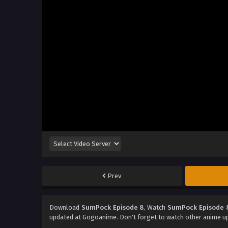
Prev
Download
SumPock Episode 8
, Watch
SumPock Episode 
updated at Gogoanime. Don't forget to watch other anime u