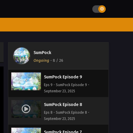
Eps 12 - SumPock Episode 12 -
September 23, 2025
SumPock Episode 11
Eps 11 - SumPock Episode 11 -
September 23, 2025
SumPock Episode 10
SumPock
Eps 10 - SumPock Episode 10 -
Ongoing
-
8
/ 26
September 23, 2025
SumPock Episode 9
Eps 9 - SumPock Episode 9 -
September 23, 2025
SumPock Episode 8
Eps 8 - SumPock Episode 8 -
September 23, 2025
SumPock Episode 7