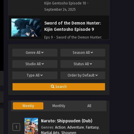
Kijin Gentosho Episode 10 -
September 24, 2025
Sword of the Demon Hunter:
Kijin Gentosho Episode 9
Eps 9 - Sword of the Demon Hunter:
Kijin Gentosho Episode 9 - September
24, 2025
Genre
All
Season
All
Sword of the Demon Hunter:
Studio
All
Status
All
Kijin Gentosho Episode 8
Type
All
Order by
Default
Eps 8 - Sword of the Demon Hunter:
Kijin Gentosho Episode 8 - September
Search
24, 2025
Sword of the Demon Hunter:
Weekly
Monthly
All
Kijin Gentosho Episode 7
Eps 7 - Sword of the Demon Hunter:
Naruto: Shippuuden (Dub)
Kijin Gentosho Episode 7 - September
1
Genres
:
Action
,
Adventure
,
Fantasy
,
24, 2025
Martial Arts
,
Shounen