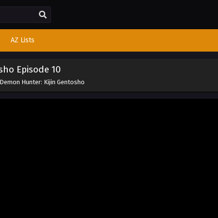
AZ Lists
sho Episode 10
 Demon Hunter: Kijin Gentosho