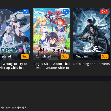
TV
TV
ONA
mpleted
Completed
Ongoing
Sub
Sub
Sub
 It Wrong to Try to
Bogus Skill : About That
Shrouding the Heavens
Pick Up Girls in a
Time I Became Able to
Dungeon? V
Eat Unlimited Numbers
of Skill Fruits (That Kill
You)
elds are marked
*