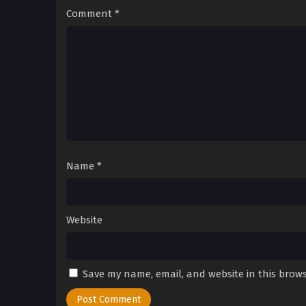
Comment
*
Name
*
Website
Save my name, email, and website in this brows