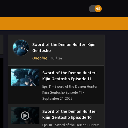
Kijin Gentosho Episode 13
Eps 13 - Sword of the Demon Hunter:
Kijin Gentosho Episode 13 -
September 24, 2025
Sword of the Demon Hunter:
Kijin Gentosho Episode 12
Sword of the Demon Hunter: Kijin
Eps 12 - Sword of the Demon Hunter:
Gentosho
Kijin Gentosho Episode 12 -
Ongoing
-
10
/ 24
September 24, 2025
Sword of the Demon Hunter:
Kijin Gentosho Episode 11
Eps 11 - Sword of the Demon Hunter:
Kijin Gentosho Episode 11 -
September 24, 2025
Sword of the Demon Hunter:
Kijin Gentosho Episode 10
Eps 10 - Sword of the Demon Hunter: