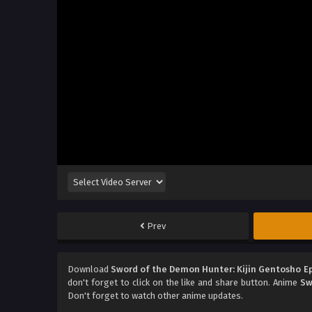
Prev
Download
Sword of the Demon Hunter: Kijin Gentosho E
don't forget to click on the like and share button. Anime
Sw
Don't forget to watch other anime updates.