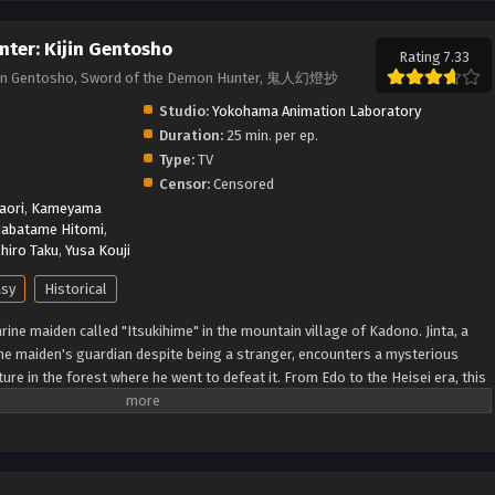
ter: Kijin Gentosho
Rating 7.33
ijin Gentosho, Sword of the Demon Hunter, 鬼人幻燈抄
Studio:
Yokohama Animation Laboratory
Duration:
25 min. per ep.
Type:
TV
Censor:
Censored
aori
,
Kameyama
abatame Hitomi
,
hiro Taku
,
Yusa Kouji
asy
Historical
hrine maiden called "Itsukihime" in the mountain village of Kadono. Jinta, a
ne maiden's guardian despite being a stranger, encounters a mysterious
re in the forest where he went to defeat it. From Edo to the Heisei era, this
ollows a demon man who travels through time while continuously
ding a sword. (Source: Crunchyroll, edited) Kijin Gentoushou