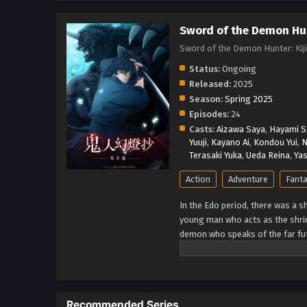
Sword of the Demon Hun
Sword of the Demon Hunter: K
Status:
Ongoing
Released:
2025
Season:
Spring 2025
Episodes:
24
Casts:
Aizawa Saya
,
Hayami S
Yuuji
,
Kayano Ai
,
Kondou Yui
,
N
Terasaki Yuka
,
Ueda Reina
,
Yas
Action
Adventure
Fant
In the Edo period, there was a s
young man who acts as the shri
demon who speaks of the far futu
huge Japanese fantasy series f
questioning the meaning of wiel
Recommended Series