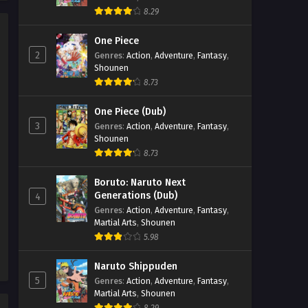
8.29
Sword of the Demon Hunter:
Kijin Gentosho Episode 6
One Piece
2
Genres
:
Action
,
Adventure
,
Fantasy
,
Eps 6 - Sword of the Demon Hunter:
Shounen
Kijin Gentosho Episode 6 - September
8.73
24, 2025
One Piece (Dub)
Sword of the Demon Hunter:
3
Genres
:
Action
,
Adventure
,
Fantasy
,
Kijin Gentosho Episode 5
Shounen
Eps 5 - Sword of the Demon Hunter:
8.73
Kijin Gentosho Episode 5 - September
24, 2025
Boruto: Naruto Next
Generations (Dub)
4
Sword of the Demon Hunter:
Genres
:
Action
,
Adventure
,
Fantasy
,
Martial Arts
,
Shounen
Kijin Gentosho Episode 4
5.98
Eps 4 - Sword of the Demon Hunter:
Kijin Gentosho Episode 4 - September
Naruto Shippuden
24, 2025
5
Genres
:
Action
,
Adventure
,
Fantasy
,
Martial Arts
,
Shounen
Sword of the Demon Hunter: