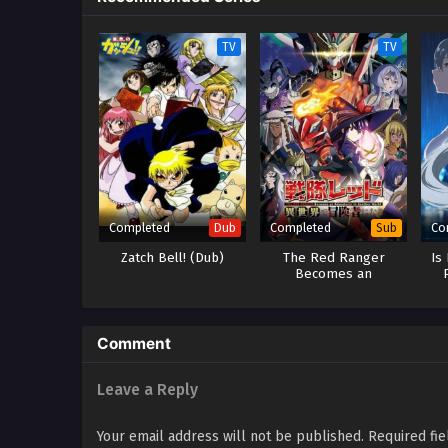
TV
TV
Completed
Completed
Co
Dub
Sub
Zatch Bell! (Dub)
The Red Ranger
Is
Becomes an
Adventurer in Another
World
Comment
Leave a Reply
Your email address will not be published.
Required fi