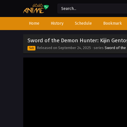
Home
History
Schedule
Bookmark
Sword of the Demon Hunter: Kijin Gento
Released on
September 24, 2025
· series
Sword of the
Sub