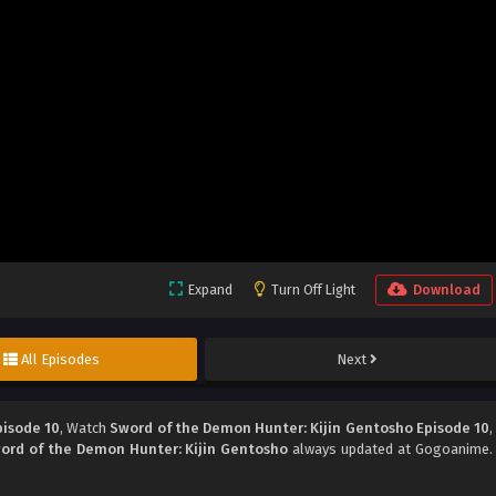
Expand
Turn Off Light
Download
All Episodes
Next
pisode 10
, Watch
Sword of the Demon Hunter: Kijin Gentosho Episode 10
,
ord of the Demon Hunter: Kijin Gentosho
always updated at Gogoanime.