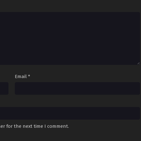
Email
*
er for the next time I comment.