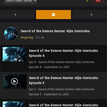
Episode 8
Eps 8 - Sword of the Demon Hunter: Kijin Gentosho
Episode 8 - September 24, 2025
Sword of the Demon Hunter: Kijin Gentosho
Episode 7
Sword of the Demon Hunter: Kijin Gentosho
Eps 7 - Sword of the Demon Hunter: Kijin Gentosho
Ongoing
-
5
/ 24
Episode 7 - September 24, 2025
Sword of the Demon Hunter: Kijin Gentosho
Episode 6
Eps 6 - Sword of the Demon Hunter: Kijin Gentosho
Episode 6 - September 24, 2025
Sword of the Demon Hunter: Kijin Gentosho
Episode 5
Eps 5 - Sword of the Demon Hunter: Kijin Gentosho
Episode 5 - September 24, 2025
Sword of the Demon Hunter: Kijin Gentosho