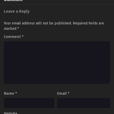
Leave a Reply
Your email address will not be published.
Required fields are
marked
*
Comment
*
Name
*
Email
*
Website