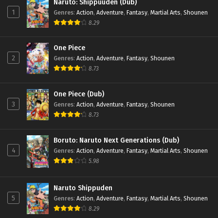
Naruto: Shippuuden (Dub)
1
Genres
:
Action
,
Adventure
,
Fantasy
,
Martial Arts
,
Shounen
8.29
One Piece
2
Genres
:
Action
,
Adventure
,
Fantasy
,
Shounen
8.73
One Piece (Dub)
3
Genres
:
Action
,
Adventure
,
Fantasy
,
Shounen
8.73
Boruto: Naruto Next Generations (Dub)
4
Genres
:
Action
,
Adventure
,
Fantasy
,
Martial Arts
,
Shounen
5.98
Naruto Shippuden
5
Genres
:
Action
,
Adventure
,
Fantasy
,
Martial Arts
,
Shounen
8.29