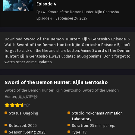
Episode 4
Eps 4 - Sword of the Demon Hunter: Kijin Gentosho
Episode 4 - September 24, 2025
Sword of the Demon Hunter: Kijin Gentosho
Episode 3
Download
Sword of the Demon Hunter: Kijin Gentosho Episode 5
,
Watch
Sword of the Demon Hunter: Kijin Gentosho Episode 5
, don't
Eps 3 - Sword of the Demon Hunter: Kijin Gentosho
forget to click on the like and share button. Anime
Sword of the Demon
Episode 3 - September 24, 2025
Hunter: Kijin Gentosho
always updated at Gogoanime. Don't forget to
watch other anime updates.
Sword of the Demon Hunter: Kijin Gentosho
Episode 2
Eps 2 - Sword of the Demon Hunter: Kijin Gentosho
Sword of the Demon Hunter: Kijin Gentosho
Episode 2 - September 24, 2025
Sword of the Demon Hunter: Kijin Gentosho, Sword of the Demon
Hunter, 鬼人幻燈抄
Sword of the Demon Hunter: Kijin Gentosho
Episode 1
Status:
Ongoing
Studio:
Yokohama Animation
Eps 1 - Sword of the Demon Hunter: Kijin Gentosho
Laboratory
Episode 1 - September 24, 2025
Released:
2025
Duration:
25 min. per ep.
Season:
Spring 2025
Type:
TV