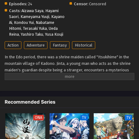
Episodes:
24
Censor:
Censored
Casts:
Aizawa Saya
,
Hayami
Saori
,
Kameyama Yuuji
,
Kayano
Ai
,
Kondou Yui
,
Nabatame
Hitomi
,
Terasaki Yuka
,
Ueda
Reina
,
Yashiro Taku
,
Yusa Kouji
Action
Adventure
Fantasy
Historical
In the Edo period, there was a shrine maiden called "Itsukihime" in the
mountain village of Kadono. Jinta, a young man who acts as the shrine
maiden's guardian despite being a stranger, encounters a mysterious
demon who speaks of the far future in the forest where he went to
defeat it. From Edo to the Heisei era, this huge Japanese fantasy series
follows a demon man who travels through time while continuously
questioning the meaning of wielding a sword. (Source: Crunchyroll,
Recommended Series
edited) Kijin Gentoushou
ONA
TV
TV