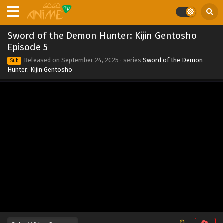
Eps 12 - Sword of the Demon Hunter: Kijin Gentosho
Episode 12 - September 24, 2025
Sword of the Demon Hunter: Kijin Gentosho
Sword of the Demon Hunter: Kijin Gentosho
Episode 5
Episode 11
Released on
September 24, 2025
· series
Sword of the Demon
Sub
Eps 11 - Sword of the Demon Hunter: Kijin Gentosho
Hunter: Kijin Gentosho
Episode 11 - September 24, 2025
Sword of the Demon Hunter: Kijin Gentosho
Episode 10
Eps 10 - Sword of the Demon Hunter: Kijin Gentosho
Episode 10 - September 24, 2025
Sword of the Demon Hunter: Kijin Gentosho
Episode 9
Eps 9 - Sword of the Demon Hunter: Kijin Gentosho
Episode 9 - September 24, 2025
Sword of the Demon Hunter: Kijin Gentosho