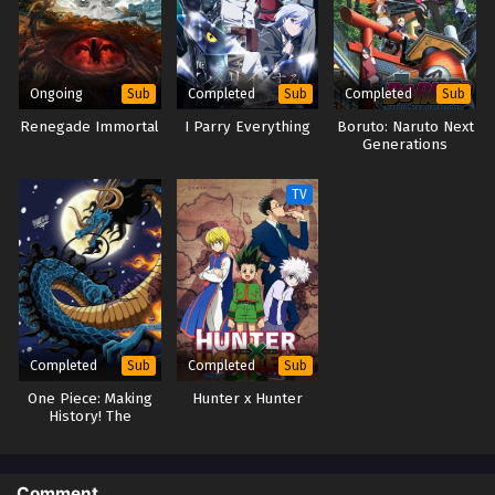
Ongoing
Completed
Completed
Sub
Sub
Sub
Renegade Immortal
I Parry Everything
Boruto: Naruto Next
Generations
TV
Completed
Completed
Sub
Sub
One Piece: Making
Hunter x Hunter
History! The
Turbulent Old and
New Four
Emperors!
Comment