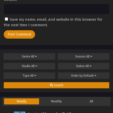
Save my name, email, and website in this browser for
the next time I comment.
Genre
All
Season
All
Studio
All
Status
All
Type
All
Order by
Default
Search
Weekly
Monthly
All