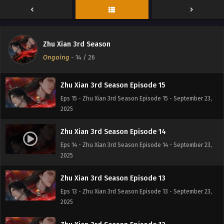
Eps 17 - Zhu Xian 3rd Season Episode 17 - September 23,
2025
Zhu Xian 3rd Season Episode 16
Zhu Xian 3rd Season
Eps 16 - Zhu Xian 3rd Season Episode 16 - September 23,
Ongoing
-
14
/ 26
2025
Zhu Xian 3rd Season Episode 15
Eps 15 - Zhu Xian 3rd Season Episode 15 - September 23,
2025
Zhu Xian 3rd Season Episode 14
Eps 14 - Zhu Xian 3rd Season Episode 14 - September 23,
2025
Zhu Xian 3rd Season Episode 13
Eps 13 - Zhu Xian 3rd Season Episode 13 - September 23,
2025