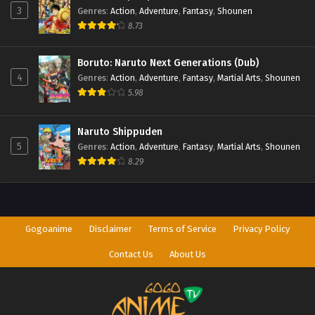
3
Genres
:
Action
,
Adventure
,
Fantasy
,
Shounen
8.73
Boruto: Naruto Next Generations (Dub)
4
Genres
:
Action
,
Adventure
,
Fantasy
,
Martial Arts
,
Shounen
5.98
Naruto Shippuden
5
Genres
:
Action
,
Adventure
,
Fantasy
,
Martial Arts
,
Shounen
8.29
Gogoanime
Disclaimer
Terms of Service
Privacy Policy
Contact Us
About Us