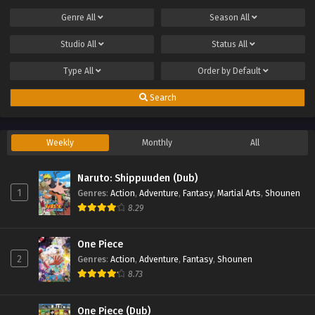
Genre
All
Season
All
Studio
All
Status
All
Type
All
Order by
Default
Search
Weekly
Monthly
All
Naruto: Shippuuden (Dub)
1
Genres
:
Action
,
Adventure
,
Fantasy
,
Martial Arts
,
Shounen
8.29
One Piece
2
Genres
:
Action
,
Adventure
,
Fantasy
,
Shounen
8.73
One Piece (Dub)