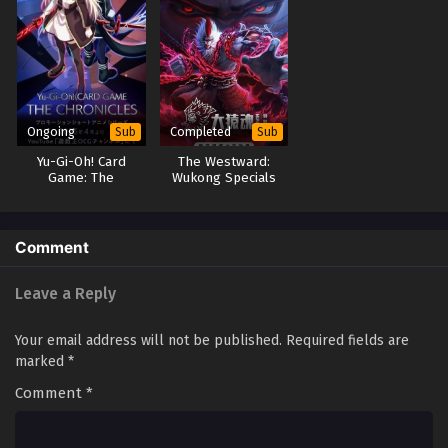
Zhu Xian 3rd Season Episode 2
Eps 2 - Zhu Xian 3rd Season Episode 2 - September 23,
2025
Zhu Xian 3rd Season Episode 1
Ongoing
Completed
Sub
Sub
Eps 1 - Zhu Xian 3rd Season Episode 1 - September 23,
Yu-Gi-Oh! Card
The Westward:
2025
Game: The
Wukong Specials
Chronicles
Comment
Leave a Reply
Your email address will not be published.
Required fields are
marked
*
Comment
*