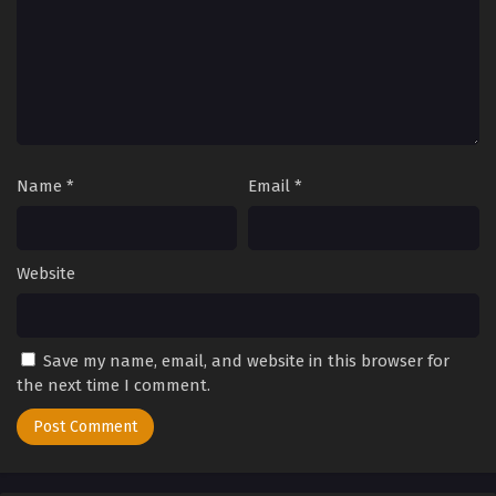
Name
*
Email
*
Website
Save my name, email, and website in this browser for
the next time I comment.