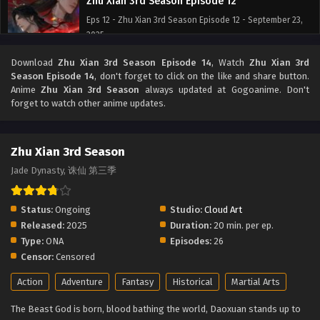
Zhu Xian 3rd Season Episode 12
Eps 12 - Zhu Xian 3rd Season Episode 12 - September 23,
2025
Download
Zhu Xian 3rd Season Episode 14
, Watch
Zhu Xian 3rd
Zhu Xian 3rd Season Episode 11
Season Episode 14
, don't forget to click on the like and share button.
Eps 11 - Zhu Xian 3rd Season Episode 11 - September 23,
Anime
Zhu Xian 3rd Season
always updated at Gogoanime. Don't
2025
forget to watch other anime updates.
Zhu Xian 3rd Season Episode 10
Zhu Xian 3rd Season
Eps 10 - Zhu Xian 3rd Season Episode 10 - September 23,
2025
Jade Dynasty, 诛仙 第三季
Zhu Xian 3rd Season Episode 9
Status:
Ongoing
Studio:
Cloud Art
Eps 9 - Zhu Xian 3rd Season Episode 9 - September 23,
Released:
2025
Duration:
20 min. per ep.
2025
Type:
ONA
Episodes:
26
Censor:
Censored
Zhu Xian 3rd Season Episode 8
Action
Adventure
Fantasy
Historical
Martial Arts
Eps 8 - Zhu Xian 3rd Season Episode 8 - September 23,
2025
The Beast God is born, blood bathing the world, Daoxuan stands up to