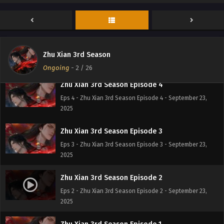
Eps 6 - Zhu Xian 3rd Season Episode 6 - September 23,
2025
Zhu Xian 3rd Season Episode 5
Eps 5 - Zhu Xian 3rd Season Episode 5 - September 23,
Zhu Xian 3rd Season
2025
Ongoing
-
2
/ 26
Zhu Xian 3rd Season Episode 4
Eps 4 - Zhu Xian 3rd Season Episode 4 - September 23,
2025
Zhu Xian 3rd Season Episode 3
Eps 3 - Zhu Xian 3rd Season Episode 3 - September 23,
2025
Zhu Xian 3rd Season Episode 2
Eps 2 - Zhu Xian 3rd Season Episode 2 - September 23,
2025