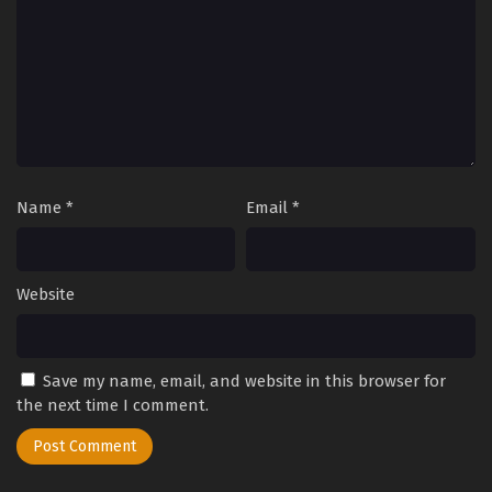
Name
*
Email
*
Website
Save my name, email, and website in this browser for
the next time I comment.