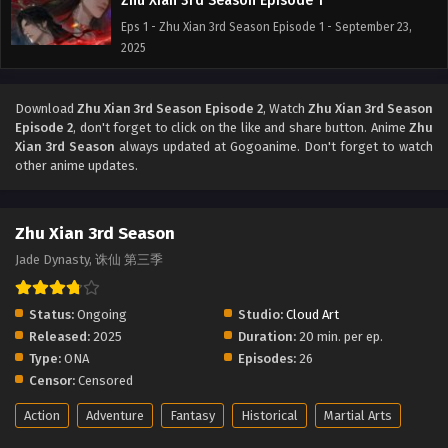
Zhu Xian 3rd Season Episode 1
Eps 1 - Zhu Xian 3rd Season Episode 1 - September 23,
2025
Download
Zhu Xian 3rd Season Episode 2
, Watch
Zhu Xian 3rd Season
Episode 2
, don't forget to click on the like and share button. Anime
Zhu
Xian 3rd Season
always updated at Gogoanime. Don't forget to watch
other anime updates.
Zhu Xian 3rd Season
Jade Dynasty, 诛仙 第三季
Status:
Ongoing
Studio:
Cloud Art
Released:
2025
Duration:
20 min. per ep.
Type:
ONA
Episodes:
26
Censor:
Censored
Action
Adventure
Fantasy
Historical
Martial Arts