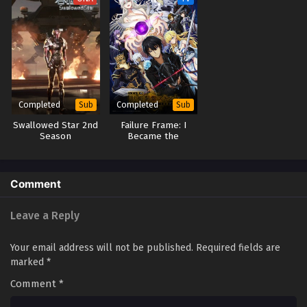
Completed
Completed
Sub
Sub
Swallowed Star 2nd
Failure Frame: I
Season
Became the
Strongest and
Annihilated
Everything With
Low-Level Spells
Comment
Leave a Reply
Your email address will not be published.
Required fields are
marked
*
Comment
*