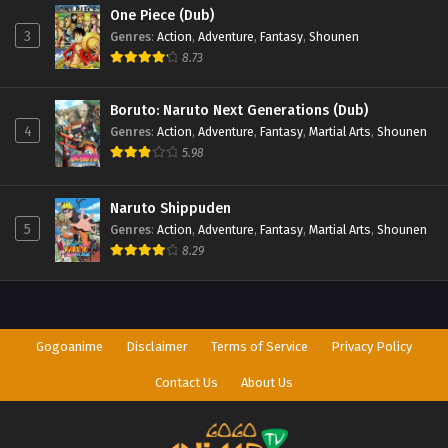
One Piece (Dub)
3
Genres
:
Action
,
Adventure
,
Fantasy
,
Shounen
8.73
Boruto: Naruto Next Generations (Dub)
4
Genres
:
Action
,
Adventure
,
Fantasy
,
Martial Arts
,
Shounen
5.98
Naruto Shippuden
5
Genres
:
Action
,
Adventure
,
Fantasy
,
Martial Arts
,
Shounen
8.29
Gogoanime
Disclaimer
Terms of Service
Privacy Policy
Contact Us
About Us