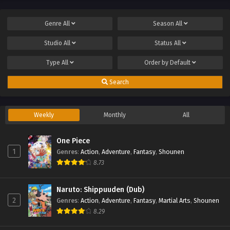
Genre
All
Season
All
Studio
All
Status
All
Type
All
Order by
Default
Search
Weekly
Monthly
All
One Piece
1
Genres
:
Action
,
Adventure
,
Fantasy
,
Shounen
8.73
Naruto: Shippuuden (Dub)
2
Genres
:
Action
,
Adventure
,
Fantasy
,
Martial Arts
,
Shounen
8.29