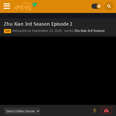
2025
Zhu Xian 3rd Season Episode 10
Eps 10 - Zhu Xian 3rd Season Episode 10 - September 23,
Zhu Xian 3rd Season Episode 2
2025
Released on
September 23, 2025
· series
Zhu Xian 3rd Season
Sub
Zhu Xian 3rd Season Episode 9
Eps 9 - Zhu Xian 3rd Season Episode 9 - September 23,
2025
Zhu Xian 3rd Season Episode 8
Eps 8 - Zhu Xian 3rd Season Episode 8 - September 23,
2025
Zhu Xian 3rd Season Episode 7
Eps 7 - Zhu Xian 3rd Season Episode 7 - September 23,
2025
Zhu Xian 3rd Season Episode 6