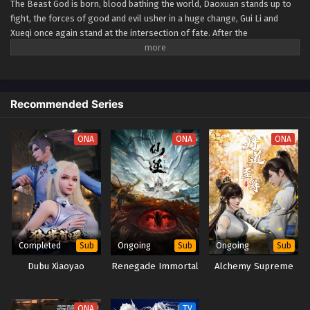
The Beast God is born, blood bathing the world, Daoxuan stands up to
fight, the forces of good and evil usher in a huge change, Gui Li and
Xueqi once again stand at the intersection of fate. After the
catastrophe, people's hearts and artifacts are both on the verge of
being shattered… (Source: Tencent, Google translated and edited) Zhu
Xian 3rd Season
Recommended Series
ONA
ONA
ONA
Completed
Ongoing
Ongoing
Sub
Sub
Sub
Dubu Xiaoyao
Renegade Immortal
Alchemy Supreme
ONA
TV