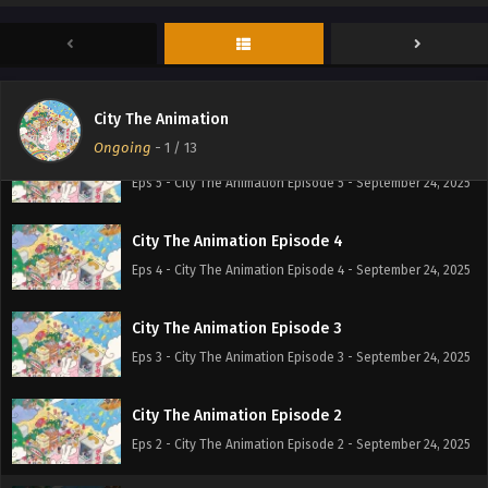
Eps 7 - City The Animation Episode 7 - September 24, 2025
City The Animation Episode 6
Eps 6 - City The Animation Episode 6 - September 24, 2025
City The Animation
Ongoing
-
1
/ 13
City The Animation Episode 5
Eps 5 - City The Animation Episode 5 - September 24, 2025
City The Animation Episode 4
Eps 4 - City The Animation Episode 4 - September 24, 2025
City The Animation Episode 3
Eps 3 - City The Animation Episode 3 - September 24, 2025
City The Animation Episode 2
Eps 2 - City The Animation Episode 2 - September 24, 2025