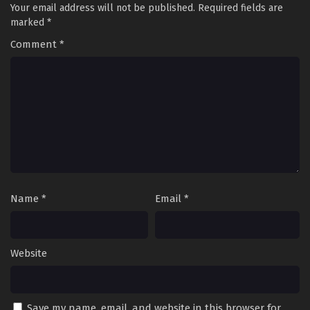
Your email address will not be published.
Required fields are
marked
*
Comment
*
Name
*
Email
*
Website
Save my name, email, and website in this browser for