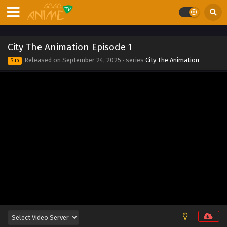
Eps 12 - City The Animation Episode 12 - September 24,
2025
City The Animation Episode 11
City The Animation Episode 1
Eps 11 - City The Animation Episode 11 - September 24,
Released on
September 24, 2025
· series
City The Animation
Sub
2025
City The Animation Episode 10
Eps 10 - City The Animation Episode 10 - September 24,
2025
City The Animation Episode 9
Eps 9 - City The Animation Episode 9 - September 24, 2025
City The Animation Episode 8
Eps 8 - City The Animation Episode 8 - September 24, 2025
City The Animation Episode 7