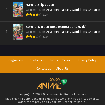
Naruto Shippuden
4
Genres
:
Action
,
Adventure
,
Fantasy
,
Martial Arts
,
Shounen
8.29
Boruto: Naruto Next Generations (Dub)
5
Genres
:
Action
,
Adventure
,
Fantasy
,
Martial Arts
,
Shounen
5.98
Gogoanime
Disclaimer
Terms of Service
Privacy Policy
Contact Us
About Us
Copyright © 2026 Gogoanime. All Rights Reserved
Disclaimer: This site
Gogoanime
does not store any files on its server. All
contents are provided by non-affiliated third parties.