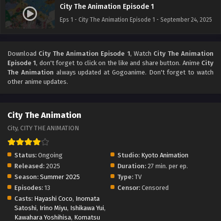
City The Animation Episode 1
Eps 1 - City The Animation Episode 1 - September 24, 2025
Download
City The Animation Episode 1
, Watch
City The Animation
Episode 1
, don't forget to click on the like and share button. Anime
City
The Animation
always updated at Gogoanime. Don't forget to watch
other anime updates.
City The Animation
City, CITY THE ANIMATION
Status:
Ongoing
Studio:
Kyoto Animation
Released:
2025
Duration:
27 min. per ep.
Season:
Summer 2025
Type:
TV
Episodes:
13
Censor:
Censored
Casts:
Hayashi Coco
,
Inomata
Satoshi
,
Irino Miyu
,
Ishikawa Yui
,
Kawahara Yoshihisa
,
Komatsu