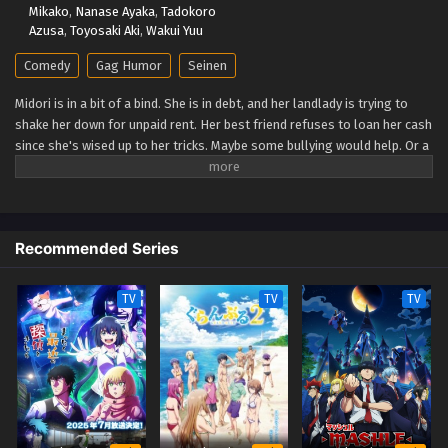
Mikako
,
Nanase Ayaka
,
Tadokoro
Azusa
,
Toyosaki Aki
,
Wakui Yuu
Comedy
Gag Humor
Seinen
Midori is in a bit of a bind. She is in debt, and her landlady is trying to
shake her down for unpaid rent. Her best friend refuses to loan her cash
since she's wised up to her tricks. Maybe some bullying would help. Or a
bit of petty theft? Neither is sustainable. Maybe getting a job would
settle things… But working means less time for fun adventures in the
big city… (Source: Vertical) City The Animation
Recommended Series
TV
TV
TV