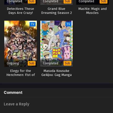
Completed
Completed
Completed
Sub
Sub
Sub
Detectives These
Grand Blue
Mashle: Magic and
Days Are Crazy!
Dreaming Season 2
Muscles
TV
TV
Ongoing
Completed
Sub
Sub
Elegy for the
Masuda Kousuke
Henchmen: Fist of
Gekijou: Gag Manga
the North Star Part
Biyori Go
2
Comment
Leave a Reply