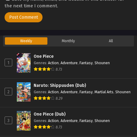
the next time I comment.
Weekly
Monthly
All
One Piece
1
Genres
:
Action
,
Adventure
,
Fantasy
,
Shounen
8.73
Naruto: Shippuuden (Dub)
2
Genres
:
Action
,
Adventure
,
Fantasy
,
Martial Arts
,
Shounen
8.29
One Piece (Dub)
3
Genres
:
Action
,
Adventure
,
Fantasy
,
Shounen
8.73