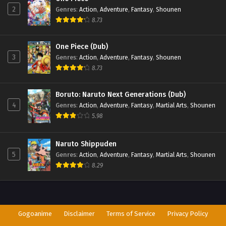
2
Genres
:
Action
,
Adventure
,
Fantasy
,
Shounen
8.73
One Piece (Dub)
3
Genres
:
Action
,
Adventure
,
Fantasy
,
Shounen
8.73
Boruto: Naruto Next Generations (Dub)
4
Genres
:
Action
,
Adventure
,
Fantasy
,
Martial Arts
,
Shounen
5.98
Naruto Shippuden
5
Genres
:
Action
,
Adventure
,
Fantasy
,
Martial Arts
,
Shounen
8.29
Gogoanime
Disclaimer
Terms of Service
Privacy Policy