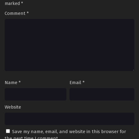
marked
*
Comment
*
Name
*
Email
*
Website
Save my name, email, and website in this browser for
the next time I comment.