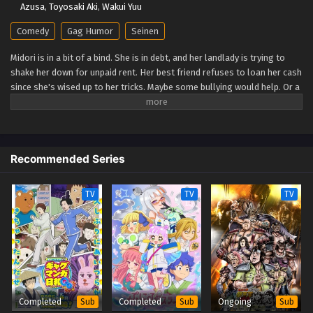
Azusa
,
Toyosaki Aki
,
Wakui Yuu
City The Animation Episode 3
Comedy
Gag Humor
Seinen
Eps 3 - City The Animation Episode 3 - September 24, 2025
Midori is in a bit of a bind. She is in debt, and her landlady is trying to
shake her down for unpaid rent. Her best friend refuses to loan her cash
City The Animation Episode 2
since she's wised up to her tricks. Maybe some bullying would help. Or a
Eps 2 - City The Animation Episode 2 - September 24, 2025
bit of petty theft? Neither is sustainable. Maybe getting a job would
settle things… But working means less time for fun adventures in the
big city… (Source: Vertical) City The Animation
City The Animation Episode 1
Eps 1 - City The Animation Episode 1 - September 24, 2025
Recommended Series
TV
TV
TV
Completed
Completed
Ongoing
Sub
Sub
Sub