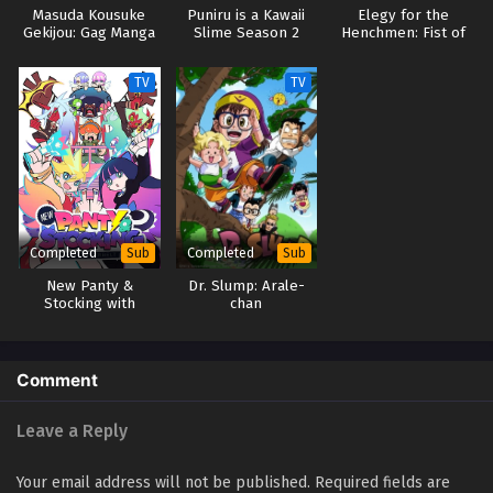
Masuda Kousuke
Puniru is a Kawaii
Elegy for the
Gekijou: Gag Manga
Slime Season 2
Henchmen: Fist of
Biyori Go
the North Star Part
2
TV
TV
Completed
Completed
Sub
Sub
New Panty &
Dr. Slump: Arale-
Stocking with
chan
Garterbelt
Comment
Leave a Reply
Your email address will not be published.
Required fields are