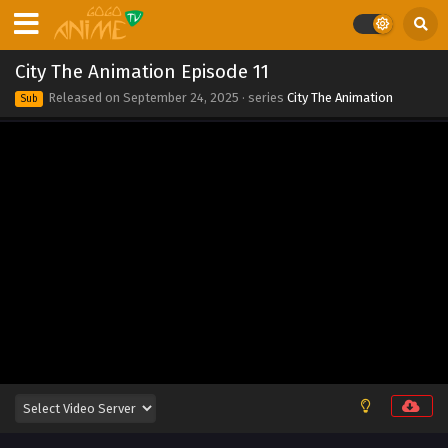
City The Animation Episode 11
Released on
September 24, 2025
· series
City The Animation
Sub