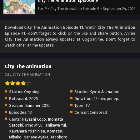
City The Animation Episode 9
Eps 9 - City The Animation Episode 9 - September 24, 2025
City The Animation Episode 8
Download
City The Animation Episode 11
, Watch
City The Animation
Episode 11
, don't forget to click on the like and share button. Anime
Eps 8 - City The Animation Episode 8 - September 24, 2025
City The Animation
always updated at Gogoanime. Don't forget to
watch other anime updates.
City The Animation Episode 7
Eps 7 - City The Animation Episode 7 - September 24, 2025
City The Animation
City, CITY THE ANIMATION
City The Animation Episode 6
Eps 6 - City The Animation Episode 6 - September 24, 2025
Status:
Ongoing
Studio:
Kyoto Animation
Released:
2025
Duration:
27 min. per ep.
City The Animation Episode 5
Season:
Summer 2025
Type:
TV
Eps 5 - City The Animation Episode 5 - September 24, 2025
Episodes:
13
Censor:
Censored
Casts:
Hayashi Coco
,
Inomata
Satoshi
,
Irino Miyu
City The Animation Episode 4
,
Ishikawa Yui
,
Kawahara Yoshihisa
,
Komatsu
Eps 4 - City The Animation Episode 4 - September 24, 2025
Mikako
,
Nanase Ayaka
,
Tadokoro