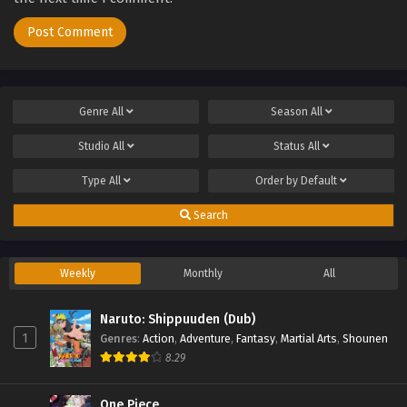
Genre
All
Season
All
Studio
All
Status
All
Type
All
Order by
Default
Search
Weekly
Monthly
All
Naruto: Shippuuden (Dub)
1
Genres
:
Action
,
Adventure
,
Fantasy
,
Martial Arts
,
Shounen
8.29
One Piece