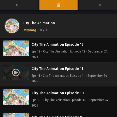
City The Animation Episode 13
City The Animation
Eps 13 - City The Animation Episode 13 - September 30,
Ongoing
-
11
/ 13
2025
City The Animation Episode 12
Eps 12 - City The Animation Episode 12 - September 24,
2025
City The Animation Episode 11
Eps 11 - City The Animation Episode 11 - September 24,
2025
City The Animation Episode 10
Eps 10 - City The Animation Episode 10 - September 24,
2025