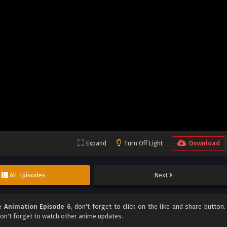
Expand
Turn Off Light
Download
All Episodes
Next
e Animation Episode 6
, don't forget to click on the like and share button.
n't forget to watch other anime updates.