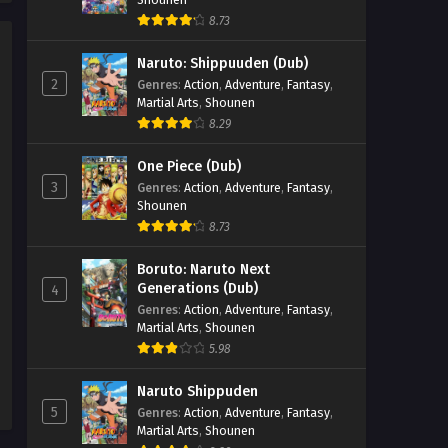
8.73
Naruto: Shippuuden (Dub)
2
Genres
:
Action
,
Adventure
,
Fantasy
,
Martial Arts
,
Shounen
8.29
One Piece (Dub)
3
Genres
:
Action
,
Adventure
,
Fantasy
,
Shounen
8.73
Boruto: Naruto Next
Generations (Dub)
4
Genres
:
Action
,
Adventure
,
Fantasy
,
Martial Arts
,
Shounen
5.98
Naruto Shippuden
5
Genres
:
Action
,
Adventure
,
Fantasy
,
Martial Arts
,
Shounen