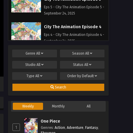
Eps 5 - City The Animation Episode 5 -
September 24, 2025
City The Animation Episode 4
Eps 4 - City The Animation Episode 4 -
September 24, 2025
Genre
All
Season
All
City The Animation Episode 3
Eps 3 - City The Animation Episode 3 -
Studio
All
Status
All
September 24, 2025
Type
All
Order by
Default
City The Animation Episode 2
Search
Eps 2 - City The Animation Episode 2 -
September 24, 2025
Weekly
Monthly
All
City The Animation Episode 1
Eps 1 - City The Animation Episode 1 -
One Piece
September 24, 2025
1
Genres
:
Action
,
Adventure
,
Fantasy
,
Shounen