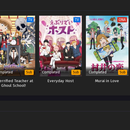
TV
TV
ONA
mpleted
Completed
Completed
Sub
Sub
Sub
errified Teacher at
Everyday Host
Murai in Love
Ghoul School!