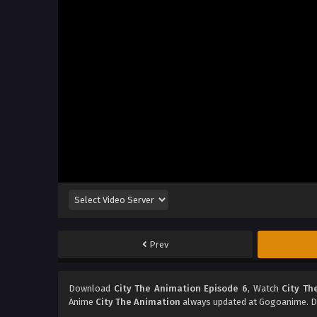
Prev
Download
City The Animation Episode 6
, Watch
City Th
Anime
City The Animation
always updated at Gogoanime. Do