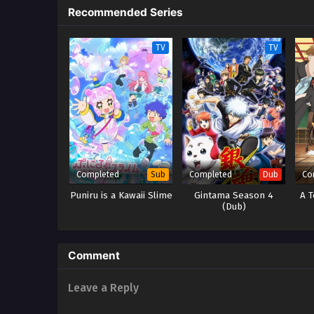
Recommended Series
TV
TV
Completed
Completed
Co
Sub
Dub
Puniru is a Kawaii Slime
Gintama Season 4
A T
(Dub)
Comment
Leave a Reply