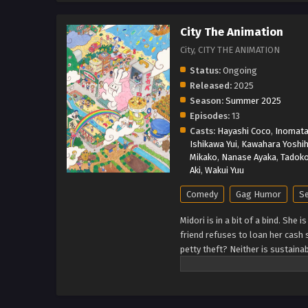
City The Animation
City, CITY THE ANIMATION
Status:
Ongoing
Released:
2025
Season:
Summer 2025
Episodes:
13
Casts:
Hayashi Coco
,
Inomata
Ishikawa Yui
,
Kawahara Yoshih
Mikako
,
Nanase Ayaka
,
Tadoko
Aki
,
Wakui Yuu
Comedy
Gag Humor
Se
Midori is in a bit of a bind. She 
friend refuses to loan her cash 
petty theft? Neither is sustain
for fun adventures in the big cit