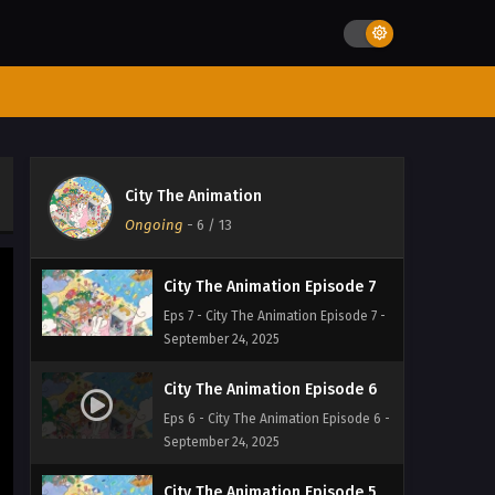
Eps 10 - City The Animation Episode 10
- September 24, 2025
City The Animation Episode 9
Eps 9 - City The Animation Episode 9 -
September 24, 2025
City The Animation Episode 8
City The Animation
Eps 8 - City The Animation Episode 8 -
Ongoing
-
6
/ 13
September 24, 2025
City The Animation Episode 7
Eps 7 - City The Animation Episode 7 -
September 24, 2025
City The Animation Episode 6
Eps 6 - City The Animation Episode 6 -
September 24, 2025
City The Animation Episode 5