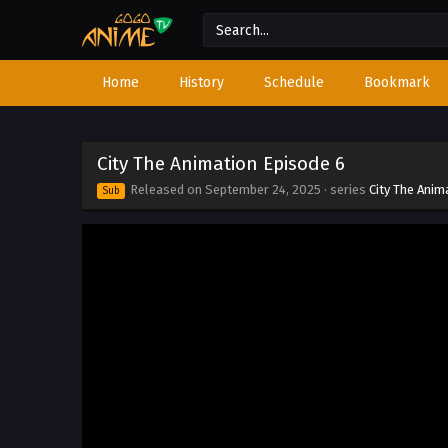
Home
History
Schedule
Bookmark
City The Animation Episode 6
Released on
September 24, 2025
· series
City The Anim
Sub