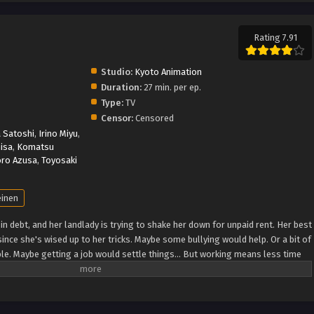
Rating 7.91
Studio:
Kyoto Animation
Duration:
27 min. per ep.
Type:
TV
Censor:
Censored
 Satoshi
,
Irino Miyu
,
isa
,
Komatsu
ro Azusa
,
Toyosaki
inen
is in debt, and her landlady is trying to shake her down for unpaid rent. Her best
since she's wised up to her tricks. Maybe some bullying would help. Or a bit of
able. Maybe getting a job would settle things… But working means less time
y… (Source: Vertical) City The Animation