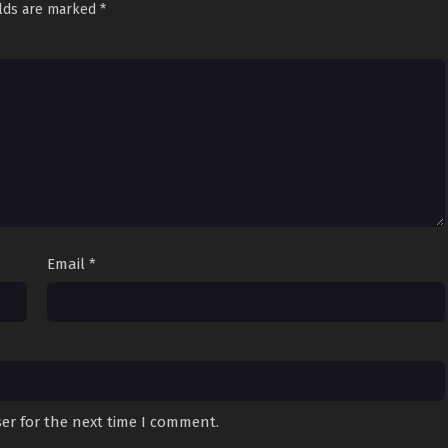
elds are marked
*
Email
*
er for the next time I comment.