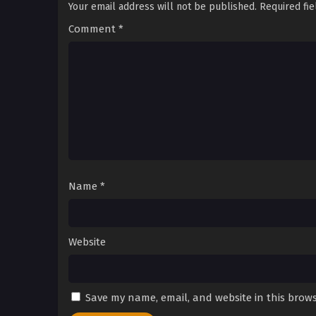
Your email address will not be published.
Required fi
Comment
*
Name
*
Website
Save my name, email, and website in this brows