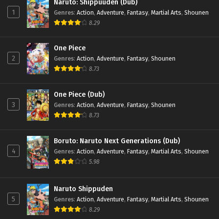
Naruto: Shippuuden (Dub)
1
Genres
:
Action
,
Adventure
,
Fantasy
,
Martial Arts
,
Shounen
8.29
One Piece
2
Genres
:
Action
,
Adventure
,
Fantasy
,
Shounen
8.73
One Piece (Dub)
3
Genres
:
Action
,
Adventure
,
Fantasy
,
Shounen
8.73
Boruto: Naruto Next Generations (Dub)
4
Genres
:
Action
,
Adventure
,
Fantasy
,
Martial Arts
,
Shounen
5.98
Naruto Shippuden
5
Genres
:
Action
,
Adventure
,
Fantasy
,
Martial Arts
,
Shounen
8.29