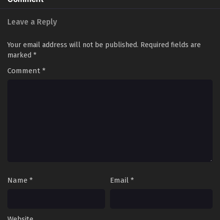
Leave a Reply
Your email address will not be published.
Required fields are
marked
*
Comment
*
Name
*
Email
*
Website