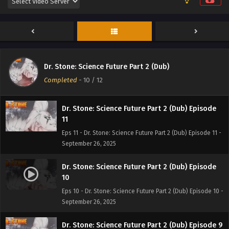
Dr. Stone: Science Future Part 2 (Dub) Episode
12
Dr. Stone: Science Future Part 2 (Dub)
Eps 12 - Dr. Stone: Science Future Part 2 (Dub) Episode 12 -
Completed
-
10
/ 12
September 26, 2025
Dr. Stone: Science Future Part 2 (Dub) Episode
11
Eps 11 - Dr. Stone: Science Future Part 2 (Dub) Episode 11 -
September 26, 2025
Dr. Stone: Science Future Part 2 (Dub) Episode
10
Eps 10 - Dr. Stone: Science Future Part 2 (Dub) Episode 10 -
September 26, 2025
Dr. Stone: Science Future Part 2 (Dub) Episode 9