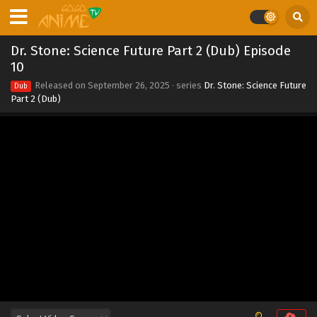
Dr. Stone: Science Future Part 2 (Dub) Episode
10
Released on
September 26, 2025
· series
Dr. Stone: Science Future
Dub
Part 2 (Dub)