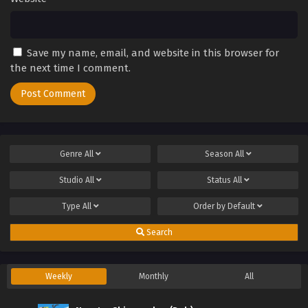
Save my name, email, and website in this browser for
the next time I comment.
Genre
All
Season
All
Studio
All
Status
All
Type
All
Order by
Default
Search
Weekly
Monthly
All