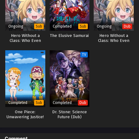
Ongoing
Completed
Ongoing
Sub
Sub
Dub
Hero Without a
The Elusive Samurai
Hero Without a
Class: Who Even
Class: Who Even
Needs Skills?!
Needs Skills?! (Dub)
TV
Completed
Completed
Sub
Dub
One Piece:
Dr. Stone: Science
Unwavering Justice!
Future (Dub)
The Navy’s Proud
Log!
Comment