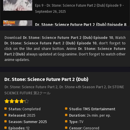
Eps 9 - Dr. Stone: Science Future Part 2 (Dub) Episode 9 -
September 26, 2025
Dr. Stone: Science Future Part 2 (Dub) Episode 8
Eps 8 - Dr. Stone: Science Future Part 2 (Dub) Episode 8 -
Download
Dr. Stone: Science Future Part 2 (Dub) Episode 10
, Watch
September 26, 2025
Dr. Stone: Science Future Part 2 (Dub) Episode 10
, don't forget to
click on the like and share button. Anime
Dr. Stone: Science Future
Dr. Stone: Science Future Part 2 (Dub) Episode 7
Part 2 (Dub)
always updated at Gogoanime. Don't forget to watch other
anime updates.
Eps 7 - Dr. Stone: Science Future Part 2 (Dub) Episode 7 -
September 26, 2025
Dr. Stone: Science Future Part 2 (Dub)
Dr. Stone: Science Future Part 2 (Dub) Episode 6
Eps 6 - Dr. Stone: Science Future Part 2 (Dub) Episode 6 -
Dr. Stone: Science Future Part 2, Dr. Stone 4th Season Part 2, Dr.STONE
September 26, 2025
SCIENCE FUTURE 第2クール
Dr. Stone: Science Future Part 2 (Dub) Episode 5
Status:
Completed
Studio:
TMS Entertainment
Eps 5 - Dr. Stone: Science Future Part 2 (Dub) Episode 5 -
Released:
2025
Duration:
24 min. per ep.
September 26, 2025
Season:
Summer 2025
Type:
TV
Episodes:
12
Censor:
Censored