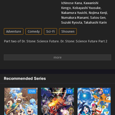
Ichinose Kana
,
Kawanishi
Kengo
,
Kobayashi Yuusuke
,
Nakamura Yuuichi
,
Nojima Kenji
,
Numakura Manami
,
Satou Gen
,
Suzuki Ryouta
,
Takahashi Karin
Adventure
Comedy
Sci-Fi
Shounen
Part two of Dr. Stone: Science Future. Dr. Stone: Science Future Part 2
Recommended Series
OVA
TV
TV