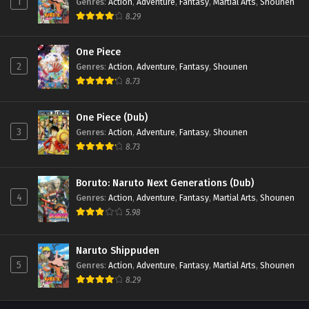
1
Genres
:
Action
,
Adventure
,
Fantasy
,
Martial Arts
,
Shounen
8.29
One Piece
2
Genres
:
Action
,
Adventure
,
Fantasy
,
Shounen
8.73
One Piece (Dub)
3
Genres
:
Action
,
Adventure
,
Fantasy
,
Shounen
8.73
Boruto: Naruto Next Generations (Dub)
4
Genres
:
Action
,
Adventure
,
Fantasy
,
Martial Arts
,
Shounen
5.98
Naruto Shippuden
5
Genres
:
Action
,
Adventure
,
Fantasy
,
Martial Arts
,
Shounen
8.29