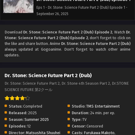
Eps 1 - Dr. Stone: Science Future Part 2 (Dub) Episode 1 -
September 26, 2025
Download
Dr. Stone: Science Future Part 2 (Dub) Episode 2
, Watch
Dr.
Stone: Science Future Part 2 (Dub) Episode 2
, don't forget to click on
the like and share button. Anime
Dr. Stone: Science Future Part 2 (Dub)
always updated at Gogoanime. Don't forget to watch other anime
updates.
Dr. Stone: Science Future Part 2 (Dub)
Dr. Stone: Science Future Part 2, Dr. Stone 4th Season Part 2, Dr.STONE
SCIENCE FUTURE 第2クール
Status:
Completed
Studio:
TMS Entertainment
Released:
2025
Duration:
24 min. per ep.
Season:
Summer 2025
Type:
TV
Episodes:
12
Censor:
Censored
Director:
Matsushita Shuuhei
Casts:
Furukawa Makoto
,