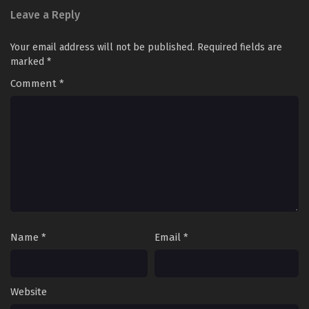
Leave a Reply
Your email address will not be published.
Required fields are
marked
*
Comment
*
Name
*
Email
*
Website