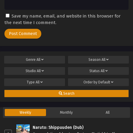
Save my name, email, and website in this browser for
the next time I comment.
Genre
All
Season
All
Studio
All
Status
All
Type
All
Order by
Default
Search
Weekly
Monthly
All
Naruto: Shippuuden (Dub)