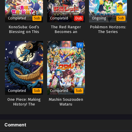
Completed
Completed
Ongoing
Sub
Dub
Sub
KonoSuba: God’s
The Red Ranger
Pokémon Horizons:
Blessing on This
Becomes an
The Series
Wonderful World! 3
Adventurer in
– BONUS STAGE –
Another World
TV
(Dub)
Completed
Completed
Sub
Sub
One Piece: Making
Mashin Souzouden
History! The
Wataru
Turbulent Old and
New Four
Emperors!
Comment