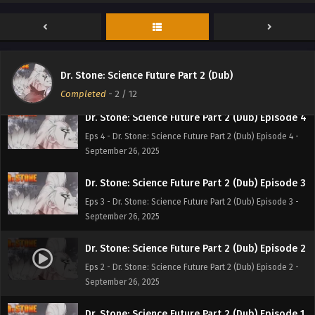
Eps 6 - Dr. Stone: Science Future Part 2 (Dub) Episode 6 -
September 26, 2025
Dr. Stone: Science Future Part 2 (Dub) Episode 5
Eps 5 - Dr. Stone: Science Future Part 2 (Dub) Episode 5 -
Dr. Stone: Science Future Part 2 (Dub)
September 26, 2025
Completed
-
2
/ 12
Dr. Stone: Science Future Part 2 (Dub) Episode 4
Eps 4 - Dr. Stone: Science Future Part 2 (Dub) Episode 4 -
September 26, 2025
Dr. Stone: Science Future Part 2 (Dub) Episode 3
Eps 3 - Dr. Stone: Science Future Part 2 (Dub) Episode 3 -
September 26, 2025
Dr. Stone: Science Future Part 2 (Dub) Episode 2
Eps 2 - Dr. Stone: Science Future Part 2 (Dub) Episode 2 -
September 26, 2025
Dr. Stone: Science Future Part 2 (Dub) Episode 1