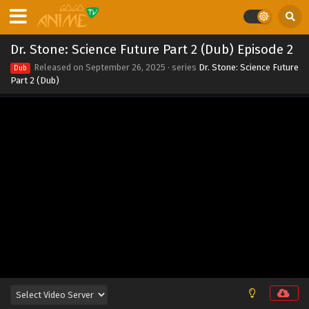
Dr. Stone: Science Future Part 2 (Dub) Episode
10
Dr. Stone: Science Future Part 2 (Dub) Episode 2
Eps 10 - Dr. Stone: Science Future Part 2 (Dub) Episode 10 -
Released on
September 26, 2025
· series
Dr. Stone: Science Future
Dub
September 26, 2025
Part 2 (Dub)
Dr. Stone: Science Future Part 2 (Dub) Episode 9
Eps 9 - Dr. Stone: Science Future Part 2 (Dub) Episode 9 -
September 26, 2025
Dr. Stone: Science Future Part 2 (Dub) Episode 8
Eps 8 - Dr. Stone: Science Future Part 2 (Dub) Episode 8 -
September 26, 2025
Dr. Stone: Science Future Part 2 (Dub) Episode 7
Eps 7 - Dr. Stone: Science Future Part 2 (Dub) Episode 7 -
September 26, 2025
Dr. Stone: Science Future Part 2 (Dub) Episode 6