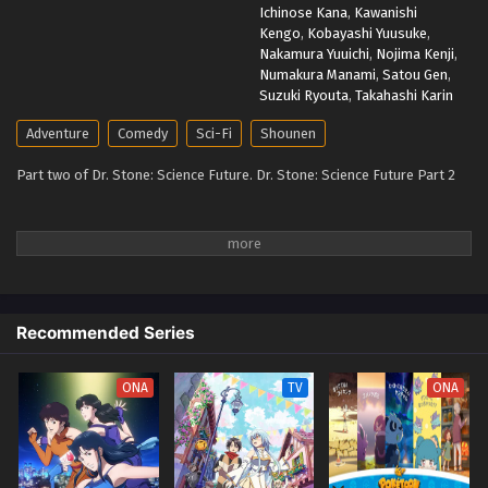
Ichinose Kana
,
Kawanishi
Kengo
,
Kobayashi Yuusuke
,
Nakamura Yuuichi
,
Nojima Kenji
,
Numakura Manami
,
Satou Gen
,
Suzuki Ryouta
,
Takahashi Karin
Adventure
Comedy
Sci-Fi
Shounen
Part two of Dr. Stone: Science Future. Dr. Stone: Science Future Part 2
Recommended Series
ONA
TV
ONA