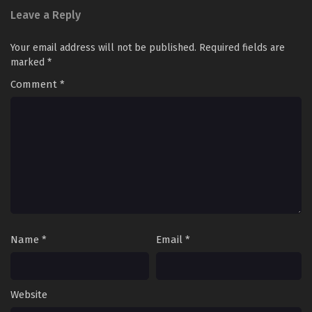
Leave a Reply
Your email address will not be published.
Required fields are
marked
*
Comment
*
Name
*
Email
*
Website