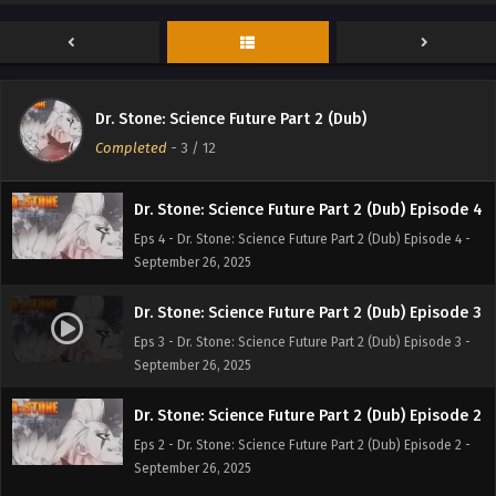
Dr. Stone: Science Future Part 2 (Dub) Episode 6
Eps 6 - Dr. Stone: Science Future Part 2 (Dub) Episode 6 -
September 26, 2025
Dr. Stone: Science Future Part 2 (Dub) Episode 5
Dr. Stone: Science Future Part 2 (Dub)
Eps 5 - Dr. Stone: Science Future Part 2 (Dub) Episode 5 -
Completed
-
3
/ 12
September 26, 2025
Dr. Stone: Science Future Part 2 (Dub) Episode 4
Eps 4 - Dr. Stone: Science Future Part 2 (Dub) Episode 4 -
September 26, 2025
Dr. Stone: Science Future Part 2 (Dub) Episode 3
Eps 3 - Dr. Stone: Science Future Part 2 (Dub) Episode 3 -
September 26, 2025
Dr. Stone: Science Future Part 2 (Dub) Episode 2
Eps 2 - Dr. Stone: Science Future Part 2 (Dub) Episode 2 -
September 26, 2025