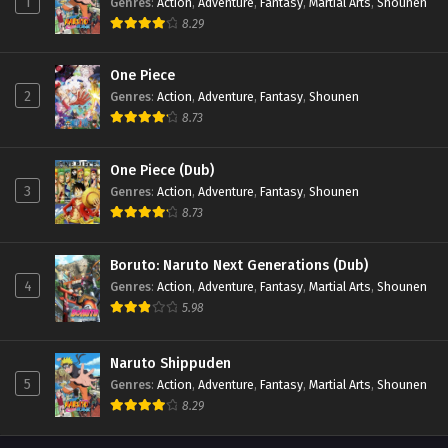
1
Genres
:
Action
,
Adventure
,
Fantasy
,
Martial Arts
,
Shounen
8.29
One Piece
2
Genres
:
Action
,
Adventure
,
Fantasy
,
Shounen
8.73
One Piece (Dub)
3
Genres
:
Action
,
Adventure
,
Fantasy
,
Shounen
8.73
Boruto: Naruto Next Generations (Dub)
4
Genres
:
Action
,
Adventure
,
Fantasy
,
Martial Arts
,
Shounen
5.98
Naruto Shippuden
5
Genres
:
Action
,
Adventure
,
Fantasy
,
Martial Arts
,
Shounen
8.29