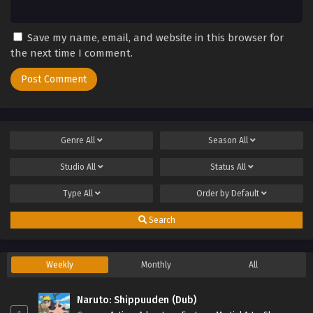
Save my name, email, and website in this browser for
the next time I comment.
Genre
All
Season
All
Studio
All
Status
All
Type
All
Order by
Default
Search
Weekly
Monthly
All
Naruto: Shippuuden (Dub)