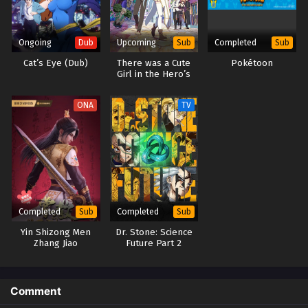
Ongoing
Upcoming
Completed
Dub
Sub
Sub
Cat’s Eye (Dub)
There was a Cute
Pokétoon
Girl in the Hero’s
Party, so I Tried
Confessing to Her
ONA
TV
Completed
Completed
Sub
Sub
Yin Shizong Men
Dr. Stone: Science
Zhang Jiao
Future Part 2
Comment