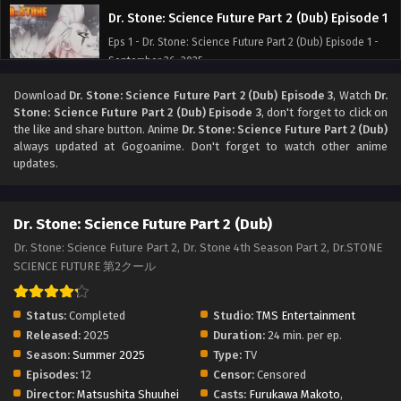
Dr. Stone: Science Future Part 2 (Dub) Episode 1
Eps 1 - Dr. Stone: Science Future Part 2 (Dub) Episode 1 -
September 26, 2025
Download
Dr. Stone: Science Future Part 2 (Dub) Episode 3
, Watch
Dr.
Stone: Science Future Part 2 (Dub) Episode 3
, don't forget to click on
the like and share button. Anime
Dr. Stone: Science Future Part 2 (Dub)
always updated at Gogoanime. Don't forget to watch other anime
updates.
Dr. Stone: Science Future Part 2 (Dub)
Dr. Stone: Science Future Part 2, Dr. Stone 4th Season Part 2, Dr.STONE
SCIENCE FUTURE 第2クール
Status:
Completed
Studio:
TMS Entertainment
Released:
2025
Duration:
24 min. per ep.
Season:
Summer 2025
Type:
TV
Episodes:
12
Censor:
Censored
Director:
Matsushita Shuuhei
Casts:
Furukawa Makoto
,