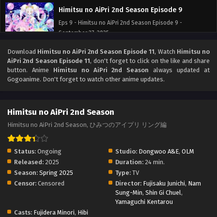
Himitsu no AiPri 2nd Season Episode 9
Eps 9 - Himitsu no AiPri 2nd Season Episode 9 -
September 27, 2025
Download
Himitsu no AiPri 2nd Season Episode 11
, Watch
Himitsu no
Himitsu no AiPri 2nd Season Episode 8
AiPri 2nd Season Episode 11
, don't forget to click on the like and share
Eps 8 - Himitsu no AiPri 2nd Season Episode 8 -
button. Anime
Himitsu no AiPri 2nd Season
always updated at
September 27, 2025
Gogoanime. Don't forget to watch other anime updates.
Himitsu no AiPri 2nd Season Episode 7
Himitsu no AiPri 2nd Season
Eps 7 - Himitsu no AiPri 2nd Season Episode 7 - September
27, 2025
Himitsu no AiPri 2nd Season, ひみつのアイプリ リング編
Himitsu no AiPri 2nd Season Episode 6
Status:
Ongoing
Studio:
Dongwoo A&E
,
OLM
Eps 6 - Himitsu no AiPri 2nd Season Episode 6 -
Released:
2025
Duration:
24 min.
September 27, 2025
Season:
Spring 2025
Type:
TV
Censor:
Censored
Director:
Fujisaku Junichi
,
Nam
Himitsu no AiPri 2nd Season Episode 5
Sung-Min
,
Shin Gi Chuel
,
Yamaguchi Kentarou
Eps 5 - Himitsu no AiPri 2nd Season Episode 5 - September
Casts:
Fujidera Minori
,
Hibi
27, 2025