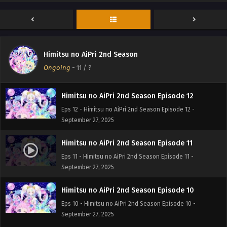
Himitsu no AiPri 2nd Season Episode 14
Eps 14 - Himitsu no AiPri 2nd Season Episode 14 -
September 27, 2025
Himitsu no AiPri 2nd Season Episode 13
Himitsu no AiPri 2nd Season
Eps 13 - Himitsu no AiPri 2nd Season Episode 13 -
Ongoing
-
11
/ ?
September 27, 2025
Himitsu no AiPri 2nd Season Episode 12
Eps 12 - Himitsu no AiPri 2nd Season Episode 12 -
September 27, 2025
Himitsu no AiPri 2nd Season Episode 11
Eps 11 - Himitsu no AiPri 2nd Season Episode 11 -
September 27, 2025
Himitsu no AiPri 2nd Season Episode 10
Eps 10 - Himitsu no AiPri 2nd Season Episode 10 -
September 27, 2025