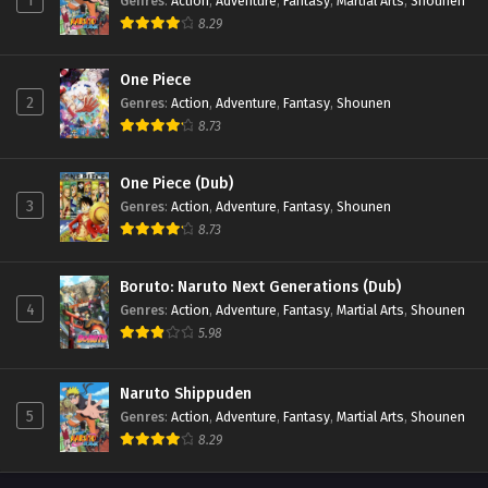
1
Genres
:
Action
,
Adventure
,
Fantasy
,
Martial Arts
,
Shounen
8.29
One Piece
2
Genres
:
Action
,
Adventure
,
Fantasy
,
Shounen
8.73
One Piece (Dub)
3
Genres
:
Action
,
Adventure
,
Fantasy
,
Shounen
8.73
Boruto: Naruto Next Generations (Dub)
4
Genres
:
Action
,
Adventure
,
Fantasy
,
Martial Arts
,
Shounen
5.98
Naruto Shippuden
5
Genres
:
Action
,
Adventure
,
Fantasy
,
Martial Arts
,
Shounen
8.29