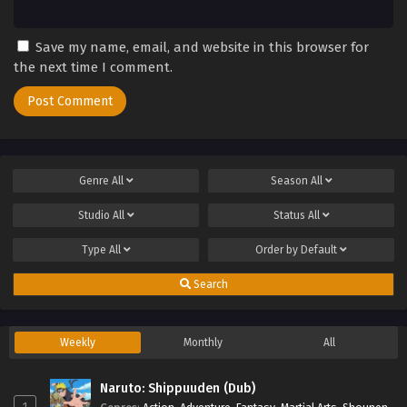
Save my name, email, and website in this browser for
the next time I comment.
Genre
All
Season
All
Studio
All
Status
All
Type
All
Order by
Default
Search
Weekly
Monthly
All
Naruto: Shippuuden (Dub)