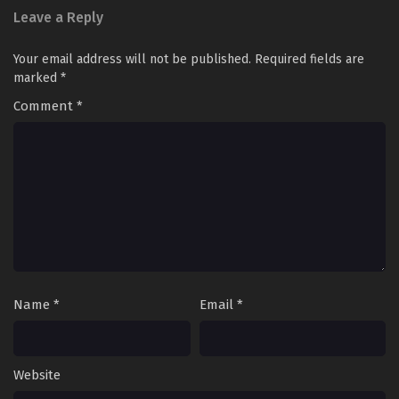
Leave a Reply
Your email address will not be published.
Required fields are
marked
*
Comment
*
Name
*
Email
*
Website