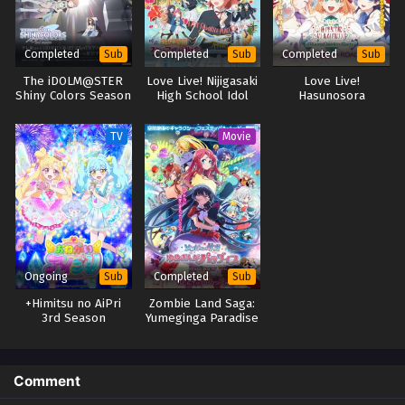
Completed
Completed
Completed
Sub
Sub
Sub
The iDOLM@STER
Love Live! Nijigasaki
Love Live!
Shiny Colors Season
High School Idol
Hasunosora
2
Club The Movie –
Jogakuin School Idol
Finale
Club Movie: Bloom
TV
Movie
Garden Party
Ongoing
Completed
Sub
Sub
+Himitsu no AiPri
Zombie Land Saga:
3rd Season
Yumeginga Paradise
Comment