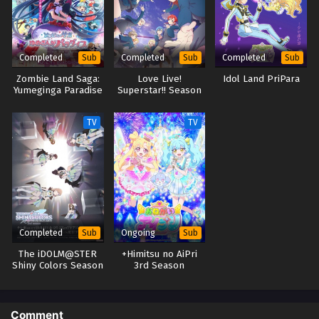
Completed
Completed
Completed
Sub
Sub
Sub
Zombie Land Saga:
Love Live!
Idol Land PriPara
Yumeginga Paradise
Superstar!! Season
3
TV
TV
Completed
Ongoing
Sub
Sub
The iDOLM@STER
+Himitsu no AiPri
Shiny Colors Season
3rd Season
2
Comment