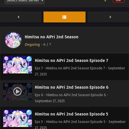
Himitsu no AiPri 2nd Season Episode 9
Eps 9 - Himitsu no AiPri 2nd Season Episode 9 -
September 27, 2025
Himitsu no AiPri 2nd Season Episode 8
Himitsu no AiPri 2nd Season
Eps 8 - Himitsu no AiPri 2nd Season Episode 8 -
Ongoing
-
6
/ ?
September 27, 2025
Himitsu no AiPri 2nd Season Episode 7
Eps 7 - Himitsu no AiPri 2nd Season Episode 7 - September
27, 2025
Himitsu no AiPri 2nd Season Episode 6
Eps 6 - Himitsu no AiPri 2nd Season Episode 6 -
September 27, 2025
Himitsu no AiPri 2nd Season Episode 5
Eps 5 - Himitsu no AiPri 2nd Season Episode 5 - September
27, 2025