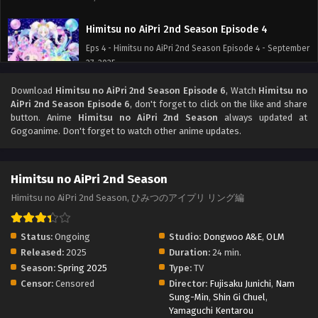
Himitsu no AiPri 2nd Season Episode 4
Eps 4 - Himitsu no AiPri 2nd Season Episode 4 - September
27, 2025
Download
Himitsu no AiPri 2nd Season Episode 6
, Watch
Himitsu no
Himitsu no AiPri 2nd Season Episode 3
AiPri 2nd Season Episode 6
, don't forget to click on the like and share
Eps 3 - Himitsu no AiPri 2nd Season Episode 3 - September
button. Anime
Himitsu no AiPri 2nd Season
always updated at
27, 2025
Gogoanime. Don't forget to watch other anime updates.
Himitsu no AiPri 2nd Season Episode 2
Himitsu no AiPri 2nd Season
Eps 2 - Himitsu no AiPri 2nd Season Episode 2 - September
27, 2025
Himitsu no AiPri 2nd Season, ひみつのアイプリ リング編
Himitsu no AiPri 2nd Season Episode 1
Status:
Ongoing
Studio:
Dongwoo A&E
,
OLM
Eps 1 - Himitsu no AiPri 2nd Season Episode 1 - September
Released:
2025
Duration:
24 min.
27, 2025
Season:
Spring 2025
Type:
TV
Censor:
Censored
Director:
Fujisaku Junichi
,
Nam
Sung-Min
,
Shin Gi Chuel
,
Yamaguchi Kentarou