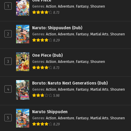
One Piece
1
Genres
:
Action
,
Adventure
,
Fantasy
,
Shounen
8.73
Naruto: Shippuuden (Dub)
2
Genres
:
Action
,
Adventure
,
Fantasy
,
Martial Arts
,
Shounen
8.29
One Piece (Dub)
3
Genres
:
Action
,
Adventure
,
Fantasy
,
Shounen
8.73
Boruto: Naruto Next Generations (Dub)
4
Genres
:
Action
,
Adventure
,
Fantasy
,
Martial Arts
,
Shounen
5.98
Naruto Shippuden
5
Genres
:
Action
,
Adventure
,
Fantasy
,
Martial Arts
,
Shounen
8.29