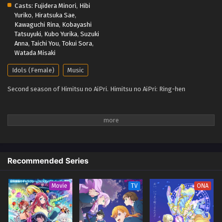
Casts:
Fujidera Minori
,
Hibi
Yuriko
,
Hiratsuka Sae
,
Kawaguchi Rina
,
Kobayashi
Tatsuyuki
,
Kubo Yurika
,
Suzuki
Anna
,
Taichi You
,
Tokui Sora
,
Watada Misaki
Idols (Female)
Music
Second season of Himitsu no AiPri. Himitsu no AiPri: Ring-hen
Recommended Series
Movie
TV
ONA