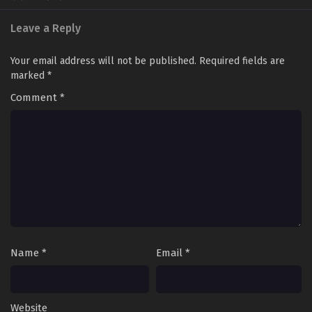
Leave a Reply
Your email address will not be published.
Required fields are
marked
*
Comment
*
Name
*
Email
*
Website