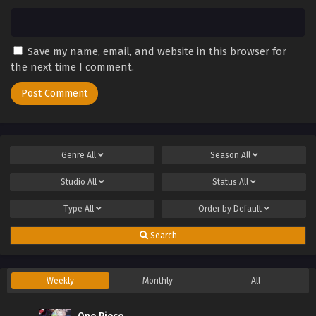
Save my name, email, and website in this browser for
the next time I comment.
Genre
All
Season
All
Studio
All
Status
All
Type
All
Order by
Default
Search
Weekly
Monthly
All