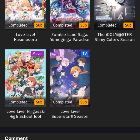
Completed
Completed
Completed
Sub
Sub
Sub
Love Live!
Zombie Land Saga:
The iDOLM@STER
Hasunosora
Yumeginga Paradise
Shiny Colors Season
Jogakuin School Idol
2
Club Movie: Bloom
Movie
TV
Garden Party
Completed
Completed
Sub
Sub
Love Live! Nijigasaki
Love Live!
High School Idol
Superstar!! Season
Club The Movie –
3
Finale
Comment