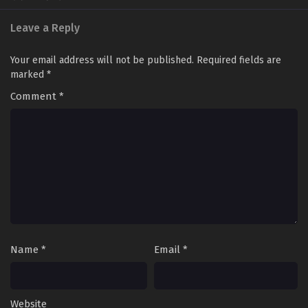
Leave a Reply
Your email address will not be published.
Required fields are
marked
*
Comment
*
Name
*
Email
*
Website