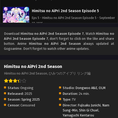
Himitsu no AiPri 2nd Season Episode 5
Eps 5 - Himitsu no AiPri 2nd Season Episode 5 - September
27, 2025
Download
Himitsu no AiPri 2nd Season Episode 7
, Watch
Himitsu no
Himitsu no AiPri 2nd Season Episode 4
AiPri 2nd Season Episode 7
, don't forget to click on the like and share
Eps 4 - Himitsu no AiPri 2nd Season Episode 4 - September
button. Anime
Himitsu no AiPri 2nd Season
always updated at
27, 2025
Gogoanime. Don't forget to watch other anime updates.
Himitsu no AiPri 2nd Season Episode 3
Himitsu no AiPri 2nd Season
Eps 3 - Himitsu no AiPri 2nd Season Episode 3 - September
27, 2025
Himitsu no AiPri 2nd Season, ひみつのアイプリ リング編
Himitsu no AiPri 2nd Season Episode 2
Status:
Ongoing
Studio:
Dongwoo A&E
,
OLM
Eps 2 - Himitsu no AiPri 2nd Season Episode 2 - September
Released:
2025
Duration:
24 min.
27, 2025
Season:
Spring 2025
Type:
TV
Censor:
Censored
Director:
Fujisaku Junichi
,
Nam
Himitsu no AiPri 2nd Season Episode 1
Sung-Min
,
Shin Gi Chuel
,
Yamaguchi Kentarou
Eps 1 - Himitsu no AiPri 2nd Season Episode 1 - September