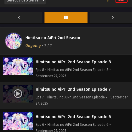
Himitsu no AiPri 2nd Season Episode 10
Eps 10 - Himitsu no AiPri 2nd Season Episode 10 -
September 27, 2025
Himitsu no AiPri 2nd Season Episode 9
Himitsu no AiPri 2nd Season
Eps 9 - Himitsu no AiPri 2nd Season Episode 9 -
Ongoing
-
7
/ ?
September 27, 2025
Himitsu no AiPri 2nd Season Episode 8
Eps 8 - Himitsu no AiPri 2nd Season Episode 8 -
September 27, 2025
Himitsu no AiPri 2nd Season Episode 7
Eps 7 - Himitsu no AiPri 2nd Season Episode 7 - September
27, 2025
Himitsu no AiPri 2nd Season Episode 6
Eps 6 - Himitsu no AiPri 2nd Season Episode 6 -
September 27, 2025