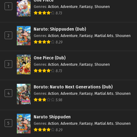
One Piece
1
Genres
:
Action
,
Adventure
,
Fantasy
,
Shounen
8.73
Naruto: Shippuuden (Dub)
2
Genres
:
Action
,
Adventure
,
Fantasy
,
Martial Arts
,
Shounen
8.29
One Piece (Dub)
3
Genres
:
Action
,
Adventure
,
Fantasy
,
Shounen
8.73
Boruto: Naruto Next Generations (Dub)
4
Genres
:
Action
,
Adventure
,
Fantasy
,
Martial Arts
,
Shounen
5.98
Naruto Shippuden
5
Genres
:
Action
,
Adventure
,
Fantasy
,
Martial Arts
,
Shounen
8.29