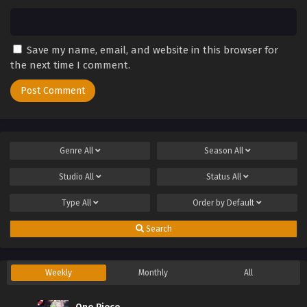
Save my name, email, and website in this browser for
the next time I comment.
Genre
All
Season
All
Studio
All
Status
All
Type
All
Order by
Default
Search
Weekly
Monthly
All