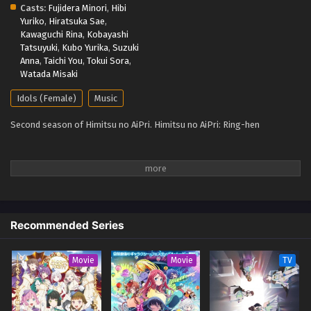
Casts:
Fujidera Minori
,
Hibi
27, 2025
Yuriko
,
Hiratsuka Sae
,
Kawaguchi Rina
,
Kobayashi
Tatsuyuki
,
Kubo Yurika
,
Suzuki
Anna
,
Taichi You
,
Tokui Sora
,
Watada Misaki
Idols (Female)
Music
Second season of Himitsu no AiPri. Himitsu no AiPri: Ring-hen
Recommended Series
Movie
Movie
TV