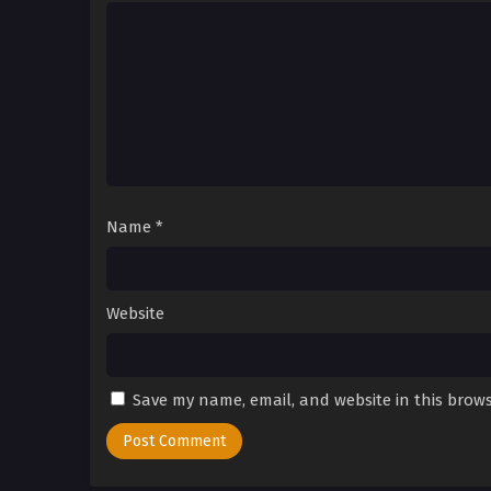
Name
*
Website
Save my name, email, and website in this brows