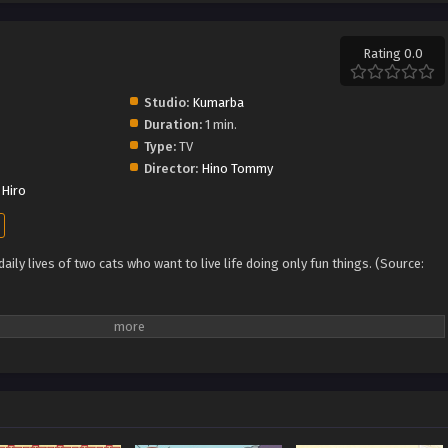
Rating 0.0
Studio:
Kumarba
Duration:
1 min.
Type:
TV
Director:
Hino Tommy
Hiro
ily lives of two cats who want to live life doing only fun things. (Source: