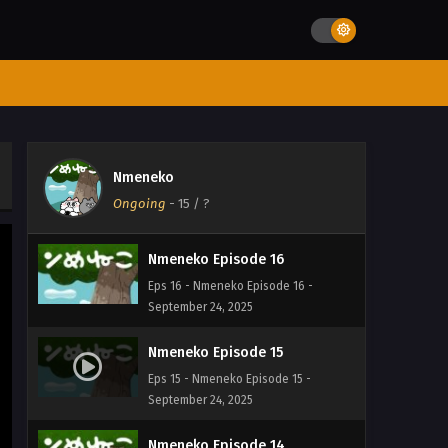
Eps 19 - Nmeneko Episode 19 -
September 24, 2025
Nmeneko Episode 18
Eps 18 - Nmeneko Episode 18 -
September 24, 2025
Nmeneko Episode 17
Nmeneko
Eps 17 - Nmeneko Episode 17 -
Ongoing
-
15
/ ?
September 24, 2025
Nmeneko Episode 16
Eps 16 - Nmeneko Episode 16 -
September 24, 2025
Nmeneko Episode 15
Eps 15 - Nmeneko Episode 15 -
September 24, 2025
Nmeneko Episode 14