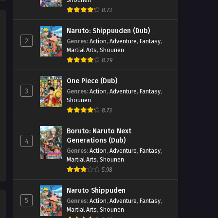
Nmeneko Episode 9
8.73
Eps 9 - Nmeneko Episode 9 -
Naruto: Shippuuden (Dub)
September 24, 2025
2
Genres
:
Action
,
Adventure
,
Fantasy
,
Martial Arts
,
Shounen
Nmeneko Episode 8
8.29
Eps 8 - Nmeneko Episode 8 -
September 24, 2025
One Piece (Dub)
3
Genres
:
Action
,
Adventure
,
Fantasy
,
Nmeneko Episode 7
Shounen
Eps 7 - Nmeneko Episode 7 -
8.73
September 24, 2025
Boruto: Naruto Next
Generations (Dub)
4
Nmeneko Episode 6
Genres
:
Action
,
Adventure
,
Fantasy
,
Eps 6 - Nmeneko Episode 6 -
Martial Arts
,
Shounen
September 24, 2025
5.98
Nmeneko Episode 5
Naruto Shippuden
5
Genres
:
Action
,
Adventure
,
Fantasy
,
Eps 5 - Nmeneko Episode 5 -
Martial Arts
,
Shounen
September 24, 2025