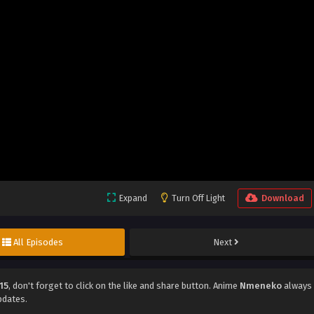
Expand
Turn Off Light
Download
All Episodes
Next
15
, don't forget to click on the like and share button. Anime
Nmeneko
always
pdates.