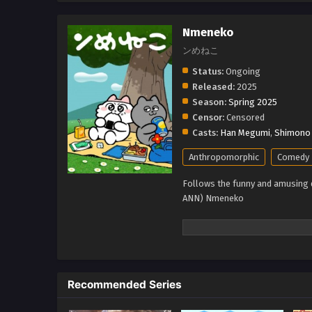
Nmeneko
ンめねこ
Status:
Ongoing
Released:
2025
Season:
Spring 2025
Censor:
Censored
Casts:
Han Megumi
,
Shimono 
Anthropomorphic
Comedy
Follows the funny and amusing da
ANN) Nmeneko
Recommended Series