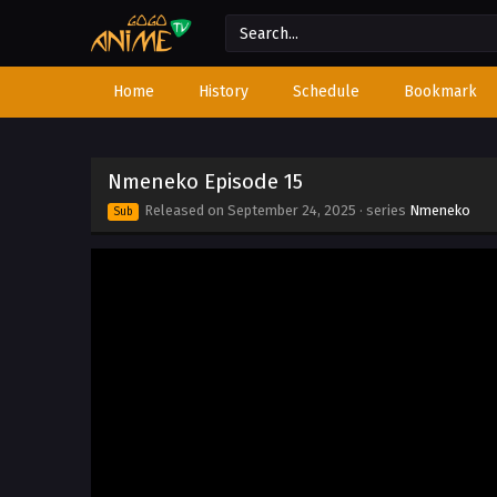
Home
History
Schedule
Bookmark
Nmeneko Episode 15
Released on
September 24, 2025
· series
Nmeneko
Sub