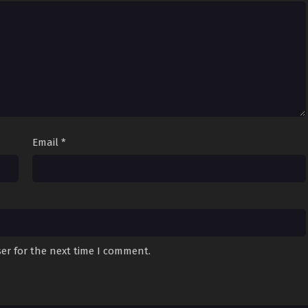
Email
*
er for the next time I comment.