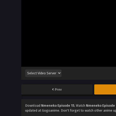
Prev
Download
Nmeneko Episode 15
, Watch
Nmeneko Episode 
updated at Gogoanime. Don't forget to watch other anime u