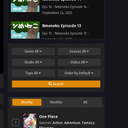
Eps 14 - Nmeneko Episode 14 -
September 24, 2025
Nmeneko Episode 13
Eps 13 - Nmeneko Episode 13 -
September 24, 2025
Genre
All
Season
All
Nmeneko Episode 12
Eps 12 - Nmeneko Episode 12 -
Studio
All
Status
All
September 24, 2025
Type
All
Order by
Default
Nmeneko Episode 11
Search
Eps 11 - Nmeneko Episode 11 -
September 24, 2025
Weekly
Monthly
All
Nmeneko Episode 10
Eps 10 - Nmeneko Episode 10 -
One Piece
September 24, 2025
1
Genres
:
Action
,
Adventure
,
Fantasy
,
Shounen