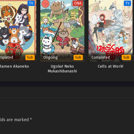
TV
ONA
TV
mpleted
Ongoing
Completed
Sub
Sub
Sub
Ramen Akaneko
Ugoku! Neko
Cells at Work!
Mukashibanashi
elds are marked
*