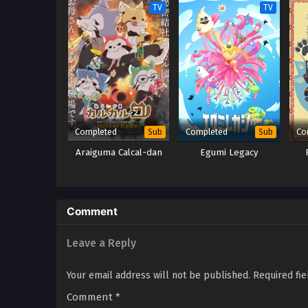
TV
TV
Completed
Completed
Co
Sub
Sub
Araiguma Calcal-dan
Egumi Legacy
Comment
Leave a Reply
Your email address will not be published.
Required fi
Comment
*