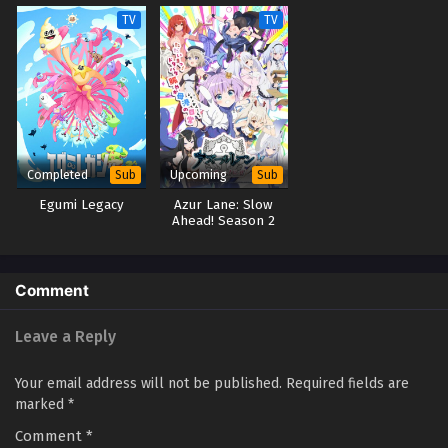
TV
TV
Completed
Upcoming
Sub
Sub
Egumi Legacy
Azur Lane: Slow
Ahead! Season 2
Comment
Leave a Reply
Your email address will not be published.
Required fields are
marked
*
Comment
*