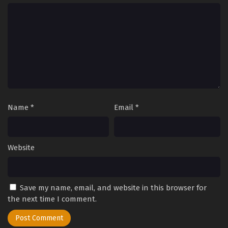
Name
*
Email
*
Website
Save my name, email, and website in this browser for
the next time I comment.