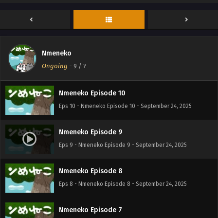
Nmeneko Episode 12
Eps 12 - Nmeneko Episode 12 - September 24, 2025
Nmeneko
Nmeneko Episode 11
Ongoing
-
9
/ ?
Eps 11 - Nmeneko Episode 11 - September 24, 2025
Nmeneko Episode 10
Eps 10 - Nmeneko Episode 10 - September 24, 2025
Nmeneko Episode 9
Eps 9 - Nmeneko Episode 9 - September 24, 2025
Nmeneko Episode 8
Eps 8 - Nmeneko Episode 8 - September 24, 2025
Nmeneko Episode 7