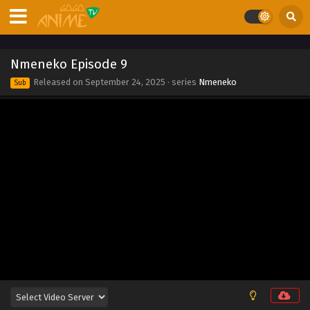
Eps 18 - Nmeneko Episode 18 - September 24, 2025
Nmeneko Episode 17
Nmeneko Episode 9
Eps 17 - Nmeneko Episode 17 - September 24, 2025
Released on
September 24, 2025
· series
Nmeneko
Sub
Nmeneko Episode 16
Eps 16 - Nmeneko Episode 16 - September 24, 2025
Nmeneko Episode 15
Eps 15 - Nmeneko Episode 15 - September 24, 2025
Nmeneko Episode 14
Eps 14 - Nmeneko Episode 14 - September 24, 2025
Nmeneko Episode 13
Eps 13 - Nmeneko Episode 13 - September 24, 2025