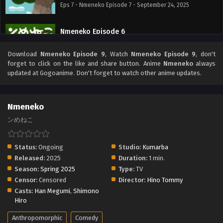
Eps 7 - Nmeneko Episode 7 - September 24, 2025
Nmeneko Episode 6
Eps 6 - Nmeneko Episode 6 - September 24, 2025
Download
Nmeneko Episode 9
, Watch
Nmeneko Episode 9
, don't
forget to click on the like and share button. Anime
Nmeneko
always
Nmeneko Episode 5
updated at Gogoanime. Don't forget to watch other anime updates.
Eps 5 - Nmeneko Episode 5 - September 24, 2025
Nmeneko
Nmeneko Episode 4
ンめねこ
Eps 4 - Nmeneko Episode 4 - September 24, 2025
Status:
Ongoing
Studio:
Kumarba
Nmeneko Episode 3
Released:
2025
Duration:
1 min.
Eps 3 - Nmeneko Episode 3 - September 24, 2025
Season:
Spring 2025
Type:
TV
Censor:
Censored
Director:
Hino Tommy
Nmeneko Episode 2
Casts:
Han Megumi
,
Shimono
Hiro
Eps 2 - Nmeneko Episode 2 - September 24, 2025
Anthropomorphic
Comedy