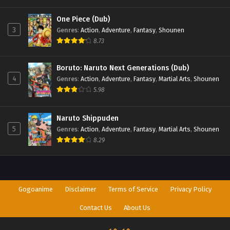
One Piece (Dub)
3
Genres
:
Action
,
Adventure
,
Fantasy
,
Shounen
8.73
Boruto: Naruto Next Generations (Dub)
4
Genres
:
Action
,
Adventure
,
Fantasy
,
Martial Arts
,
Shounen
5.98
Naruto Shippuden
5
Genres
:
Action
,
Adventure
,
Fantasy
,
Martial Arts
,
Shounen
8.29
Gogoanime
Disclaimer
Terms of Service
Privacy Policy
Contact Us
About Us