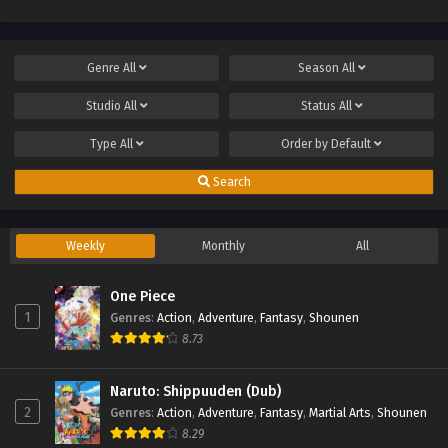
Genre
All
Season
All
Studio
All
Status
All
Type
All
Order by
Default
Search
Weekly
Monthly
All
One Piece
1
Genres
:
Action
,
Adventure
,
Fantasy
,
Shounen
8.73
Naruto: Shippuuden (Dub)
2
Genres
:
Action
,
Adventure
,
Fantasy
,
Martial Arts
,
Shounen
8.29