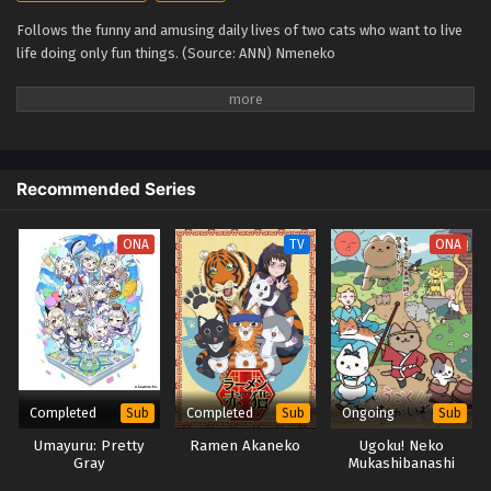
Nmeneko Episode 1
Follows the funny and amusing daily lives of two cats who want to live
Eps 1 - Nmeneko Episode 1 - September 24, 2025
life doing only fun things. (Source: ANN) Nmeneko
Recommended Series
ONA
TV
ONA
Completed
Completed
Ongoing
Sub
Sub
Sub
Umayuru: Pretty
Ramen Akaneko
Ugoku! Neko
Gray
Mukashibanashi