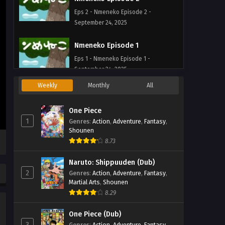
Eps 2 - Nmeneko Episode 2 -
September 24, 2025
Nmeneko Episode 1
Eps 1 - Nmeneko Episode 1 -
September 24, 2025
Weekly
Monthly
All
One Piece
1
Genres
:
Action
,
Adventure
,
Fantasy
,
Shounen
8.73
Naruto: Shippuuden (Dub)
2
Genres
:
Action
,
Adventure
,
Fantasy
,
Martial Arts
,
Shounen
8.29
One Piece (Dub)
3
Genres
:
Action
,
Adventure
,
Fantasy
,