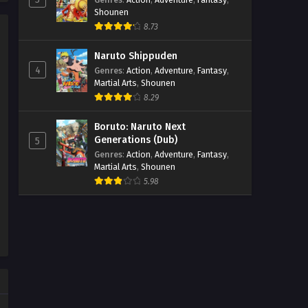
Shounen
8.73
Naruto Shippuden
4
Genres
:
Action
,
Adventure
,
Fantasy
,
Martial Arts
,
Shounen
8.29
Boruto: Naruto Next
Generations (Dub)
5
Genres
:
Action
,
Adventure
,
Fantasy
,
Martial Arts
,
Shounen
5.98