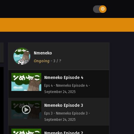
Eps 7 - Nmeneko Episode 7 -
September 24, 2025
Nmeneko Episode 6
Eps 6 - Nmeneko Episode 6 -
September 24, 2025
Nmeneko Episode 5
Nmeneko
Eps 5 - Nmeneko Episode 5 -
Ongoing
-
3
/ ?
September 24, 2025
Nmeneko Episode 4
Eps 4 - Nmeneko Episode 4 -
September 24, 2025
Nmeneko Episode 3
Eps 3 - Nmeneko Episode 3 -
September 24, 2025
Nmeneko Episode 2