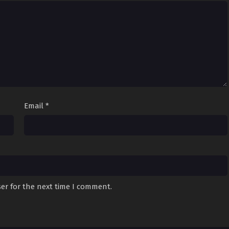
Email
*
er for the next time I comment.