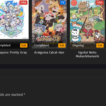
ONA
TV
ONA
mpleted
Completed
Ongoing
Sub
Sub
Sub
ayuru: Pretty Gray
Araiguma Calcal-dan
Ugoku! Neko
Mukashibanashi
elds are marked
*