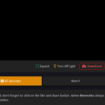
Expand
Turn Off Light
Download
All Episodes
Next
3
, don't forget to click on the like and share button. Anime
Nmeneko
always
pdates.