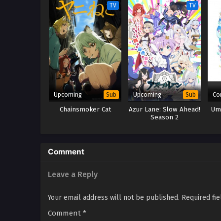
TV
TV
Upcoming
Upcoming
Co
Sub
Sub
Chainsmoker Cat
Azur Lane: Slow Ahead!
Um
Season 2
Comment
Leave a Reply
Your email address will not be published.
Required fi
Comment
*