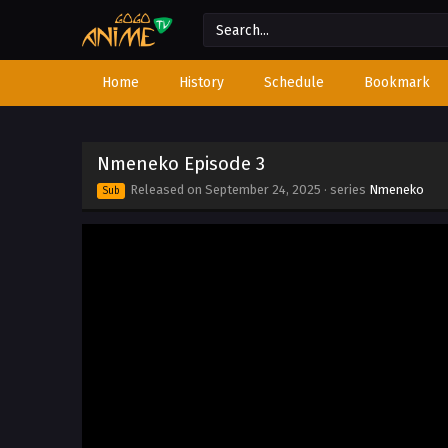
Home
History
Schedule
Bookmark
Nmeneko Episode 3
Released on
September 24, 2025
· series
Nmeneko
Sub