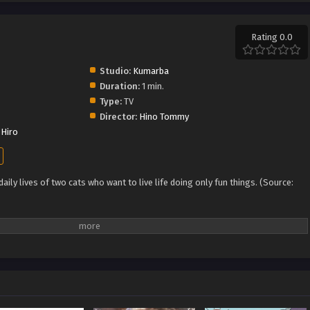
Rating 0.0
Studio:
Kumarba
Duration:
1 min.
Type:
TV
Director:
Hino Tommy
Hiro
ily lives of two cats who want to live life doing only fun things. (Source: