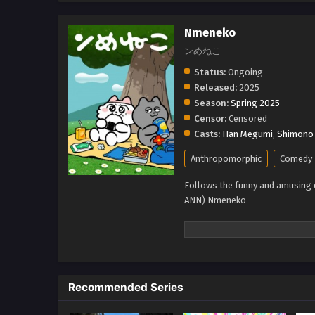
Nmeneko
ンめねこ
Status:
Ongoing
Released:
2025
Season:
Spring 2025
Censor:
Censored
Casts:
Han Megumi
,
Shimono 
Anthropomorphic
Comedy
Follows the funny and amusing da
ANN) Nmeneko
Recommended Series