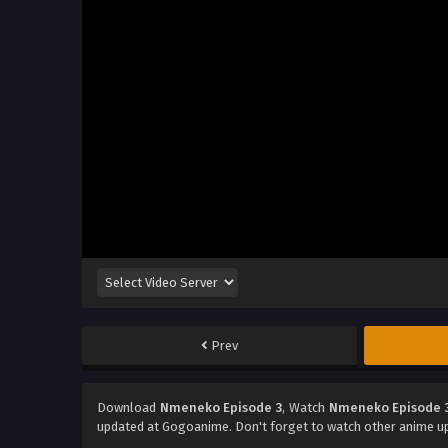
Prev
Download
Nmeneko Episode 3
, Watch
Nmeneko Episode 
updated at Gogoanime. Don't forget to watch other anime u