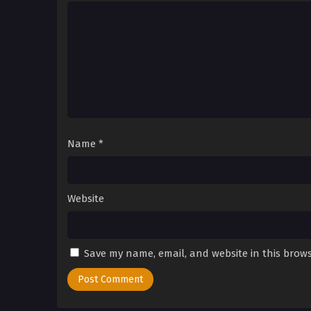
Name
*
Website
Save my name, email, and website in this brows