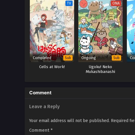
TV
ONA
Completed
Ongoing
Co
Sub
Sub
Cells at Work!
Ugoku! Neko
Mukashibanashi
Comment
Leave a Reply
Your email address will not be published.
Required fi
Comment
*