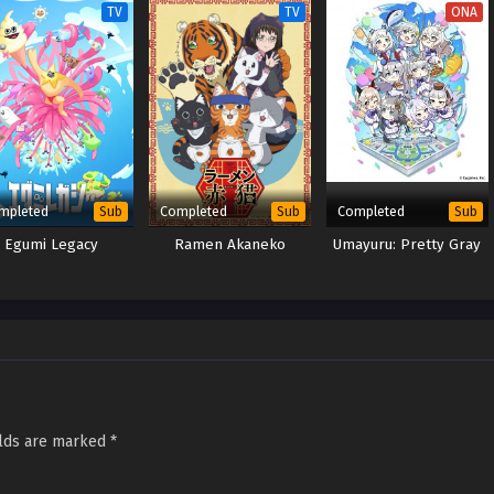
TV
TV
ONA
mpleted
Completed
Completed
Sub
Sub
Sub
Egumi Legacy
Ramen Akaneko
Umayuru: Pretty Gray
elds are marked
*