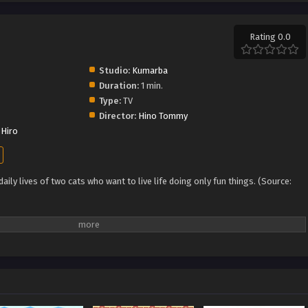
Rating 0.0
Studio:
Kumarba
Duration:
1 min.
Type:
TV
Director:
Hino Tommy
Hiro
ily lives of two cats who want to live life doing only fun things. (Source: