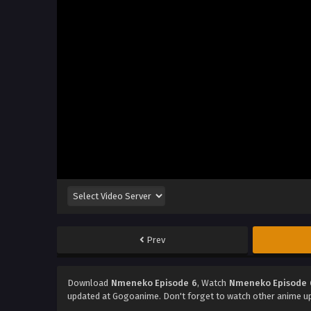
Prev
Download
Nmeneko Episode 6
, Watch
Nmeneko Episode 
updated at Gogoanime. Don't forget to watch other anime u