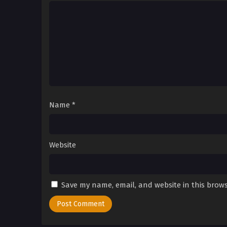
Name
*
Website
Save my name, email, and website in this brows