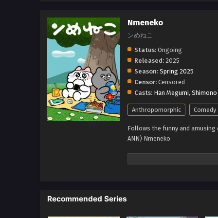
Nmeneko
ンめねこ
Status:
Ongoing
Released:
2025
Season:
Spring 2025
Censor:
Censored
Casts:
Han Megumi
,
Shimono 
Anthropomorphic
Comedy
Follows the funny and amusing da
ANN) Nmeneko
Recommended Series