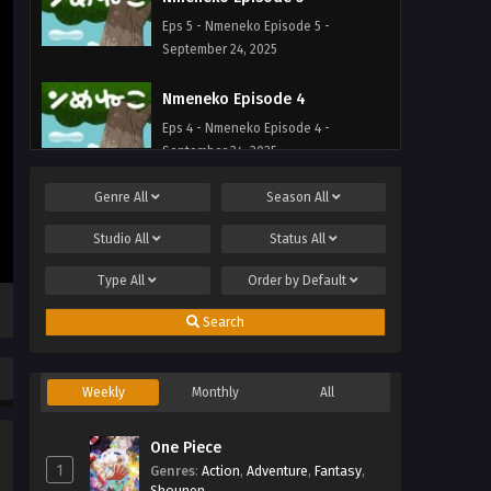
Eps 5 - Nmeneko Episode 5 -
September 24, 2025
Nmeneko Episode 4
Eps 4 - Nmeneko Episode 4 -
September 24, 2025
Genre
All
Season
All
Nmeneko Episode 3
Eps 3 - Nmeneko Episode 3 -
Studio
All
Status
All
September 24, 2025
Type
All
Order by
Default
Nmeneko Episode 2
Search
Eps 2 - Nmeneko Episode 2 -
September 24, 2025
Weekly
Monthly
All
Nmeneko Episode 1
Eps 1 - Nmeneko Episode 1 -
One Piece
September 24, 2025
1
Genres
:
Action
,
Adventure
,
Fantasy
,
Shounen