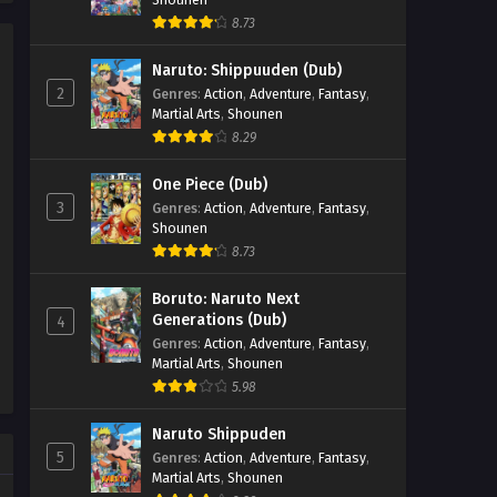
8.73
Naruto: Shippuuden (Dub)
2
Genres
:
Action
,
Adventure
,
Fantasy
,
Martial Arts
,
Shounen
8.29
One Piece (Dub)
3
Genres
:
Action
,
Adventure
,
Fantasy
,
Shounen
8.73
Boruto: Naruto Next
Generations (Dub)
4
Genres
:
Action
,
Adventure
,
Fantasy
,
Martial Arts
,
Shounen
5.98
Naruto Shippuden
5
Genres
:
Action
,
Adventure
,
Fantasy
,
Martial Arts
,
Shounen