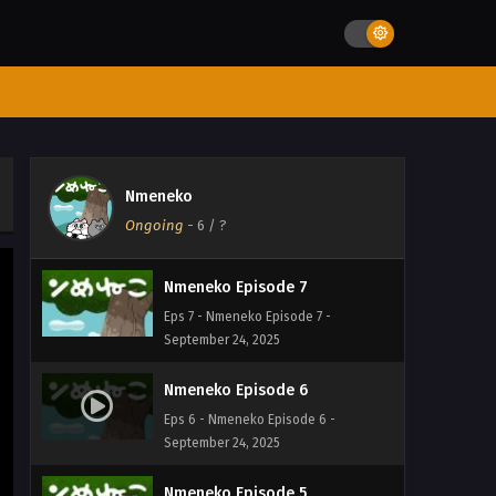
Eps 10 - Nmeneko Episode 10 -
September 24, 2025
Nmeneko Episode 9
Eps 9 - Nmeneko Episode 9 -
September 24, 2025
Nmeneko Episode 8
Nmeneko
Eps 8 - Nmeneko Episode 8 -
Ongoing
-
6
/ ?
September 24, 2025
Nmeneko Episode 7
Eps 7 - Nmeneko Episode 7 -
September 24, 2025
Nmeneko Episode 6
Eps 6 - Nmeneko Episode 6 -
September 24, 2025
Nmeneko Episode 5