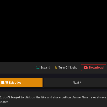
Expand
Turn Off Light
Download
All Episodes
Next
6
, don't forget to click on the like and share button. Anime
Nmeneko
always
pdates.