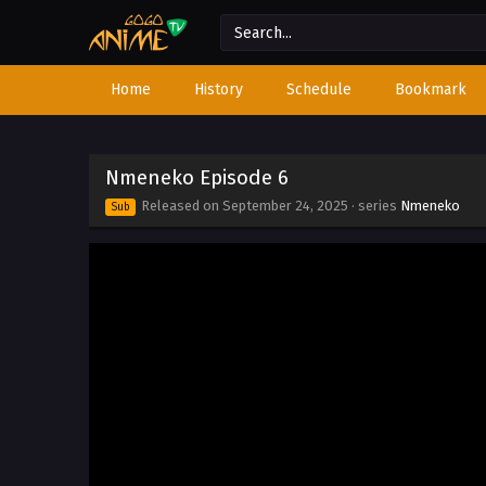
Home
History
Schedule
Bookmark
Nmeneko Episode 6
Released on
September 24, 2025
· series
Nmeneko
Sub