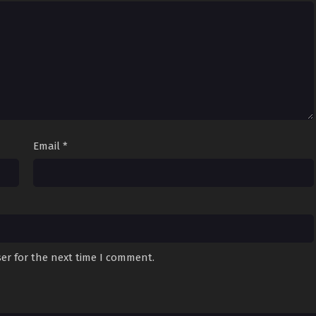
Email
*
er for the next time I comment.